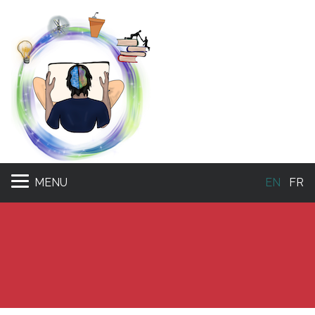
MENU
EN
FR