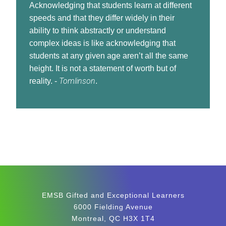
Acknowledging that students learn at different
speeds and that they differ widely in their
ability to think abstractly or understand
complex ideas is like acknowledging that
students at any given age aren’t all the same
height. It is not a statement of worth but of
Tomlinson
reality. -
.
EMSB Gifted and Exceptional Learners
6000 Fielding Avenue
Montreal, QC H3X 1T4