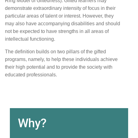
Ring Model of Giftedness). Gifted learners may
demonstrate extraordinary intensity of focus in their
particular areas of talent or interest. However, they
may also have accompanying disabilities and should
not be expected to have strengths in all areas of
intellectual functioning.
The definition builds on two pillars of the gifted
programs, namely, to help these individuals achieve
their high potential and to provide the society with
educated professionals.
Why?