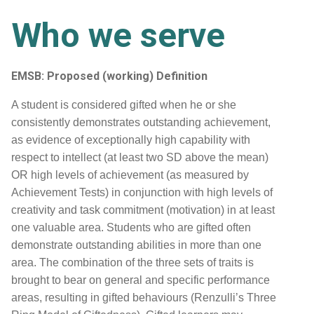
Who we serve
EMSB: Proposed (working) Definition
A student is considered gifted when he or she
consistently demonstrates outstanding achievement,
as evidence of exceptionally high capability with
respect to intellect (at least two SD above the mean)
OR high levels of achievement (as measured by
Achievement Tests) in conjunction with high levels of
creativity and task commitment (motivation) in at least
one valuable area. Students who are gifted often
demonstrate outstanding abilities in more than one
area. The combination of the three sets of traits is
brought to bear on general and specific performance
areas, resulting in gifted behaviours (Renzulli’s Three