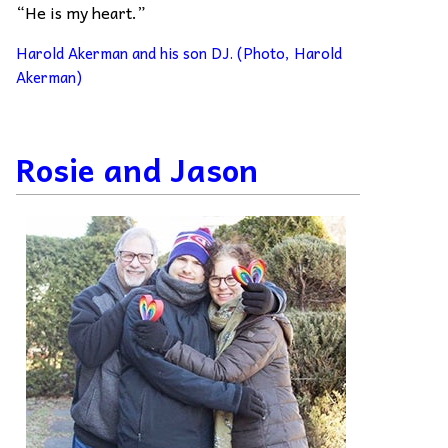
“He is my heart.”
Harold Akerman and his son DJ. (Photo, Harold
Akerman)
Rosie and Jason