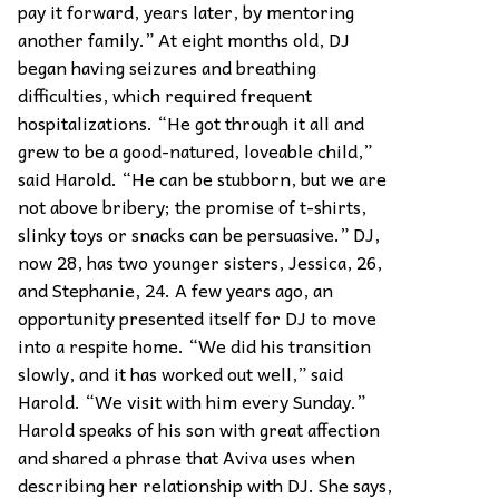
pay it forward, years later, by mentoring
another family.” At eight months old, DJ
began having seizures and breathing
difficulties, which required frequent
hospitalizations. “He got through it all and
grew to be a good-natured, loveable child,”
said Harold. “He can be stubborn, but we are
not above bribery; the promise of t-shirts,
slinky toys or snacks can be persuasive.” DJ,
now 28, has two younger sisters, Jessica, 26,
and Stephanie, 24. A few years ago, an
opportunity presented itself for DJ to move
into a respite home. “We did his transition
slowly, and it has worked out well,” said
Harold. “We visit with him every Sunday.”
Harold speaks of his son with great affection
and shared a phrase that Aviva uses when
describing her relationship with DJ. She says,