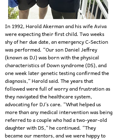
In 1992, Harold Akerman and his wife Aviva
were expecting their first child. Two weeks
shy of her due date, an emergency C-Section
was performed. “Our son Daniel Jeffrey
(known as DJ) was born with the physical
characteristics of Down syndrome (DS), and
one week later genetic testing confirmed the
diagnosis,” Harold said. The years that
followed were full of worry and frustration as
they navigated the healthcare system,
advocating for DJ’s care. “What helped us
more than any medical intervention was being
referred to a couple who had a two-year-old
daughter with DS,” he continued. “They
became our mentors, and we were happy to