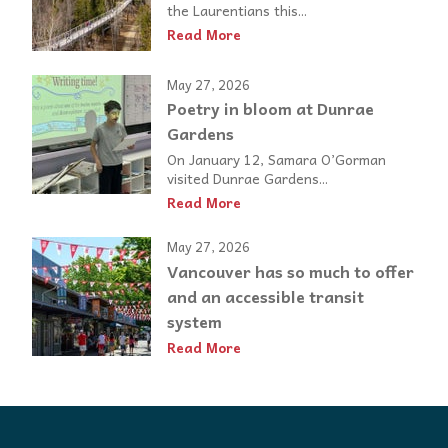
the Laurentians this...
Read More
May 27, 2026
Poetry in bloom at Dunrae
Gardens
On January 12, Samara O’Gorman
visited Dunrae Gardens...
Read More
May 27, 2026
Vancouver has so much to offer
and an accessible transit
system
Read More