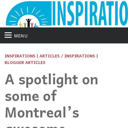
MENU
INSPIRATIONS | ARTICLES / INSPIRATIONS |
BLOGGER ARTICLES
A spotlight on
some of
Montreal’s