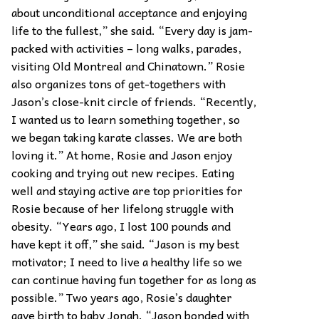
about unconditional acceptance and enjoying
life to the fullest,” she said. “Every day is jam-
packed with activities – long walks, parades,
visiting Old Montreal and Chinatown.” Rosie
also organizes tons of get-togethers with
Jason’s close-knit circle of friends. “Recently,
I wanted us to learn something together, so
we began taking karate classes. We are both
loving it.” At home, Rosie and Jason enjoy
cooking and trying out new recipes. Eating
well and staying active are top priorities for
Rosie because of her lifelong struggle with
obesity. “Years ago, I lost 100 pounds and
have kept it off,” she said. “Jason is my best
motivator; I need to live a healthy life so we
can continue having fun together for as long as
possible.” Two years ago, Rosie’s daughter
gave birth to baby Jonah. “Jason bonded with