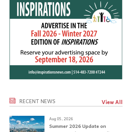
RECENT NEWS
View All
Aug 05, 2026
Summer 2026 Update on