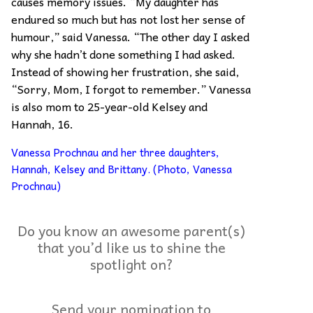
causes memory issues. “My daughter has
endured so much but has not lost her sense of
humour,” said Vanessa. “The other day I asked
why she hadn’t done something I had asked.
Instead of showing her frustration, she said,
“Sorry, Mom, I forgot to remember.” Vanessa
is also mom to 25-year-old Kelsey and
Hannah, 16.
Vanessa Prochnau and her three daughters,
Hannah, Kelsey and Brittany. (Photo, Vanessa
Prochnau)
Do you know an awesome parent(s)
that you’d like us to shine the
spotlight on?
Send your nomination to