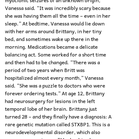
myoclonic seizures of an unknown origin,”
Vanessa said. “It was incredibly scary because
she was having them all the time – even in her
sleep.” At bedtime, Vanessa would lie down
with her arms around Brittany, in her tiny
bed, and sometimes wake up there in the
morning. Medications became a delicate
balancing act. Some worked for a short time
and then had to be changed. “There was a
period of two years when Britt was
hospitalized almost every month,” Vanessa
said. “She was a puzzle to doctors who were
forever ordering tests.” At age 12, Brittany
had neurosurgery for lesions in the left
temporal lobe of her brain. Brittany just
turned 28 – and they finally have a diagnosis: A
rare genetic mutation called STXBP1. This is a
neurodevelopmental disorder, which also