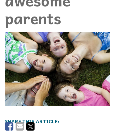
awesome
parents