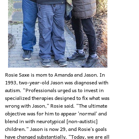
Rosie Saxe is mom to Amanda and Jason. In
1993, two-year-old Jason was diagnosed with
autism. “Professionals urged us to invest in
specialized therapies designed to fix what was
wrong with Jason,” Rosie said. “The ultimate
objective was for him to appear ‘normal’ and
blend in with neurotypical [non-autistic]
children.” Jason is now 29, and Rosie’s goals
have changed substantially. “Today, we are all