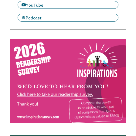
YouTube
Podcast