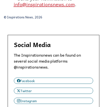
info@inspirationsnews.com
.
© Inspirations News, 2026
Social Media
The Inspirationsnews can be found on
several social media platforms
@inspirationsnews.
Facebook
Twitter
Instagram