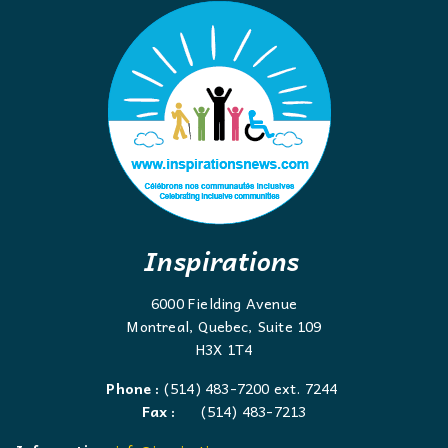
Inspirations
6000 Fielding Avenue
Montreal, Quebec, Suite 109
H3X 1T4
Phone :
(514) 483-7200 ext. 7244
Fax :
(514) 483-7213