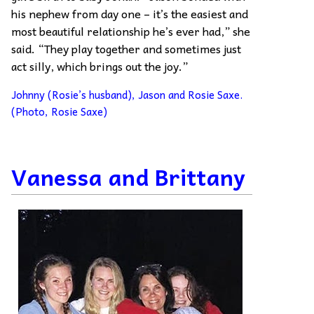
his nephew from day one – it’s the easiest and
most beautiful relationship he’s ever had,” she
said. “They play together and sometimes just
act silly, which brings out the joy.”
Johnny (Rosie’s husband), Jason and Rosie Saxe.
(Photo, Rosie Saxe)
Vanessa and Brittany