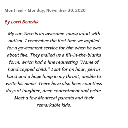
Montreal
- Monday, November 30, 2020
By Lorri Benedik
My son Zach is an awesome young adult with
autism. I remember the first time we applied
for a government service for him when he was
about five. They mailed us a fill-in-the-blanks
form, which had a line requesting “Name of
handicapped child.” I sat for an hour, pen in
hand and a huge lump in my throat, unable to
write his name. There have also been countless
days of laughter, deep contentment and pride.
Meet a few Montreal parents and their
remarkable kids.