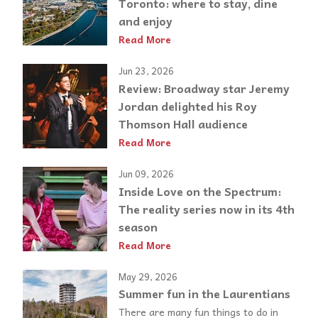
Toronto: where to stay, dine
and enjoy
Read More
Jun 23, 2026
Review: Broadway star Jeremy
Jordan delighted his Roy
Thomson Hall audience
Read More
Jun 09, 2026
Inside Love on the Spectrum:
The reality series now in its 4th
season
Read More
May 29, 2026
Summer fun in the Laurentians
There are many fun things to do in