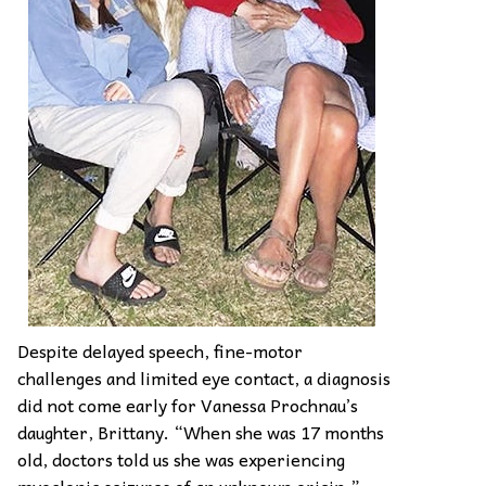
Despite delayed speech, fine-motor
challenges and limited eye contact, a diagnosis
did not come early for Vanessa Prochnau’s
daughter, Brittany. “When she was 17 months
old, doctors told us she was experiencing