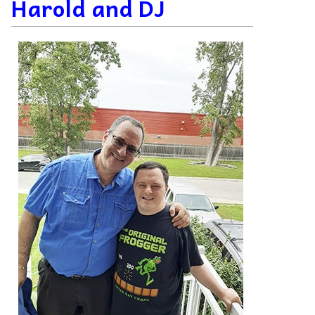
Harold and DJ