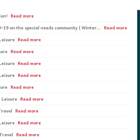
podcasts, and our database of special
disabilities, visual and hearing impairments
Twitter
needs resources are the staples which
physical impairments.
Contact Us
drive
Inspirations
.
ion!
Read more
Instagram
Special Feature | The Impact of COVID-19 on the special needs community | Winter 2020
Read more
YouTube
Leisure
Read more
sure
Read more
Podcast
Leisure
Read more
Leisure
Read more
sure
Read more
 Leisure
Read more
Travel
Read more
Leisure
Read more
Travel
Read more