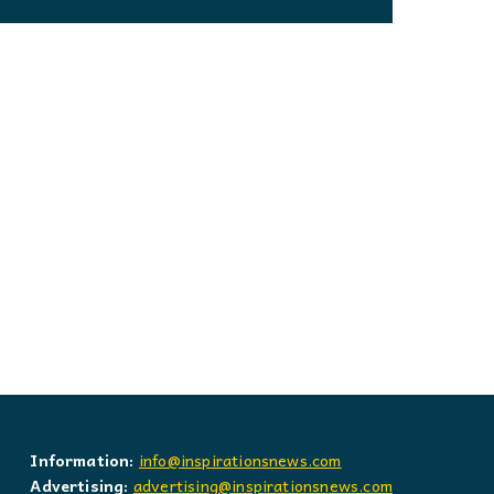
Information:
info@inspirationsnews.com
Advertising:
advertising@inspirationsnews.com