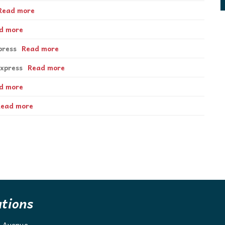
Read more
d more
press
Read more
Express
Read more
d more
Read more
ations
g Avenue