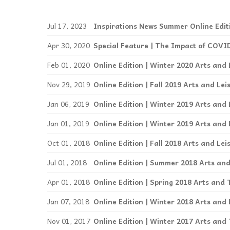
Events
Jul 17, 2023
Inspirations News Summer Online Edit
Community Events & Programs
Apr 30, 2020
Parasport
Feb 01, 2020
Online Edition | Winter 2020 Arts and 
Summer Activities
Nov 29, 2019
Online Edition | Fall 2019 Arts and Lei
Jan 06, 2019
Online Edition | Winter 2019 Arts and 
Jan 01, 2019
Online Edition | Winter 2019 Arts and 
Oct 01, 2018
Online Edition | Fall 2018 Arts and Lei
Jul 01, 2018
Online Edition | Summer 2018 Arts and
Apr 01, 2018
Online Edition | Spring 2018 Arts and 
Jan 07, 2018
Online Edition | Winter 2018 Arts and 
Nov 01, 2017
Online Edition | Winter 2017 Arts and 