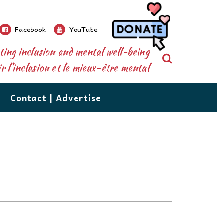
Facebook
YouTube
ing inclusion and mental well-being
Search
 l’inclusion et le mieux-être mental
Contact | Advertise
re than a newspaper.
ions’
database shares over 500 resources, from
nforms and connects parents, caregivers,
grow!
n to counselling, to tutoring, vocational services,
 the public to the special needs community.
d respite care. The database is available right
eeds
ions, our events, extensive community
 your perusal. If you would like to add your
utors are
e or recommend one, email us at:
of issues
ecial needs resources,are the staples which
ail to Us