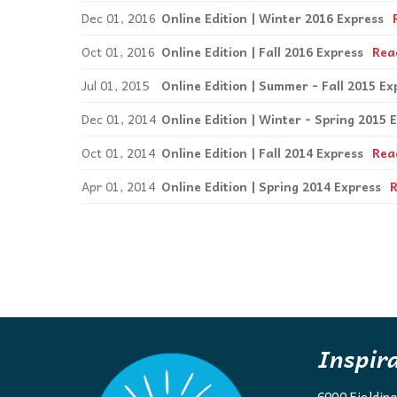
Dec 01, 2016
Online Edition | Winter 2016 Express
Oct 01, 2016
Online Edition | Fall 2016 Express
Rea
Jul 01, 2015
Online Edition | Summer - Fall 2015 Ex
Dec 01, 2014
Online Edition | Winter - Spring 2015 
Oct 01, 2014
Online Edition | Fall 2014 Express
Rea
Apr 01, 2014
Online Edition | Spring 2014 Express
Inspir
6000 Fieldin