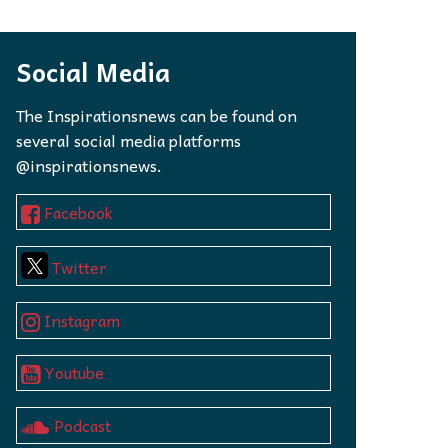
 to,
Social Media
The Inspirationsnews can be found on
several social media platforms
@inspirationsnews.
Facebook
Twitter
Instagram
Youtube
Podcast