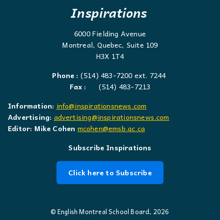
Inspirations
6000 Fielding Avenue
Montreal, Quebec, Suite 109
H3X 1T4
Phone :
(514) 483-7200 ext. 7244
Fax :
(514) 483-7213
Information:
info@inspirationsnews.com
Advertising:
advertising@inspirationsnews.com
Editor: Mike Cohen
mcohen@emsb.qc.ca
Subscribe Inspirations
Click here to Subscribe
© English Montreal School Board, 2026