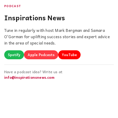
PODCAST
Inspirations News
Tune in regularly with host Mark Bergman and Samara
O'Gorman for uplifting success stories and expert advice
in the area of special needs.
Spotify
Apple Podcasts
YouTube
Have a podcast idea? Write us at
info@inspirationsnews.com