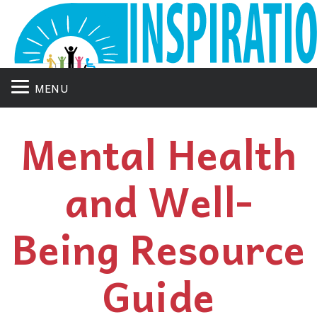
MENU
Mental Health
and Well-
Being Resource
Guide