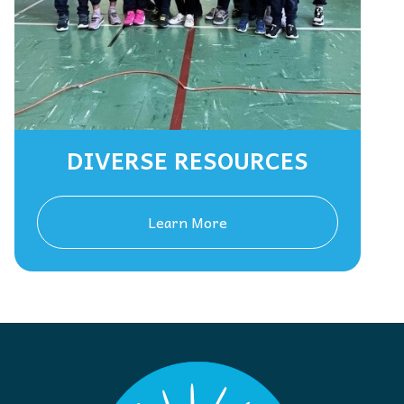
DIVERSE RESOURCES
Learn More