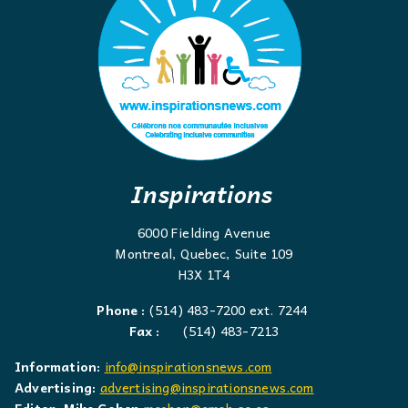
Inspirations
6000 Fielding Avenue
Montreal, Quebec, Suite 109
H3X 1T4
Phone :
(514) 483-7200 ext. 7244
Fax :
(514) 483-7213
Information:
info@inspirationsnews.com
Advertising:
advertising@inspirationsnews.com
Editor: Mike Cohen
mcohen@emsb.qc.ca