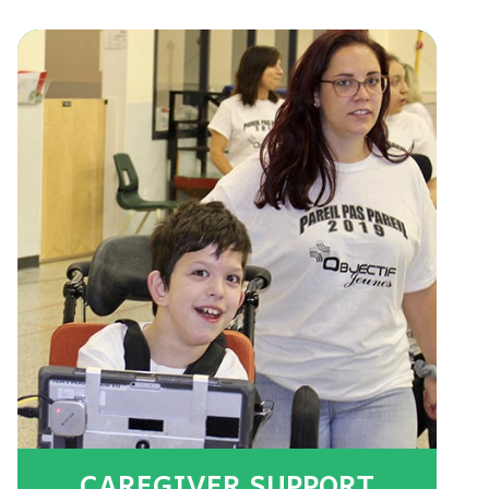
CAREGIVER SUPPORT