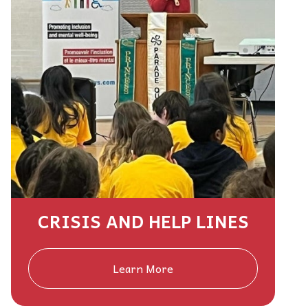
CRISIS AND HELP LINES
Learn More