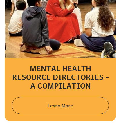
MENTAL HEALTH
RESOURCE DIRECTORIES -
A COMPILATION
Learn More