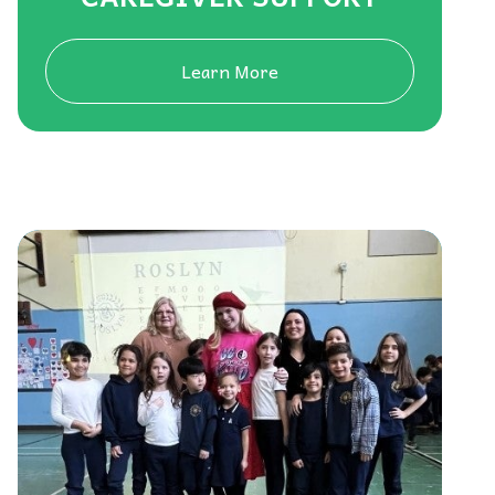
Learn More