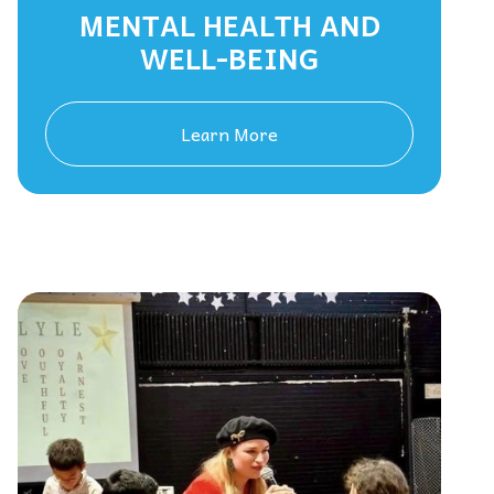
MENTAL HEALTH AND
WELL-BEING
Learn More