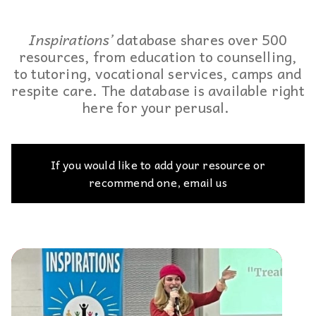
Inspirations’
database shares over 500
resources, from education to counselling,
to tutoring, vocational services, camps and
respite care. The database is available right
here for your perusal.
If you would like to add your resource or
recommend one, email us