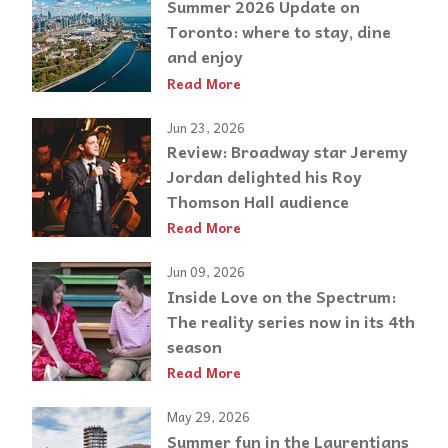
Summer 2026 Update on
Toronto: where to stay, dine
and enjoy
Read More
Jun 23, 2026
Review: Broadway star Jeremy
Jordan delighted his Roy
Thomson Hall audience
Read More
Jun 09, 2026
Inside Love on the Spectrum:
The reality series now in its 4th
season
Read More
May 29, 2026
Summer fun in the Laurentians