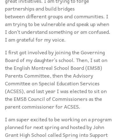
great initiatives. I am trying to forge
partnerships and build bridges
between different groups and communities. I
am trying to be vulnerable and speak up when
I don’t understand something or am confused.
I am grateful for my voice.
I first got involved by joining the Governing
Board of my daughter’s school. Then, I sat on
the English Montreal School Board (EMSB)
Parents Committee, then the Advisory
Committee on Special Education Services
(ACSES), and last year I was elected to sit on
the EMSB Council of Commissioners as the
parent commissioner for ACSES.
I am super excited to be working on a program
planned for next spring and hosted by John
Grant High School called Spring into Support