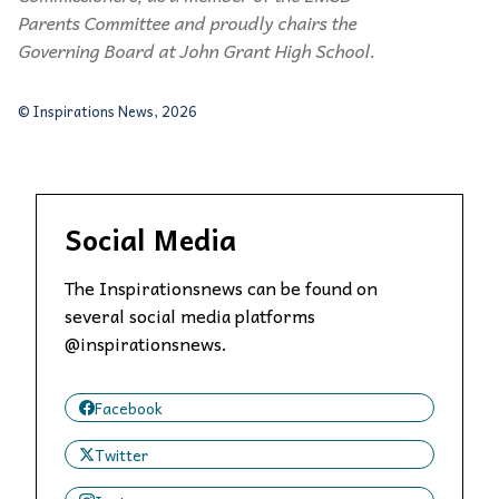
Parents Committee and proudly chairs the
Governing Board at John Grant High School.
© Inspirations News, 2026
Social Media
The Inspirationsnews can be found on
several social media platforms
@inspirationsnews.
Facebook
Twitter