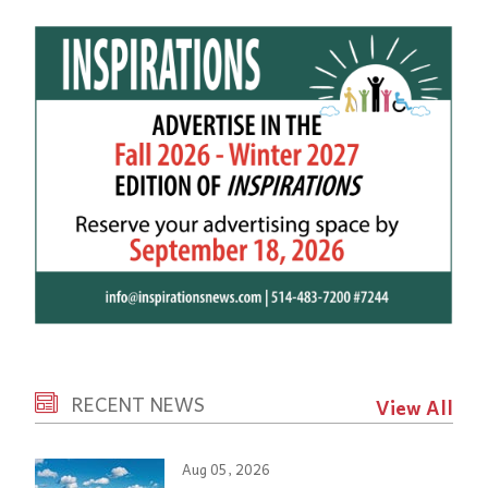
RECENT NEWS
View All
Aug 05, 2026