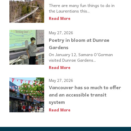
There are many fun things to do in
the Laurentians this...
Read More
May 27, 2026
Poetry in bloom at Dunrae
Gardens
On January 12, Samara O’Gorman
visited Dunrae Gardens...
Read More
May 27, 2026
Vancouver has so much to offer
and an accessible transit
system
Read More