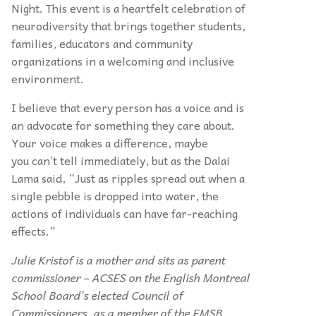
Night. This event is a heartfelt celebration of
neurodiversity that brings together students,
families, educators and community
organizations in a welcoming and inclusive
environment.
I believe that every person has a voice and is
an advocate for something they care about.
Your voice makes a difference, maybe
you can’t tell immediately, but as the Dalai
Lama said, “Just as ripples spread out when a
single pebble is dropped into water, the
actions of individuals can have far-reaching
effects.”
Julie Kristof is a mother and sits as parent
commissioner – ACSES on the English Montreal
School Board’s elected Council of
Commissioners, as a member of the EMSB