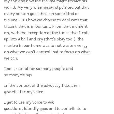
my son and how the trauma might impact his
world. My very wise husband pointed out that
every person goes through some kind of
trauma – it’s how we choose to deal with that
trauma that is important. From that moment
on, with the exception of the times that I roll
up into a ball and cry (that’s okay too!), the
mantra in our home was to not waste energy
on what we can’t control, but to focus on what
we can.
I am grateful for so many people and
so many things.
In the context of the advocacy I do, I am
grateful for my voice.
I get to use my voice to ask
questions, identify gaps and to contribute to