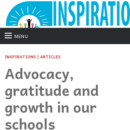
MENU
INSPIRATIONS | ARTICLES
Advocacy,
gratitude and
growth in our
schools