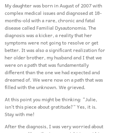
My daughter was born in August of 2007 with
complex medical issues and diagnosed at 18-
months-old with a rare, chronic and fatal
disease called Familial Dysautonomia. The
diagnosis was a kicker, a reality that her
symptoms were not going to resolve or get
better. It was also a significant realization for
her older brother, my husband and I that we
were on a path that was fundamentally
different than the one we had expected and
dreamed of. We were now on a path that was
filled with the unknown. We grieved.
At this point you might be thinking: “Julie,
isn’t this piece about gratitude?” Yes, it is.
Stay with me!
After the diagnosis, I was very worried about