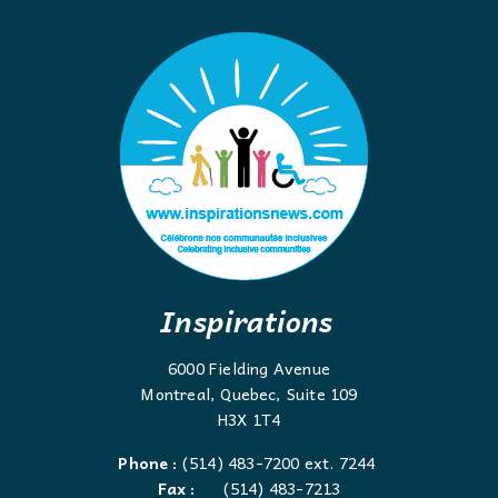
Inspirations
6000 Fielding Avenue
Montreal, Quebec, Suite 109
H3X 1T4
Phone :
(514) 483-7200 ext. 7244
Fax :
(514) 483-7213