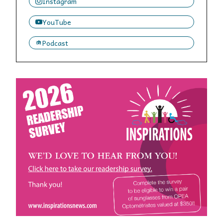
Instagram
YouTube
Podcast