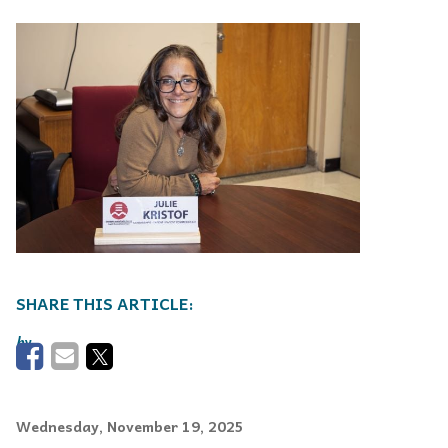
Wednesday, November 19, 2025