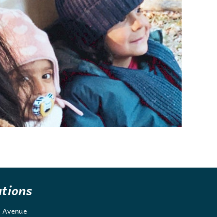
ations
g Avenue