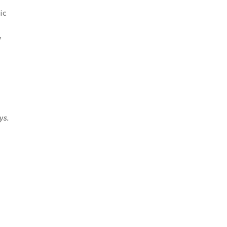
ic
y
ys.