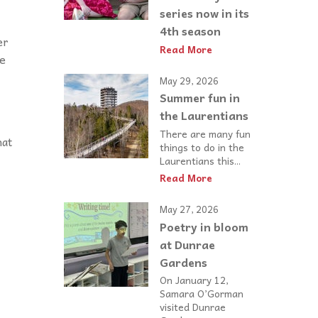
series now in its
4th season
er
Read More
he
May 29, 2026
Summer fun in
the Laurentians
There are many fun
hat
things to do in the
Laurentians this...
Read More
May 27, 2026
Poetry in bloom
at Dunrae
Gardens
On January 12,
Samara O’Gorman
visited Dunrae