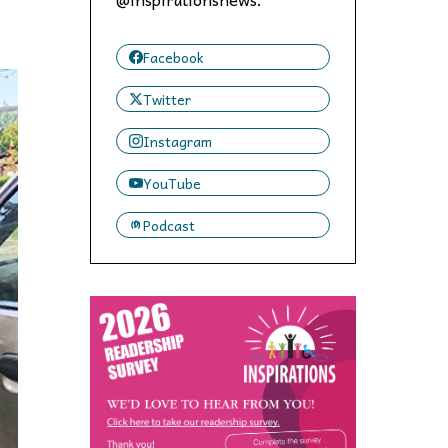
 to,
Facebook
Twitter
Instagram
YouTube
Podcast