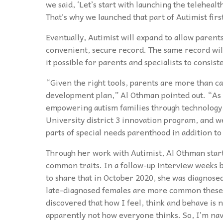
we said, ‘Let’s start with launching the telehealt
That’s why we launched that part of Autimist firs
Eventually, Autimist will expand to allow parent
convenient, secure record. The same record will 
it possible for parents and specialists to consist
“Given the right tools, parents are more than ca
development plan,” Al Othman pointed out. “As an
empowering autism families through technology, t
University district 3 innovation program, and w
parts of special needs parenthood in addition to
Through her work with Autimist, Al Othman start
common traits. In a follow-up interview weeks be
to share that in October 2020, she was diagnose
late-diagnosed females are more common these da
discovered that how I feel, think and behave is n
apparently not how everyone thinks. So, I’m navi