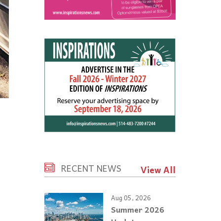
RECENT NEWS
View All
Aug 05, 2026
Summer 2026