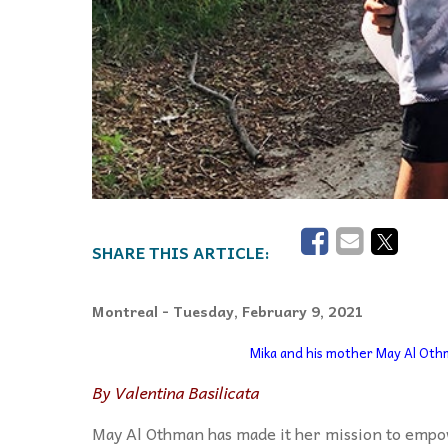
Montreal
- Tuesday, February 9, 2021
Mika and his mother May Al Othm
By Valentina Basilicata
May Al Othman has made it her mission to empo