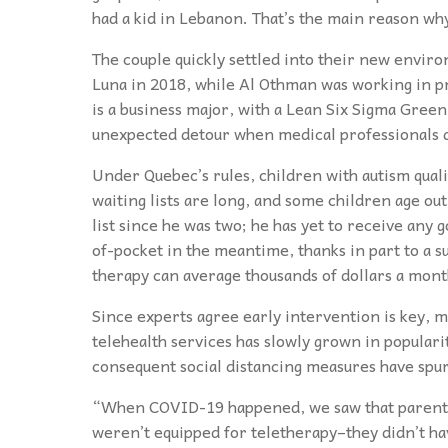
had a kid in Lebanon. That’s the main reason wh
The couple quickly settled into their new envi
Luna in 2018, while Al Othman was working in 
is a business major, with a Lean Six Sigma Green 
unexpected detour when medical professionals 
Under Quebec’s rules, children with autism qualif
waiting lists are long, and some children age out
list since he was two; he has yet to receive an
of-pocket in the meantime, thanks in part to a 
therapy can average thousands of dollars a mont
Since experts agree early intervention is key, m
telehealth services has slowly grown in popular
consequent social distancing measures have spurr
“When COVID-19 happened, we saw that parents 
weren’t equipped for teletherapy–they didn’t ha