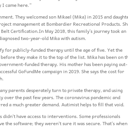
y I came here.”
ronment. They welcomed son Mikael (Mika) in 2015 and daught
project management at Bombardier Recreational Products. S
Belt Certification.In May 2018, this family’s journey took an
diagnosed two-year-old Mika with autism.
y for publicly-funded therapy until the age of five. Yet the
 before they make it to the top of the list. Mika has been on t
y government-funded therapy. His mother has been paying out-
successful GoFundMe campaign in 2019. She says the cost for
h.
any parents desperately turn to private therapy, and using
ity over the past few years. The coronavirus pandemic and
ed a much greater demand. Autimist helps to fill that void.
didn’t have access to interventions. Some professionals
ve the software; they weren’t sure it was secure. That’s when