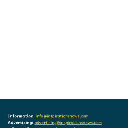
Information:
info@inspirationsnews.com
Advertising:
advertising@inspirationsnews.com