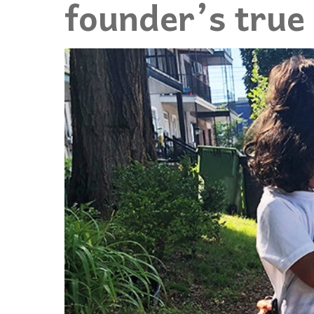
founder’s true 
Events
Community Events & Programs
Parasport
Summer Activities