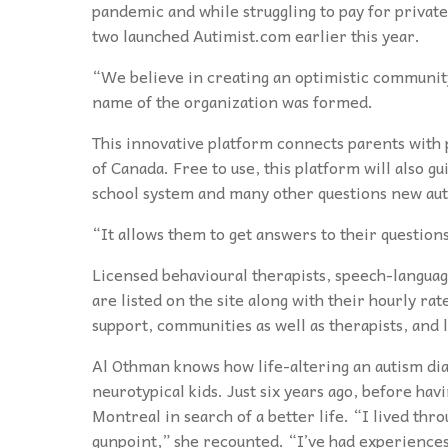
pandemic and while struggling to pay for private
two launched Autimist.com earlier this year.
“We believe in creating an optimistic community
name of the organization was formed.
This innovative platform connects parents with p
of Canada. Free to use, this platform will also g
school system and many other questions new aut
“It allows them to get answers to their question
Licensed behavioural therapists, speech-language
are listed on the site along with their hourly rate
support, communities as well as therapists, and
Al Othman knows how life-altering an autism diag
neurotypical kids. Just six years ago, before ha
Montreal in search of a better life. “I lived thro
gunpoint,” she recounted. “I’ve had experiences