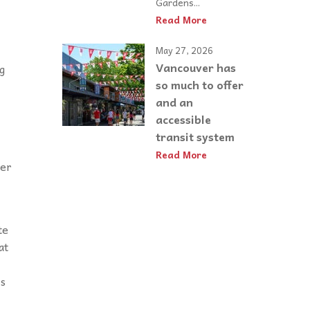
Gardens...
Read More
May 27, 2026
Vancouver has
g
so much to offer
and an
accessible
transit system
Read More
her
te
at
is