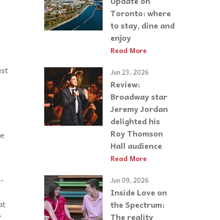
Update on
Toronto: where
to stay, dine and
enjoy
Read More
est
Jun 23, 2026
Review:
Broadway star
Jeremy Jordan
delighted his
Roy Thomson
re
Hall audience
Read More
n-
Jun 09, 2026
Inside Love on
at
the Spectrum:
r
The reality