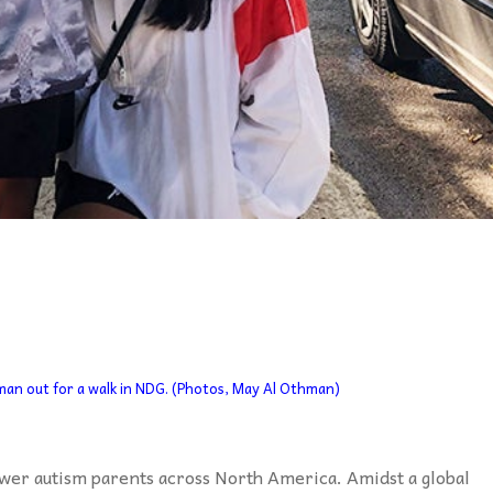
an out for a walk in NDG. (Photos, May Al Othman)
wer autism parents across North America. Amidst a global