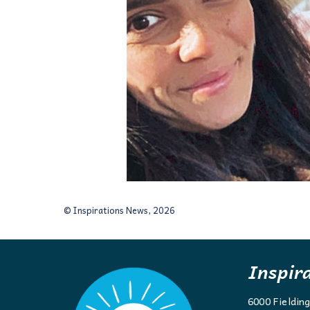
© Inspirations News, 2026
Inspir
6000 Fieldin