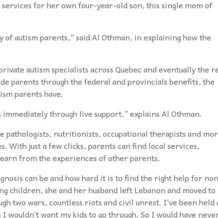
 services for her own four-year-old son, this single mom of
 of autism parents,” said Al Othman, in explaining how the
rivate autism specialists across Quebec and eventually the r
uide parents through the federal and provincials benefits, the
ism parents have.
s immediately through live support,” explains Al Othman.
 pathologists, nutritionists, occupational therapists and mo
s. With just a few clicks, parents can find local services,
 learn from the experiences of other parents.
nosis can be and how hard it is to find the right help for no
ving children, she and her husband left Lebanon and moved to
ugh two wars, countless riots and civil unrest. I’ve been held 
 I wouldn’t want my kids to go through. So I would have neve