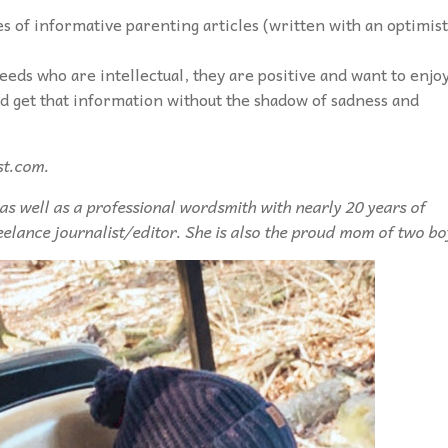
s of informative parenting articles (written with an optimist
needs who are intellectual, they are positive and want to enjo
nd get that information without the shadow of sadness and
st.com.
 as well as a professional wordsmith with nearly 20 years of
eelance journalist/editor. She is also the proud mom of two bo