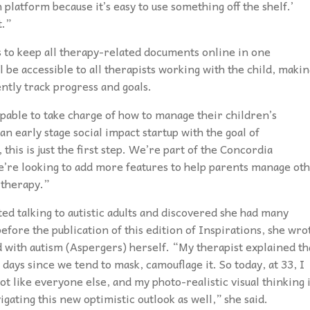
h platform because it’s easy to use something off the shelf.’
t.”
s to keep all therapy-related documents online in one
be accessible to all therapists working with the child, makin
ently track progress and goals.
pable to take charge of how to manage their children’s
 early stage social impact startup with the goal of
his is just the first step. We’re part of the Concordia
e’re looking to add more features to help parents manage ot
 therapy.”
ed talking to autistic adults and discovered she had many
fore the publication of this edition of Inspirations, she wro
d with autism (Aspergers) herself. “My therapist explained th
ys since we tend to mask, camouflage it. So today, at 33, I
ot like everyone else, and my photo-realistic visual thinking 
gating this new optimistic outlook as well,” she said.