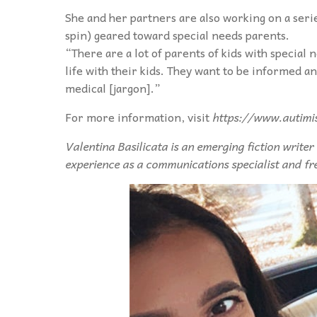
She and her partners are also working on a serie
spin) geared toward special needs parents.
“There are a lot of parents of kids with special 
life with their kids. They want to be informed a
medical [jargon].”
For more information, visit
https://www.autimi
Valentina Basilicata is an emerging fiction writer
experience as a communications specialist and fr