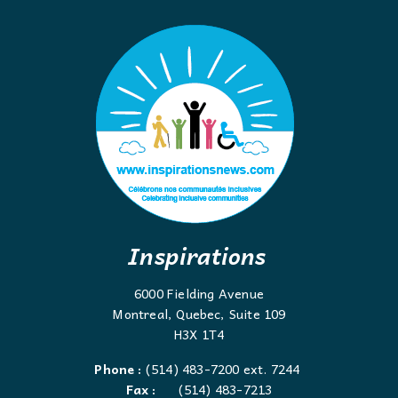
Inspirations
6000 Fielding Avenue
Montreal, Quebec, Suite 109
H3X 1T4
Phone :
(514) 483-7200 ext. 7244
Fax :
(514) 483-7213