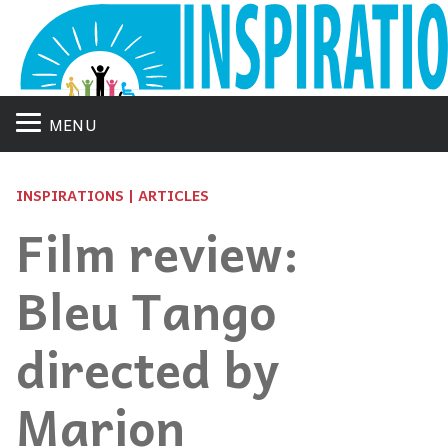
MENU
INSPIRATIONS | ARTICLES
Film review:
Bleu Tango
directed by
Marion