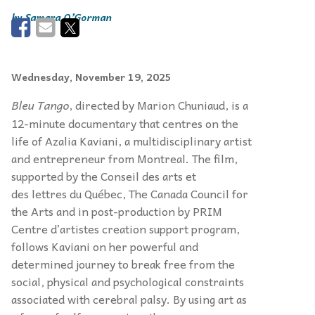
Samara O’Gorman
Wednesday, November 19, 2025
Bleu Tango
, directed by Marion Chuniaud, is a
12-minute documentary that centres on the
life of Azalia Kaviani, a multidisciplinary artist
and entrepreneur from Montreal. The film,
supported by the Conseil des arts et
des lettres du Québec, The Canada Council for
the Arts and in post-production by PRIM
Centre d’artistes creation support program,
follows Kaviani on her powerful and
determined journey to break free from the
social, physical and psychological constraints
associated with cerebral palsy. By using art as