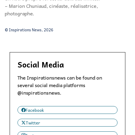
– Marion Chuniaud, cinéaste, réalisatrice,
photographe.
© Inspirations News, 2026
Social Media
The Inspirationsnews can be found on
several social media platforms
@inspirationsnews.
Facebook
Twitter