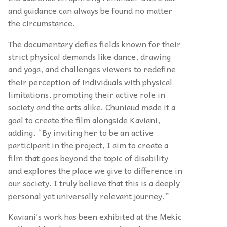
and guidance can always be found no matter
the circumstance.
The documentary defies fields known for their
strict physical demands like dance, drawing
and yoga, and challenges viewers to redefine
their perception of individuals with physical
limitations, promoting their active role in
society and the arts alike. Chuniaud made it a
goal to create the film alongside Kaviani,
adding, “By inviting her to be an active
participant in the project, I aim to create a
film that goes beyond the topic of disability
and explores the place we give to difference in
our society. I truly believe that this is a deeply
personal yet universally relevant journey.”
Kaviani’s work has been exhibited at the Mekic