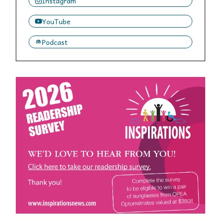
Instagram
YouTube
Podcast