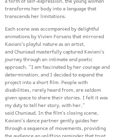
a form of self-expression, the young woman
transforms her body into a language that
transcends her limitations.
Each scene was accompanied by delightful
animations by Vivien Forsans that mirrored
Kaviani’s playful nature as an artist,
and Chuniaud masterfully captured Kaviani’s
journey through an intimate and poetic
approach. “I am fascinated by her courage and
determination, and I decided to expand the
project into a short film. People with
disabilities, rarely heard from, are seldom
given space to share their stories. I felt it was
my duty to tell her story, with her,”
said Chuniaud. In the film’s closing scene,
Kaviani’s dance partner gently guides her
through a sequence of movements, providing
the audience an uplifting reminder that trust