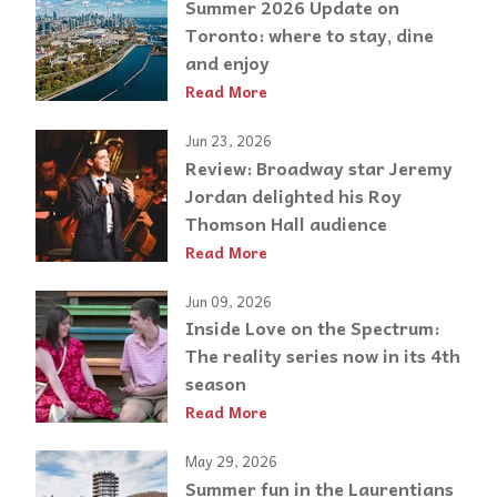
Summer 2026 Update on
Toronto: where to stay, dine
and enjoy
Read More
Jun 23, 2026
Review: Broadway star Jeremy
Jordan delighted his Roy
Thomson Hall audience
Read More
Jun 09, 2026
Inside Love on the Spectrum:
The reality series now in its 4th
season
Read More
May 29, 2026
Summer fun in the Laurentians