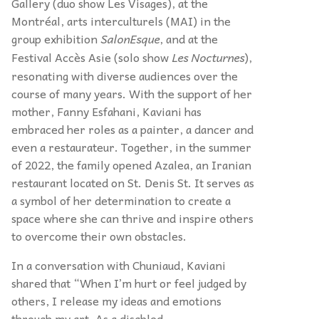
Gallery (duo show Les Visages), at the
Montréal, arts interculturels (MAI) in the
group exhibition
SalonEsque
, and at the
Festival Accès Asie (solo show
Les Nocturnes
),
resonating with diverse audiences over the
course of many years. With the support of her
mother, Fanny Esfahani, Kaviani has
embraced her roles as a painter, a dancer and
even a restaurateur. Together, in the summer
of 2022, the family opened Azalea, an Iranian
restaurant located on St. Denis St. It serves as
a symbol of her determination to create a
space where she can thrive and inspire others
to overcome their own obstacles.
In a conversation with Chuniaud, Kaviani
shared that “When I’m hurt or feel judged by
others, I release my ideas and emotions
through my art. As a disabled