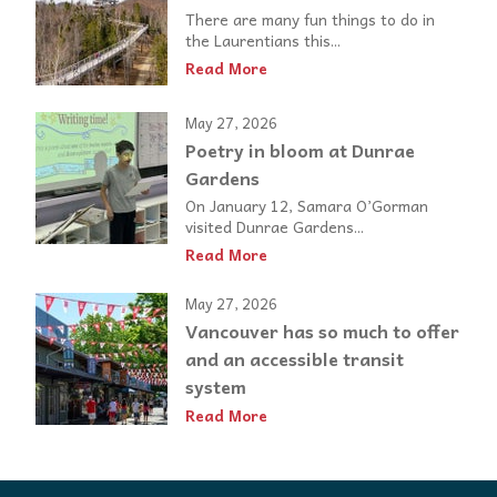
There are many fun things to do in
the Laurentians this...
Read More
May 27, 2026
Poetry in bloom at Dunrae
Gardens
On January 12, Samara O’Gorman
visited Dunrae Gardens...
Read More
May 27, 2026
Vancouver has so much to offer
and an accessible transit
system
Read More