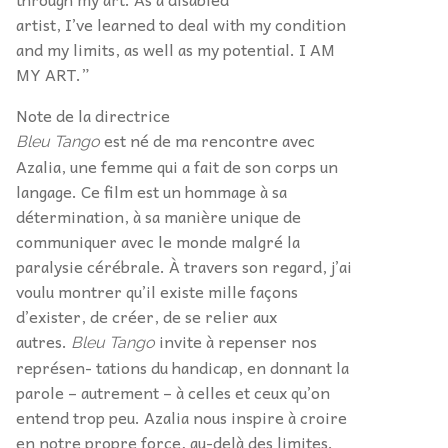
artist, I’ve learned to deal with my condition
and my limits, as well as my potential. I AM
MY ART.”
Note de la directrice
est né de ma rencontre avec
Bleu Tango
Azalia, une femme qui a fait de son corps un
langage. Ce film est un hommage à sa
détermination, à sa manière unique de
communiquer avec le monde malgré la
paralysie cérébrale. À travers son regard, j’ai
voulu montrer qu’il existe mille façons
d’exister, de créer, de se relier aux
autres.
invite à repenser nos
Bleu Tango
représen- tations du handicap, en donnant la
parole – autrement – à celles et ceux qu’on
entend trop peu. Azalia nous inspire à croire
en notre propre force, au-delà des limites.