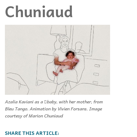
Chuniaud
Azalia Kaviani as a 􀁉baby, with her mother, from
Bleu Tango. Animation by Vivien Forsans. Image
courtesy of Marion Chuniaud