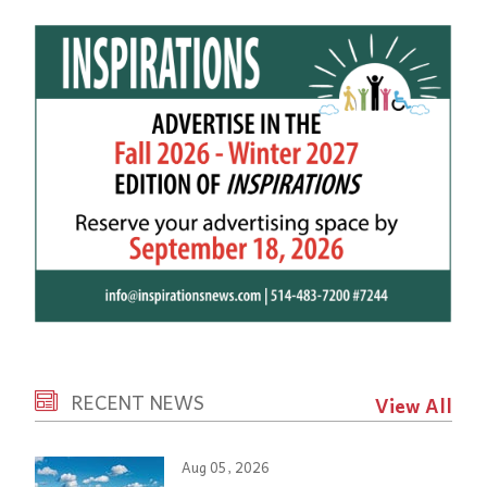
RECENT NEWS
View All
Aug 05, 2026