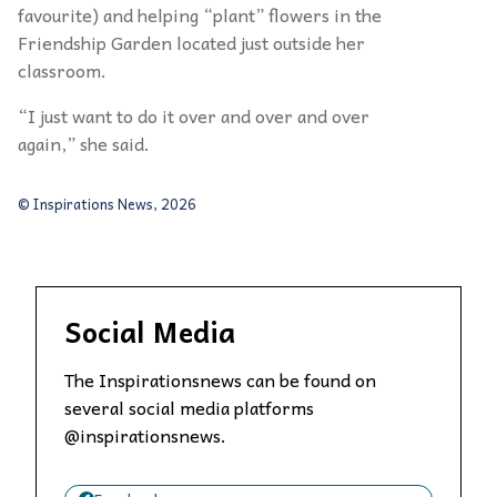
favourite) and helping
“
plant
” flowers in the
Friendship Garden located just outside her
classroom.
“
I just want to do it over and over and over
again,” she said.
© Inspirations News, 2026
Social Media
The Inspirationsnews can be found on
several social media platforms
@inspirationsnews.