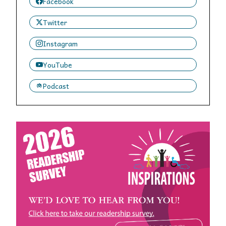
Facebook
Twitter
Instagram
YouTube
Podcast