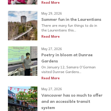
Read More
May 29, 2026
Summer fun in the Laurentians
There are many fun things to do in
the Laurentians this...
Read More
May 27, 2026
Poetry in bloom at Dunrae
Gardens
On January 12, Samara O’Gorman
visited Dunrae Gardens...
Read More
May 27, 2026
Vancouver has so much to offer
and an accessible transit
system