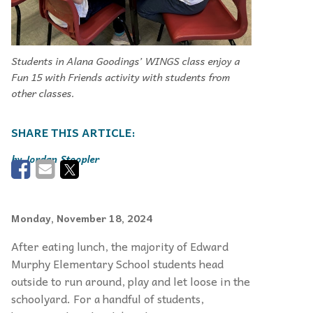
Students in Alana Goodings’ WINGS class enjoy a
Fun 15 with Friends activity with students from
other classes.
Jordan Stoopler
Monday, November 18, 2024
After eating lunch, the majority of Edward
Murphy Elementary School students head
outside to run around, play and let loose in the
schoolyard. For a handful of students,