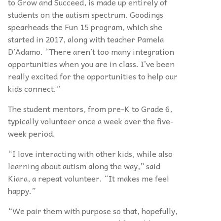
to Grow and Succeed, is made up entirely of
students on the autism spectrum. Goodings
spearheads the Fun 15 program, which she
started in 2017, along with teacher Pamela
D’
Adamo.
“
There aren’t too many integration
opportunities when you are in class. I’ve been
really excited for the opportunities to help our
kids connect.”
The student mentors, from pre-K to Grade 6,
typically volunteer once a week over the five-
week period.
“
I love interacting with other kids, while also
learning about autism along the way,” said
Kiara, a repeat volunteer.
“
It makes me feel
happy.”
“
We pair them with purpose so that, hopefully,