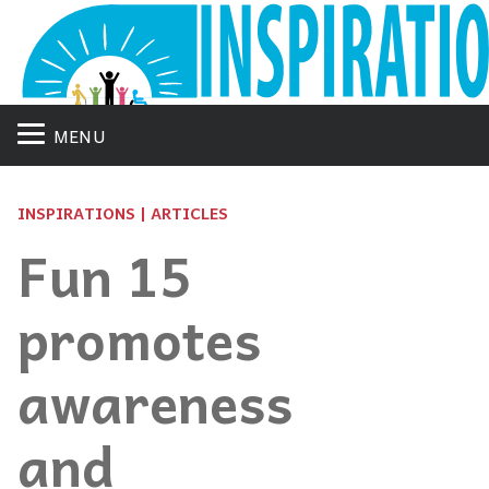
MENU
INSPIRATIONS | ARTICLES
Fun 15
promotes
awareness
and