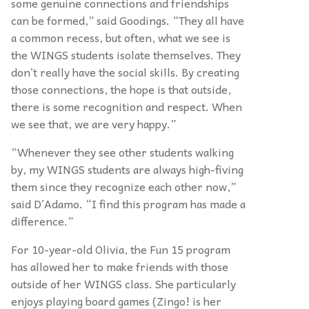
some genuine connections and friendships
can be formed,” said Goodings.
“
They all have
a common recess, but often, what we see is
the WINGS students isolate themselves. They
don’t really have the social skills. By creating
those connections, the hope is that outside,
there is some recognition and respect. When
we see that, we are very happy.”
“
Whenever they see other students walking
by, my WINGS students are always high-fiving
them since they recognize each other now,”
said D’
Adamo.
“
I find this program has made a
difference.”
For 10-year-old Olivia, the Fun 15 program
has allowed her to make friends with those
outside of her WINGS class. She particularly
enjoys playing board games (Zingo! is her