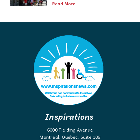
Read More
Inspirations
6000 Fielding Avenue
Montreal, Quebec, Suite 109