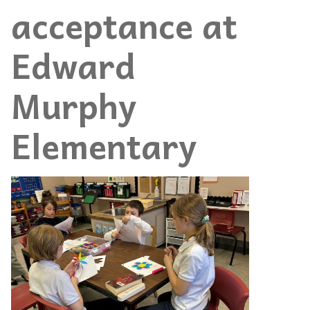
acceptance at
Edward
Murphy
Elementary