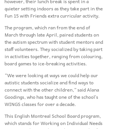
however, their lunch break is spent in a
quieter setting indoors as they take part in the
Fun 15 with Friends extra curricular activity.
The program, which ran from the end of
March through late April, paired students on
the autism spectrum with student mentors and
staff volunteers. They socialized by taking part
in activities together, ranging from colouring,
board games to ice-breaking activities.
“
We were looking at ways we could help our
autistic students socialize and find ways to
connect with the other children,” said Alana
Goodings, who has taught one of the school’s
WINGS classes for over a decade.
This English Montreal School Board program,
which stands for Working on Individual Needs