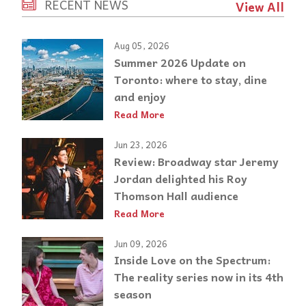
RECENT NEWS
View All
Aug 05, 2026
Summer 2026 Update on
Toronto: where to stay, dine
and enjoy
Read More
Jun 23, 2026
Review: Broadway star Jeremy
Jordan delighted his Roy
Thomson Hall audience
Read More
Jun 09, 2026
Inside Love on the Spectrum:
The reality series now in its 4th
season