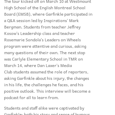
The tour kicked off on March 10 at Westmount
High School of the English Montreal School
Board (EMSB), where Garfinkle participated in
a Q&A session led by Inspirations’ Mark
Bergman. Students from teacher Jeffrey
Kosow’s Leadership class and teacher
Rosemarie Sondola’s Leaders on Wheels
program were attentive and curious, asking
many questions of their own. The next stop
was
Carlyle Elementary School in TMR on
March 14, where Dan Laxer’
s Media
Club
students assumed the role of reporters,
asking Garfinkle about his injury, the changes
in his life, the challenges he faces, and his
positive outlook. This interview will become a
podcast for all to learn from.
Students and staff alike were captivated by
Garfinkle; both his story and sense of
humour.