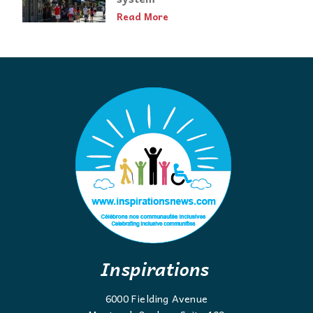
Read More
Inspirations
6000 Fielding Avenue