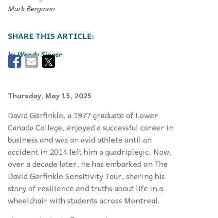
Mark Bergman
Wendy Singer
Thursday, May 15, 2025
David Garfinkle, a 1977 graduate of Lower
Canada College, enjoyed a successful career in
business and was an avid athlete until an
accident in 2014 left him
a quadriplegic. Now,
over a decade later,
he has embarked on The
David Garfinkle
Sensitivity Tour, sharing his
story of resilience and truths about life in a
wheelchair with students across Montreal.