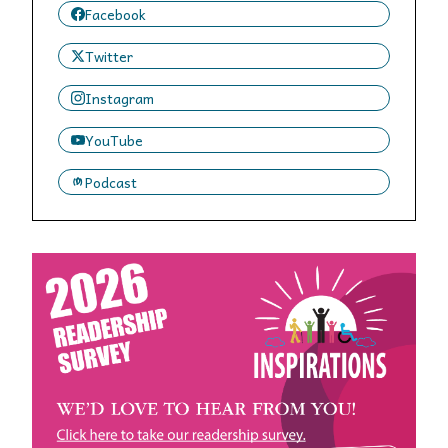
Facebook
Twitter
Instagram
YouTube
Podcast