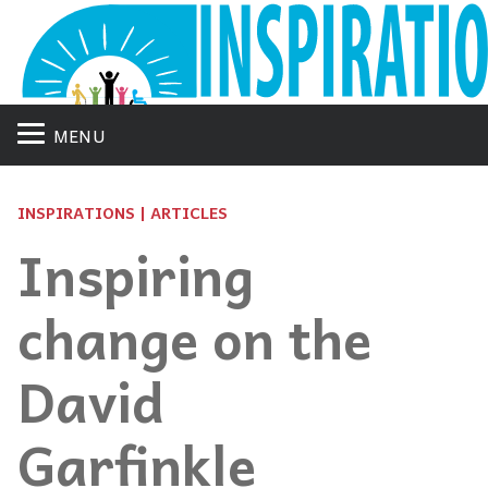
MENU
INSPIRATIONS | ARTICLES
Inspiring
change on the
David
Garfinkle