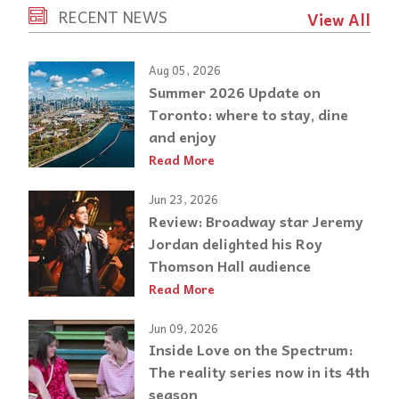
RECENT NEWS
View All
Aug 05, 2026
Summer 2026 Update on
Toronto: where to stay, dine
and enjoy
Read More
Jun 23, 2026
Review: Broadway star Jeremy
Jordan delighted his Roy
Thomson Hall audience
Read More
Jun 09, 2026
Inside Love on the Spectrum:
The reality series now in its 4th
season