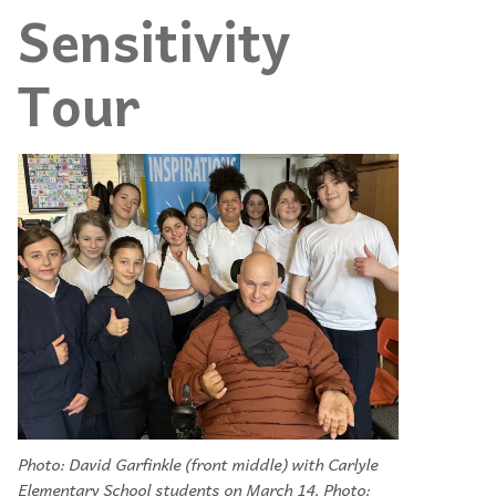
Sensitivity
Tour
Photo: David Garfinkle (front middle) with Carlyle
Elementary School students on March 14. Photo: