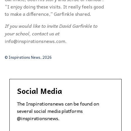
“
I enjoy doing these visits. It really feels good
to make a difference,”
Garfinkle
shared.
If you would like to invite David Garfinkle to
your school, contact us at
info@inspirationsnews.com
.
© Inspirations News, 2026
Social Media
The Inspirationsnews can be found on
several social media platforms
@inspirationsnews.