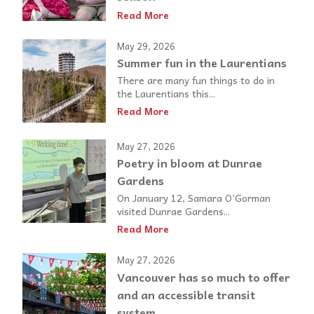
Read More
May 29, 2026
Summer fun in the Laurentians
There are many fun things to do in
the Laurentians this...
Read More
May 27, 2026
Poetry in bloom at Dunrae
Gardens
On January 12, Samara O’Gorman
visited Dunrae Gardens...
Read More
May 27, 2026
Vancouver has so much to offer
and an accessible transit
system