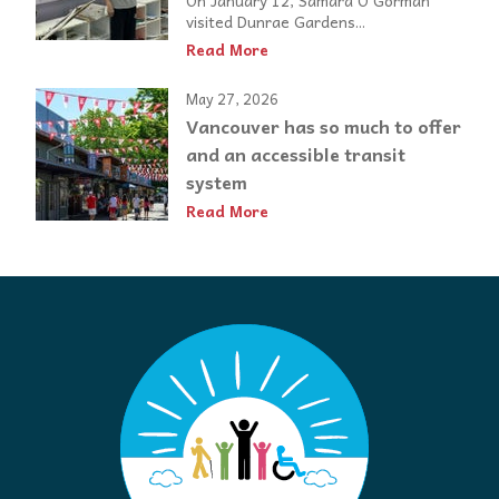
On January 12, Samara O’Gorman
visited Dunrae Gardens...
Read More
May 27, 2026
Vancouver has so much to offer
and an accessible transit
system
Read More