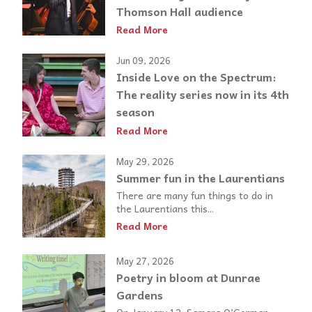
Thomson Hall audience
Read More
Jun 09, 2026
Inside Love on the Spectrum:
The reality series now in its 4th
season
Read More
May 29, 2026
Summer fun in the Laurentians
There are many fun things to do in
the Laurentians this...
Read More
May 27, 2026
Poetry in bloom at Dunrae
Gardens