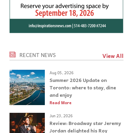
RECENT NEWS
View All
Aug 05, 2026
Summer 2026 Update on
Toronto: where to stay, dine
and enjoy
Read More
Jun 23, 2026
Review: Broadway star Jeremy
Jordan delighted his Roy