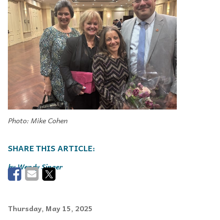
Photo: Mike Cohen
Wendy Singer
Thursday, May 15, 2025