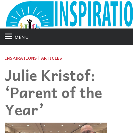
MENU
INSPIRATIONS | ARTICLES
Julie Kristof:
‘Parent of the
Year’