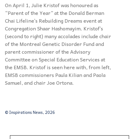
On April 1, Julie Kristof was honoured as
“
Parent of the Year
”
at the Donald Berman
Chai Lifeline
’s
Rebuilding Dreams event at
Congregation Shaar
Hashomayim. Kristof’
s
(second to right) many accolades include chair
of the Montreal Genetic Disorder Fund and
parent commissioner of the Advisory
Committee on Special Education Services at
the EMSB. Kristof is seen here with, from left,
EMSB commissioners Paula Kilian and Paola
Samuel, and chair Joe Ortona.
© Inspirations News, 2026