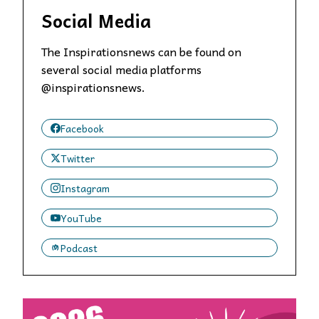
Social Media
The Inspirationsnews can be found on
several social media platforms
@inspirationsnews.
Facebook
Twitter
Instagram
YouTube
Podcast