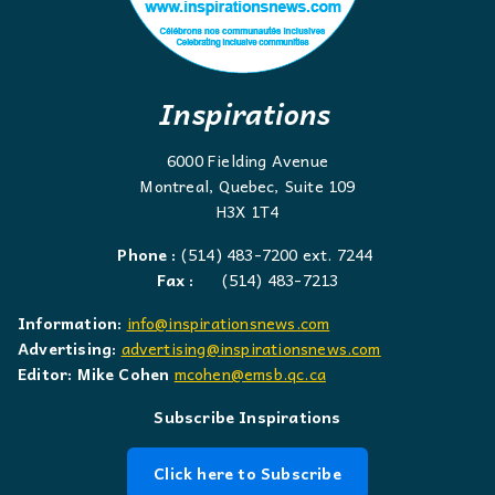
Inspirations
6000 Fielding Avenue
Montreal, Quebec, Suite 109
H3X 1T4
Phone :
(514) 483-7200 ext. 7244
Fax :
(514) 483-7213
Information:
info@inspirationsnews.com
Advertising:
advertising@inspirationsnews.com
Editor: Mike Cohen
mcohen@emsb.qc.ca
Subscribe Inspirations
Click here to Subscribe