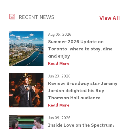
RECENT NEWS
View All
Aug 05, 2026
Summer 2026 Update on
Toronto: where to stay, dine
and enjoy
Read More
Jun 23, 2026
Review: Broadway star Jeremy
Jordan delighted his Roy
Thomson Hall audience
Read More
Jun 09, 2026
Inside Love on the Spectrum: