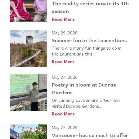
The reality series now in its 4th
season
Read More
May 29, 2026
Summer fun in the Laurentians
There are many fun things to do in
the Laurentians this...
Read More
May 27, 2026
Poetry in bloom at Dunrae
Gardens
On January 12, Samara O’Gorman
visited Dunrae Gardens...
Read More
May 27, 2026
Vancouver has so much to offer