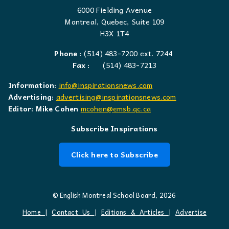
6000 Fielding Avenue
Montreal, Quebec, Suite 109
H3X 1T4
Phone :
(514) 483-7200 ext. 7244
Fax :
(514) 483-7213
Information:
info@inspirationsnews.com
Advertising:
advertising@inspirationsnews.com
Editor: Mike Cohen
mcohen@emsb.qc.ca
Subscribe Inspirations
Click here to Subscribe
© English Montreal School Board, 2026
Home
|
Contact Us
|
Editions & Articles
|
Advertise