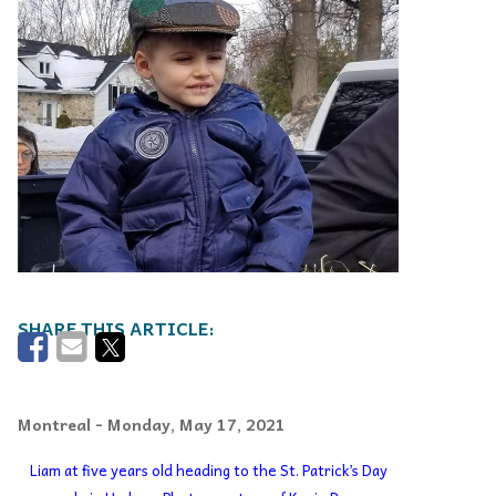
Montreal
- Monday, May 17, 2021
Liam at five years old heading to the St. Patrick’s Day