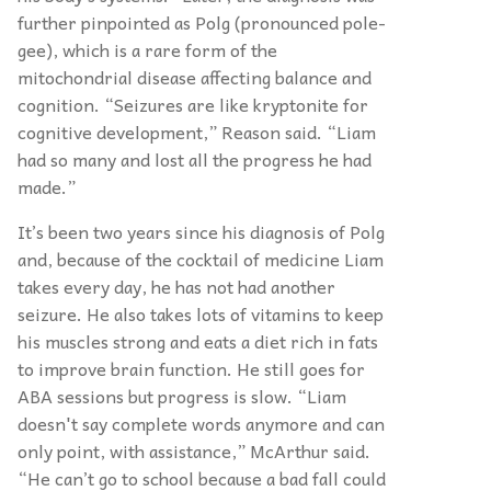
further pinpointed as Polg (pronounced pole-
gee), which is a rare form of the
mitochondrial disease affecting balance and
cognition. “Seizures are like kryptonite for
cognitive development,” Reason said. “Liam
had so many and lost all the progress he had
made.”
It’s been two years since his diagnosis of Polg
and, because of the cocktail of medicine Liam
takes every day, he has not had another
seizure. He also takes lots of vitamins to keep
his muscles strong and eats a diet rich in fats
to improve brain function. He still goes for
ABA sessions but progress is slow. “Liam
doesn't say complete words anymore and can
only point, with assistance,” McArthur said.
“He can’t go to school because a bad fall could