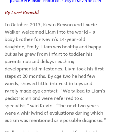
parade in Hudson. Photo courtesy of Kevin Reason
By Lorri Benedik
In October 2013, Kevin Reason and Laurie
Walker welcomed Liam into the world – a
baby brother for Kevin’s 14-year-old
daughter, Emily. Liam was healthy and happy,
but as he grew from infant to toddler his
parents noticed delays reaching
developmental milestones. Liam took his first
steps at 20 months. By age two he had few
words, showed little interest in toys and
rarely made eye contact. “We talked to Liam’s
pediatrician and were referred to a
specialist,” said Kevin. “The next two years
were a whirlwind of evaluations during which
autism was mentioned as a possible diagnosis.”