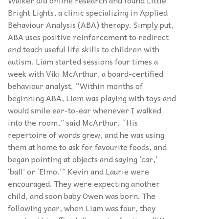
Walker did online research and found Little
Bright Lights, a clinic specializing in Applied
Behaviour Analysis (ABA) therapy. Simply put,
ABA uses positive reinforcement to redirect
and teach useful life skills to children with
autism. Liam started sessions four times a
week with Viki McArthur, a board-certified
behaviour analyst. “Within months of
beginning ABA, Liam was playing with toys and
would smile ear-to-ear whenever I walked
into the room,” said McArthur. “His
repertoire of words grew, and he was using
them at home to ask for favourite foods, and
began pointing at objects and saying ‘car,’
‘ball’ or ‘Elmo.’” Kevin and Laurie were
encouraged. They were expecting another
child, and soon baby Owen was born. The
following year, when Liam was four, they