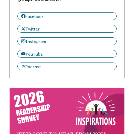
Facebook
Twitter
Instagram
YouTube
Podcast