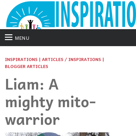
MENU
INSPIRATIONS | ARTICLES / INSPIRATIONS |
BLOGGER ARTICLES
Liam: A
mighty mito-
warrior