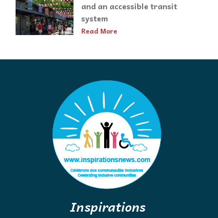
and an accessible transit
system
Read More
Inspirations