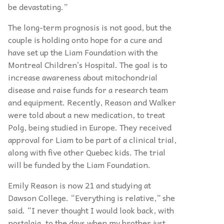
be devastating.”
The long-term prognosis is not good, but the
couple is holding onto hope for a cure and
have set up the Liam Foundation with the
Montreal Children’s Hospital. The goal is to
increase awareness about mitochondrial
disease and raise funds for a research team
and equipment. Recently, Reason and Walker
were told about a new medication, to treat
Polg, being studied in Europe. They received
approval for Liam to be part of a clinical trial,
along with five other Quebec kids. The trial
will be funded by the Liam Foundation.
Emily Reason is now 21 and studying at
Dawson College. “Everything is relative,” she
said. “I never thought I would look back, with
nostalgia, to the days when my brother just