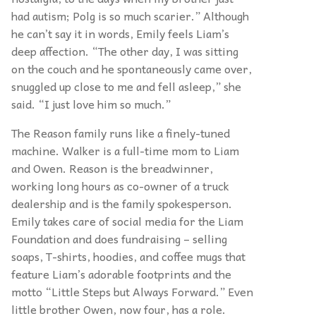
had autism; Polg is so much scarier.” Although
he can’t say it in words, Emily feels Liam’s
deep affection. “The other day, I was sitting
on the couch and he spontaneously came over,
snuggled up close to me and fell asleep,” she
said. “I just love him so much.”
The Reason family runs like a finely-tuned
machine. Walker is a full-time mom to Liam
and Owen. Reason is the breadwinner,
working long hours as co-owner of a truck
dealership and is the family spokesperson.
Emily takes care of social media for the Liam
Foundation and does fundraising – selling
soaps, T-shirts, hoodies, and coffee mugs that
feature Liam’s adorable footprints and the
motto “Little Steps but Always Forward.” Even
little brother Owen, now four, has a role.