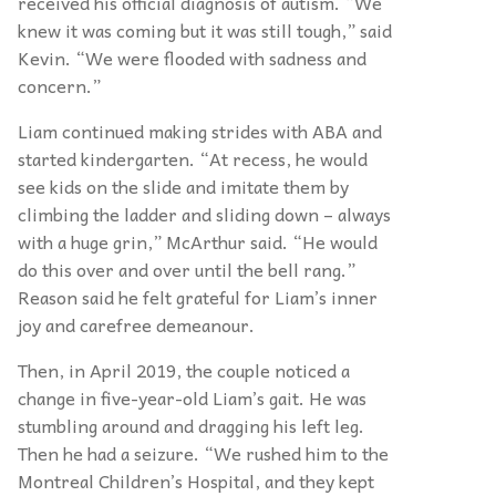
received his official diagnosis of autism. “We
knew it was coming but it was still tough,” said
Kevin. “We were flooded with sadness and
concern.”
Liam continued making strides with ABA and
started kindergarten. “At recess, he would
see kids on the slide and imitate them by
climbing the ladder and sliding down – always
with a huge grin,” McArthur said. “He would
do this over and over until the bell rang.”
Reason said he felt grateful for Liam’s inner
joy and carefree demeanour.
Then, in April 2019, the couple noticed a
change in five-year-old Liam’s gait. He was
stumbling around and dragging his left leg.
Then he had a seizure. “We rushed him to the
Montreal Children’s Hospital, and they kept