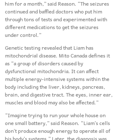
him for a month,” said Reason. “The seizures
continued and baffled doctors who put him
through tons of tests and experimented with
different medications to get the seizures
under control.”
Genetic testing revealed that Liam has
mitochondrial disease. Mito Canada defines it
as “a group of disorders caused by
dysfunctional mitochondria. It can affect
multiple energy-intensive systems within the
body including the liver, kidneys, pancreas,
brain, and digestive tract. The eyes, inner ear,
muscles and blood may also be affected.”
“Imagine trying to run your whole house on
one small battery,” said Reason. “Liam’s cells
don’t produce enough energy to operate all of
his body’s systems.” Later, the diagnosis was