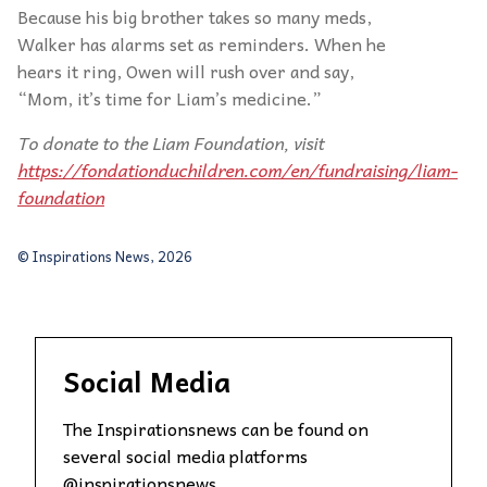
Because his big brother takes so many meds,
Walker has alarms set as reminders. When he
hears it ring, Owen will rush over and say,
“Mom, it’s time for Liam’s medicine.”
To donate to
the Liam Foundation, visit
https://fondationduchildren.com/en/fundraising/liam-
foundation
© Inspirations News, 2026
Social Media
The Inspirationsnews can be found on
several social media platforms
@inspirationsnews.