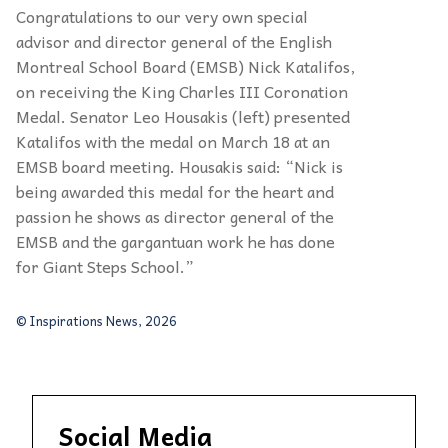
Congratulations to our very own special
advisor
and director general of the English
Montreal
School Board (EMSB) Nick
Katalifos
,
on
receiving the King Charles III Coronation
Medal.
Senator Leo
Housakis
(left) presented
Katalifos
with the medal on March 18 at an
EMSB
board meeting.
Housakis
said:
“
Nick is
being
awarded this medal
for the heart and
passion he
shows as director general of the
EMSB and the
gargantuan work he has done
for Giant Steps
School.
”
© Inspirations News, 2026
Social Media