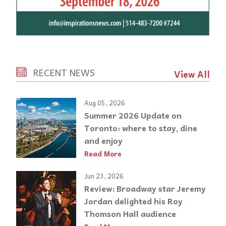
RECENT NEWS
View All
Aug 05, 2026
Summer 2026 Update on
Toronto: where to stay, dine
and enjoy
Read More
Jun 23, 2026
Review: Broadway star Jeremy
Jordan delighted his Roy
Thomson Hall audience