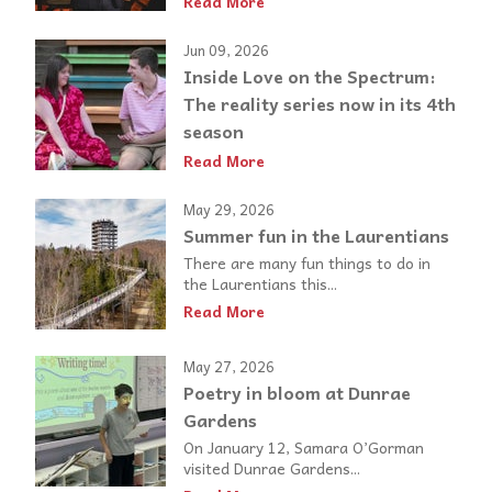
Read More
Jun 09, 2026
Inside Love on the Spectrum:
The reality series now in its 4th
season
Read More
May 29, 2026
Summer fun in the Laurentians
There are many fun things to do in
the Laurentians this...
Read More
May 27, 2026
Poetry in bloom at Dunrae
Gardens
On January 12, Samara O’Gorman
visited Dunrae Gardens...