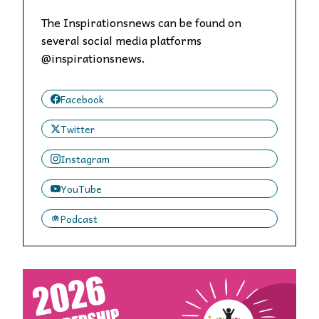
The Inspirationsnews can be found on
several social media platforms
@inspirationsnews.
Facebook
Twitter
Instagram
YouTube
Podcast