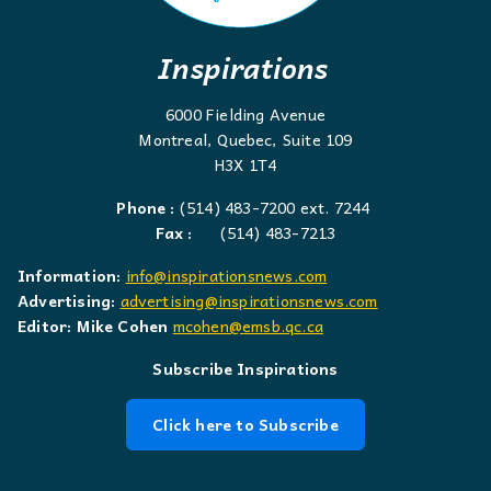
Inspirations
6000 Fielding Avenue
Montreal, Quebec, Suite 109
H3X 1T4
Phone :
(514) 483-7200 ext. 7244
Fax :
(514) 483-7213
Information:
info@inspirationsnews.com
Advertising:
advertising@inspirationsnews.com
Editor: Mike Cohen
mcohen@emsb.qc.ca
Subscribe Inspirations
Click here to Subscribe