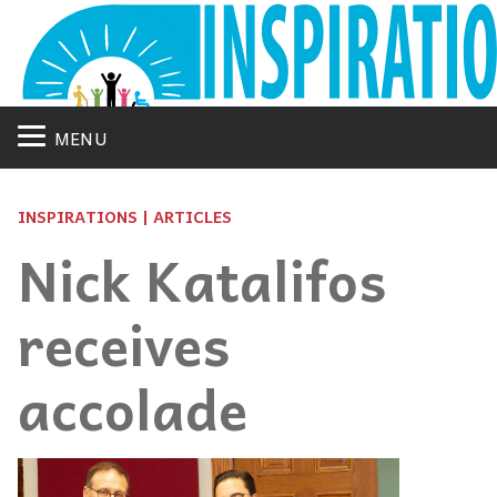
MENU
INSPIRATIONS | ARTICLES
Nick Katalifos
receives
accolade