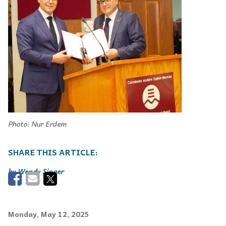
Photo: Nur Erdem
Wendy Singer
Monday, May 12, 2025