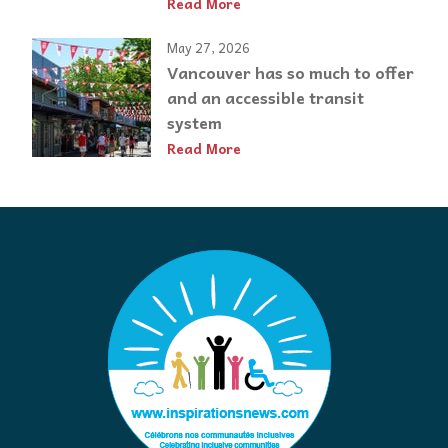
Read More
May 27, 2026
Vancouver has so much to offer
and an accessible transit
system
Read More