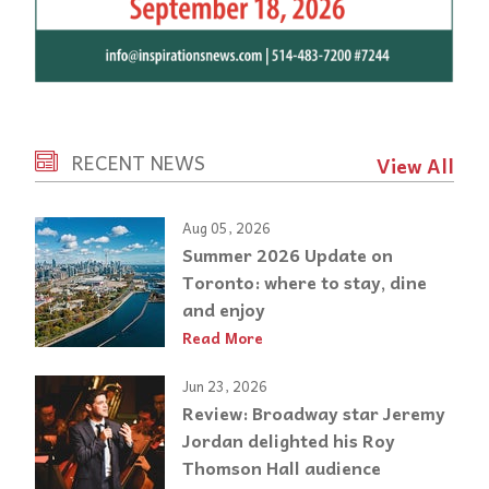
RECENT NEWS
View All
Aug 05, 2026
Summer 2026 Update on
Toronto: where to stay, dine
and enjoy
Read More
Jun 23, 2026
Review: Broadway star Jeremy
Jordan delighted his Roy
Thomson Hall audience