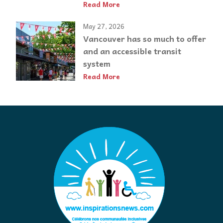
Read More
May 27, 2026
Vancouver has so much to offer
and an accessible transit
system
Read More