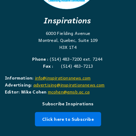
Inspirations
6000 Fielding Avenue
Montreal, Quebec, Suite 109
H3X 1T4
Phone :
(514) 483-7200 ext. 7244
Fax :
(514) 483-7213
Information:
info@inspirationsnews.com
Advertising:
advertising@inspirationsnews.com
Editor: Mike Cohen
mcohen@emsb.qc.ca
Subscribe Inspirations
Click here to Subscribe