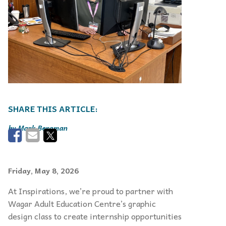
Mark Bergman
Friday, May 8, 2026
At Inspirations, we’re proud to partner with
Wagar Adult Education Centre’s graphic
design class to create internship opportunities