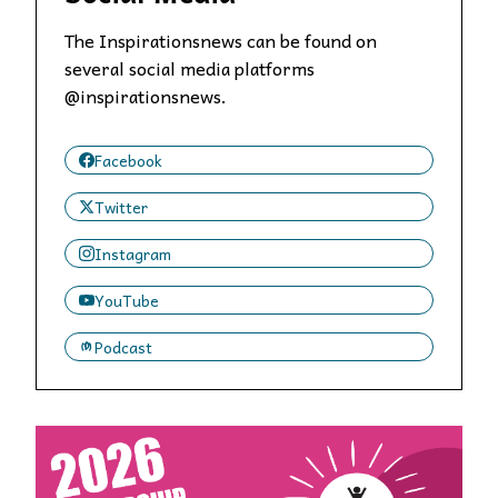
The Inspirationsnews can be found on
several social media platforms
@inspirationsnews.
Facebook
Twitter
Instagram
YouTube
Podcast