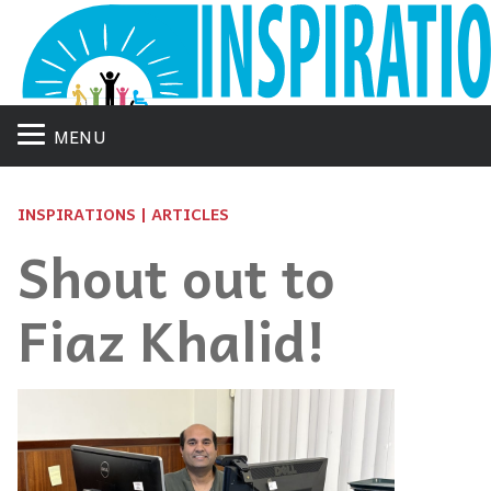
MENU
INSPIRATIONS | ARTICLES
Shout out to
Fiaz Khalid!