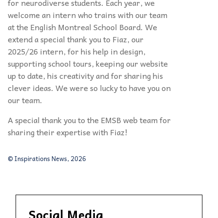
for neurodiverse students. Each year, we
welcome an intern who trains with our team
at the English Montreal School Board. We
extend a special thank you to Fiaz, our
2025/26 intern, for his help in design,
supporting school tours, keeping our website
up to date, his creativity and for sharing his
clever ideas. We were so lucky to have you on
our team.
A special thank you to the EMSB web team for
sharing their expertise with Fiaz!
© Inspirations News, 2026
Social Media