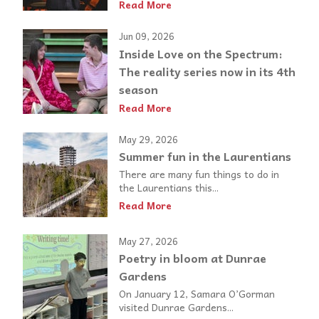
Read More
Jun 09, 2026
Inside Love on the Spectrum:
The reality series now in its 4th
season
Read More
May 29, 2026
Summer fun in the Laurentians
There are many fun things to do in
the Laurentians this...
Read More
May 27, 2026
Poetry in bloom at Dunrae
Gardens
On January 12, Samara O’Gorman
visited Dunrae Gardens...