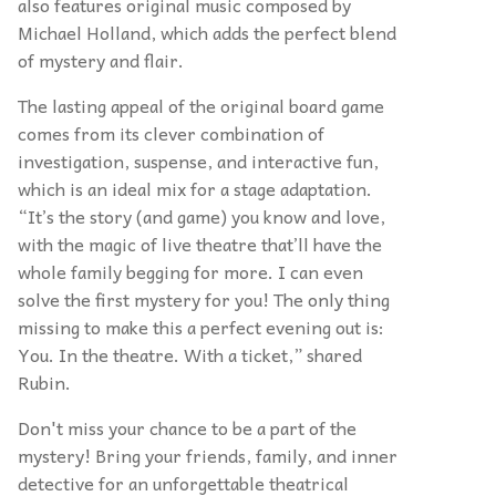
also features original music composed by
Michael Holland, which adds the perfect blend
of mystery and flair.
The lasting appeal of the original board game
comes from its clever combination of
investigation, suspense, and interactive fun,
which is an ideal mix for a stage adaptation.
“It’s the story (and game) you know and love,
with the magic of live theatre that’ll have the
whole family begging for more. I can even
solve the first mystery for you! The only thing
missing to make this a perfect evening out is:
You. In the theatre. With a ticket,” shared
Rubin.
Don't miss your chance to be a part of the
mystery! Bring your friends, family, and inner
detective for an unforgettable theatrical