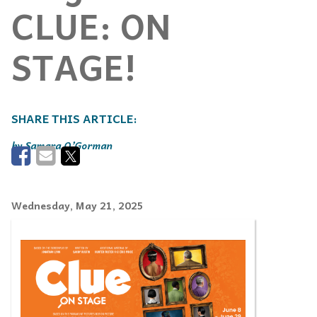
CLUE: ON
STAGE!
Samara O’Gorman
Wednesday, May 21, 2025