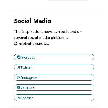
Social Media
The Inspirationsnews can be found on
several social media platforms
@inspirationsnews.
Facebook
Twitter
Instagram
YouTube
Podcast