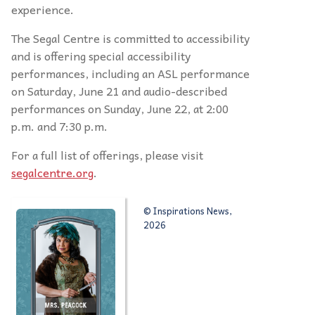
experience.
The Segal Centre is committed to accessibility
and is offering special accessibility
performances, including an ASL performance
on Saturday, June 21 and audio-described
performances on Sunday, June 22, at 2:00
p.m. and 7:30 p.m.
For a full list of offerings, please visit
segalcentre.org
.
© Inspirations News,
2026