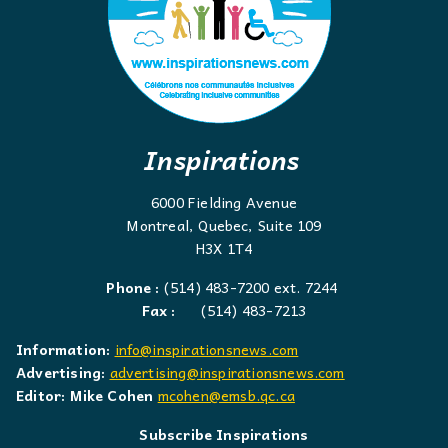
Inspirations
6000 Fielding Avenue
Montreal, Quebec, Suite 109
H3X 1T4
Phone :
(514) 483-7200 ext. 7244
Fax :
(514) 483-7213
Information:
info@inspirationsnews.com
Advertising:
advertising@inspirationsnews.com
Editor: Mike Cohen
mcohen@emsb.qc.ca
Subscribe Inspirations