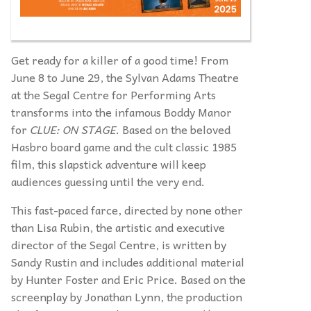
Get ready for a killer of a good time! From
June 8 to June 29, the Sylvan Adams Theatre
at the Segal Centre for Performing Arts
transforms into the infamous Boddy Manor
for
CLUE: ON STAGE
. Based on the beloved
Hasbro board game and the cult classic 1985
film, this slapstick adventure will keep
audiences guessing until the very end.
This fast-paced farce, directed by none other
than Lisa Rubin, the artistic and executive
director of the Segal Centre, is written by
Sandy Rustin and includes additional material
by Hunter Foster and Eric Price. Based on the
screenplay by Jonathan Lynn, the production