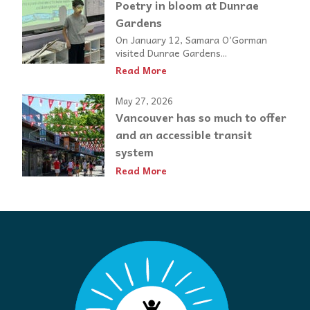
Poetry in bloom at Dunrae
Gardens
On January 12, Samara O’Gorman
visited Dunrae Gardens...
Read More
May 27, 2026
Vancouver has so much to offer
and an accessible transit
system
Read More