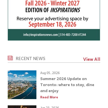
RECENT NEWS
View All
Aug 05, 2026
Summer 2026 Update on
Toronto: where to stay, dine
and enjoy
Read More
Jun 23, 2026