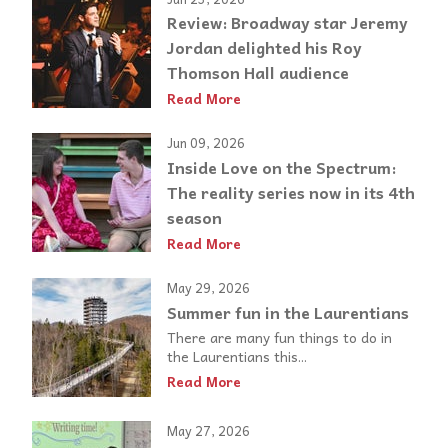
Review: Broadway star Jeremy
Jordan delighted his Roy
Thomson Hall audience
Read More
Jun 09, 2026
Inside Love on the Spectrum:
The reality series now in its 4th
season
Read More
May 29, 2026
Summer fun in the Laurentians
There are many fun things to do in
the Laurentians this...
Read More
May 27, 2026