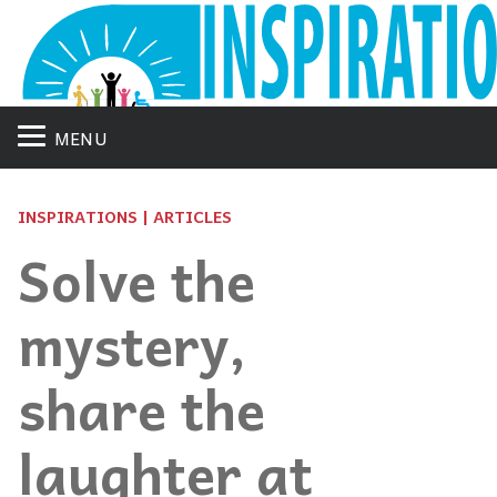
MENU
INSPIRATIONS | ARTICLES
Solve the
mystery,
share the
laughter at