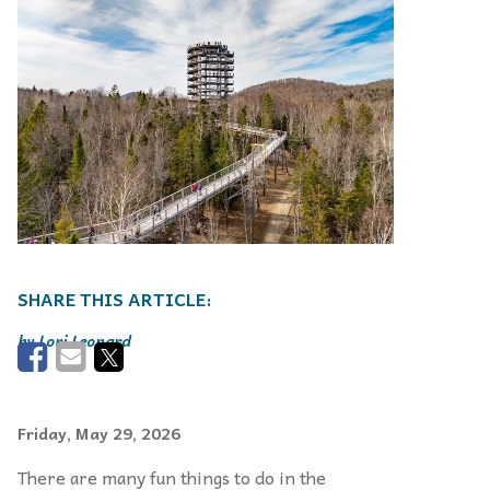
Lori Leonard
Friday, May 29, 2026
There are many fun things to do in the