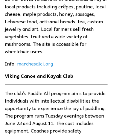
local products including crêpes, poutine, local
cheese, maple products, honey, sausages,
Lebanese food, artisanal breads, tea, custom
jewelry and art. Local farmers sell fresh
vegetables, fruit and a wide variety of
mushrooms. The site is accessible for
wheelchair users.
Info
:
marchesdici.org
Viking Canoe and Kayak Club
The club’s Paddle All program aims to provide
individuals with intellectual disabilities the
opportunity to experience the joy of paddling.
The program runs Tuesday evenings between
June 23 and August 11. The cost includes
equipment. Coaches provide safety