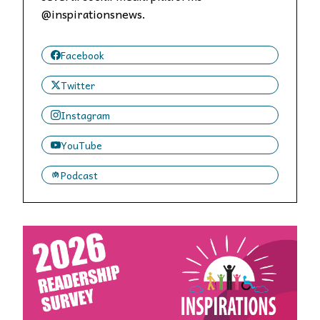
@inspirationsnews.
Facebook
Twitter
Instagram
YouTube
Podcast