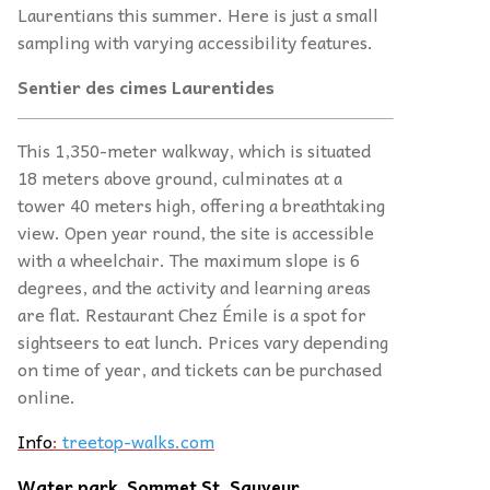
Laurentians this summer. Here is just a small
sampling with varying accessibility features.
Sentier des cimes Laurentides
This 1,350-meter walkway, which is situated
18 meters above ground, culminates at a
tower 40 meters high, offering a breathtaking
view. Open year round, the site is accessible
with a wheelchair. The maximum slope is 6
degrees, and the activity and learning areas
are flat. Restaurant Chez Émile is a spot for
sightseers to eat lunch. Prices vary depending
on time of year, and tickets can be purchased
online.
Info
:
treetop-walks.com
Water park, Sommet St. Sauveur