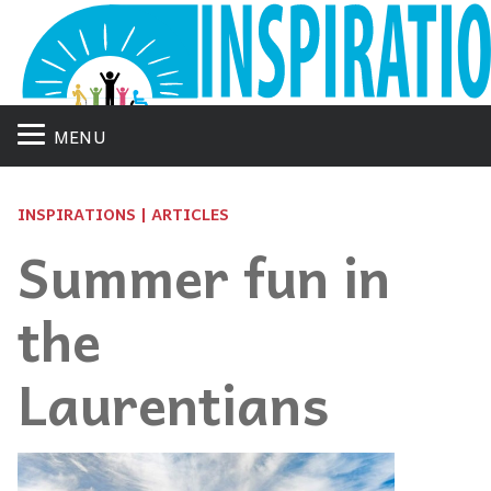
MENU
INSPIRATIONS | ARTICLES
Summer fun in
the
Laurentians