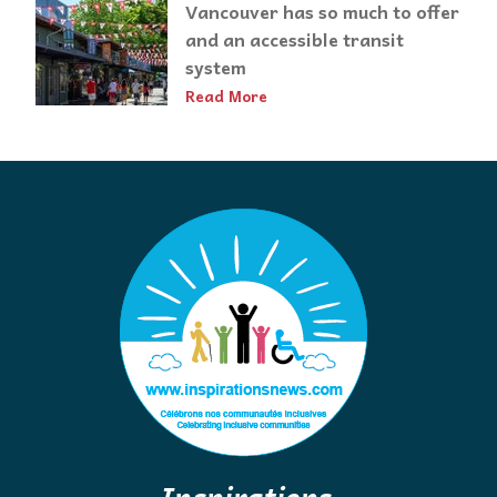
Vancouver has so much to offer
and an accessible transit
system
Read More
Inspirations