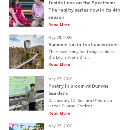
Inside Love on the Spectrum:
The reality series now in its 4th
season
Read More
May 29, 2026
Summer fun in the Laurentians
There are many fun things to do in
the Laurentians this...
Read More
May 27, 2026
Poetry in bloom at Dunrae
Gardens
On January 12, Samara O’Gorman
visited Dunrae Gardens...
Read More
May 27, 2026