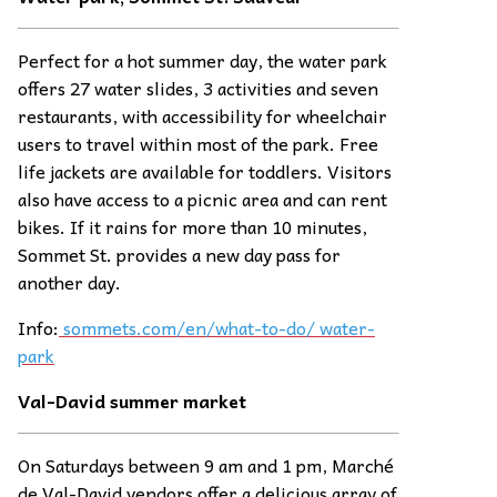
Perfect for a hot summer day, the water park
offers 27 water slides, 3 activities and seven
restaurants, with accessibility for wheelchair
users to travel within most of the park. Free
life jackets are available for toddlers. Visitors
also have access to a picnic area and can rent
bikes. If it rains for more than 10 minutes,
Sommet St. provides a new day pass for
another day.
Info:
sommets.com/en/what-to-do/ water-
park
Val-David summer
ma
rket
On Saturdays between 9 am and 1 pm, Marché
de Val-David vendors offer a delicious array of