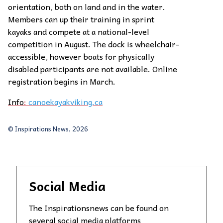
orientation, both on land and in the water.
Members can up their training in sprint
kayaks and compete at a national-level
competition in August. The dock is wheelchair-
accessible, however boats for physically
disabled participants are not available. Online
registration begins in March.
Info
:
canoekayakviking.ca
© Inspirations News, 2026
Social Media
The Inspirationsnews can be found on
several social media platforms