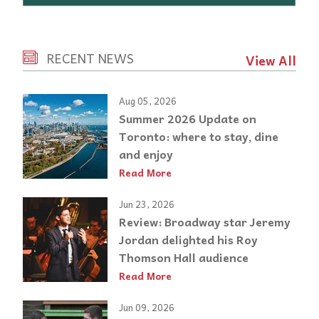
RECENT NEWS
View All
Aug 05, 2026
Summer 2026 Update on
Toronto: where to stay, dine
and enjoy
Read More
Jun 23, 2026
Review: Broadway star Jeremy
Jordan delighted his Roy
Thomson Hall audience
Read More
Jun 09, 2026