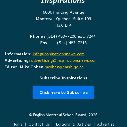
6000 Fielding Avenue
Montreal, Quebec, Suite 109
H3X 1T4
Phone :
(514) 483-7200 ext. 7244
Fax :
(514) 483-7213
Information:
info@inspirationsnews.com
Advertising:
advertising@inspirationsnews.com
Editor: Mike Cohen
mcohen@emsb.qc.ca
Subscribe Inspirations
Click here to Subscribe
© English Montreal School Board, 2026
Home
|
Contact Us
|
Editions & Articles
|
Advertise