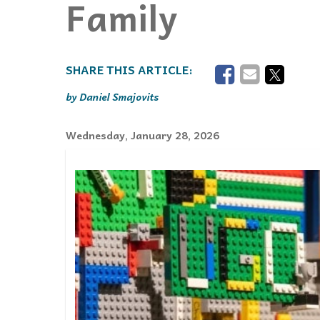
Family
Events
Community Events & Programs
Parasport
Summer Activities
Daniel Smajovits
Wednesday, January 28, 2026