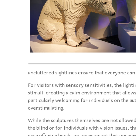
uncluttered sightlines ensure that everyone can
For visitors with sensory sensitivities, the light
stimuli, creating a calm environment that allows
particularly welcoming for individuals on the a
overstimulating.
While the sculptures themselves are not allowed
the blind or for individuals with vision issues, t
area offering hands-on engagement that encoura