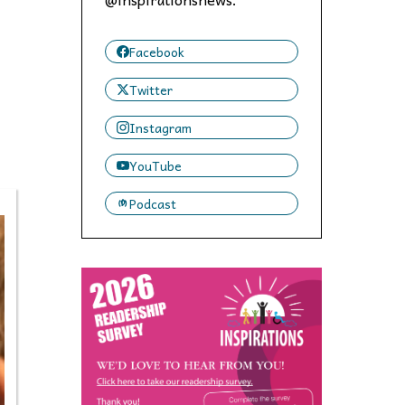
 to,
Facebook
Twitter
Instagram
YouTube
Podcast