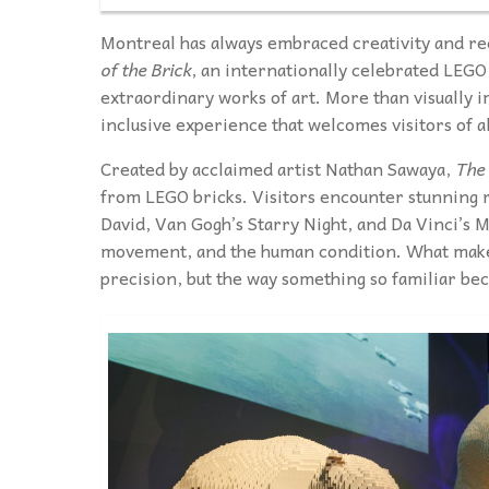
Montreal has always embraced creativity and rece
of the Brick
, an internationally celebrated LEGO 
extraordinary works of art. More than visually i
inclusive experience that welcomes visitors of all
Created by acclaimed artist Nathan Sawaya,
The 
from LEGO bricks. Visitors encounter stunning r
David, Van Gogh’s Starry Night, and Da Vinci’s 
movement, and the human condition. What makes 
precision, but the way something so familiar b