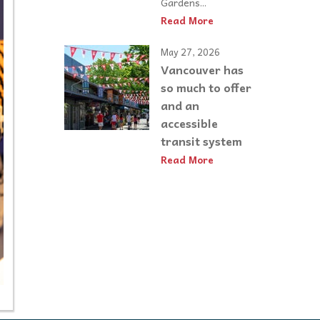
Gardens...
Read More
May 27, 2026
Vancouver has
so much to offer
and an
accessible
transit system
Read More