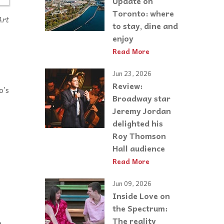
Update on
Toronto: where
Art
to stay, dine and
enjoy
Read More
Jun 23, 2026
Review:
o’s
Broadway star
Jeremy Jordan
delighted his
Roy Thomson
Hall audience
Read More
Jun 09, 2026
Inside Love on
the Spectrum:
The reality
e,