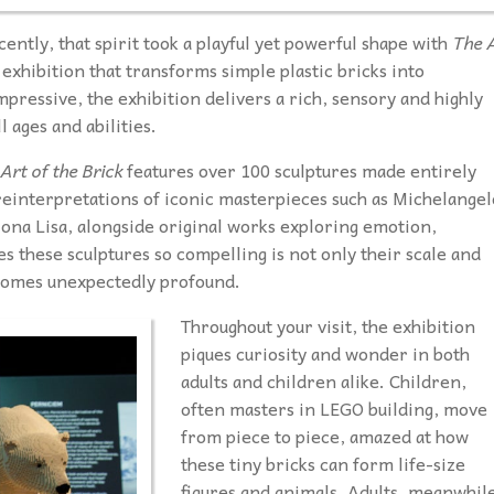
ntly, that spirit took a playful yet powerful shape with
The 
exhibition that transforms simple plastic bricks into
mpressive, the exhibition delivers a rich, sensory and highly
 ages and abilities.
Art of the Brick
features over 100 sculptures made entirely
einterpretations of iconic masterpieces such as Michelangel
Mona Lisa, alongside original works exploring emotion,
these sculptures so compelling is not only their scale and
ecomes unexpectedly profound.
Throughout your visit, the exhibition
piques curiosity and wonder in both
adults and children alike. Children,
often masters in LEGO building, move
from piece to piece, amazed at how
these tiny bricks can form life-size
figures and animals. Adults, meanwhil