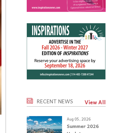
RECENT NEWS
View All
Aug 05, 2026
Summer 2026