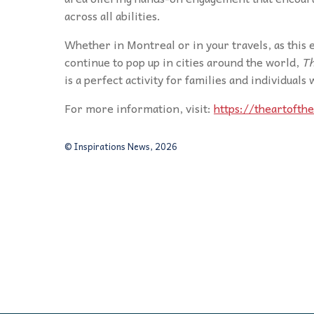
across all abilities.
Whether in Montreal or in your travels, as this e
continue to pop up in cities around the world,
Th
is a perfect activity for families and individuals
For more information, visit:
https://theartofth
© Inspirations News, 2026