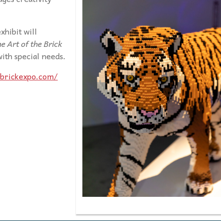
xhibit will
e Art of the Brick
 with special needs.
ebrickexpo.com/