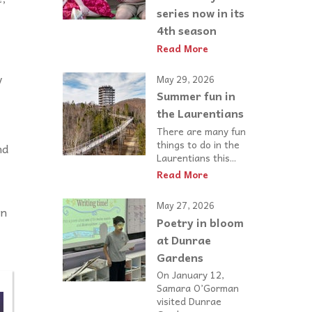
series now in its
4th season
Read More
y
May 29, 2026
Summer fun in
the Laurentians
There are many fun
things to do in the
nd
Laurentians this...
Read More
May 27, 2026
on
Poetry in bloom
at Dunrae
Gardens
On January 12,
Samara O’Gorman
visited Dunrae