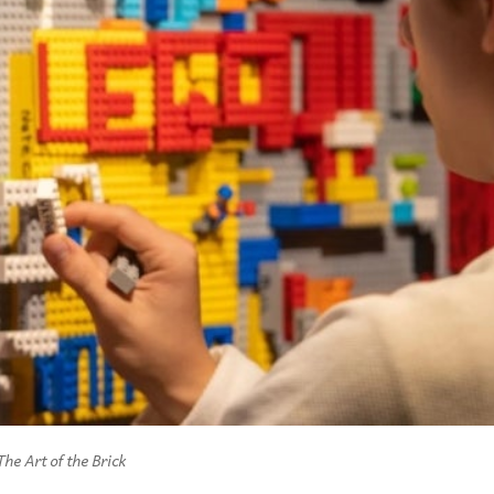
The Art of the Brick