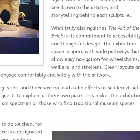
are drawn to the artistry and
storytelling behind each sculpture.
What truly distinguishes
The Art of the
Brick
is its commitment to accessibilit
and thoughtful design. The exhibition
space is open, with wide pathways that
allow easy navigation for wheelchairs,
walkers, and strollers. Clear layouts a
 engage comfortably and safely with the artwork.
ing is soft and there are no loud audio effects or sudden visual
 guests to explore at their own pace. This makes the exhibiti
utism spectrum or those who find traditional museum spaces
 to be touched, for
here is a designated
ges creativity