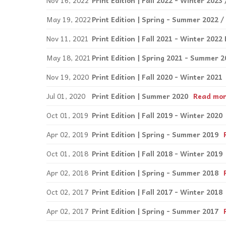
Nov 16, 2022
Print Edition | Fall 2022 - Winter 202
May 19, 2022
Print Edition | Spring - Summer 2022 /
Nov 11, 2021
Print Edition | Fall 2021 - Winter 2022 
May 18, 2021
Print Edition | Spring 2021 - Summer 2
Nov 19, 2020
Print Edition | Fall 2020 - Winter 2021
Jul 01, 2020
Print Edition | Summer 2020
Read mo
Oct 01, 2019
Print Edition | Fall 2019 - Winter 2020
Apr 02, 2019
Print Edition | Spring - Summer 2019
Oct 01, 2018
Print Edition | Fall 2018 - Winter 2019
Apr 02, 2018
Print Edition | Spring - Summer 2018
Oct 02, 2017
Print Edition | Fall 2017 - Winter 2018
Apr 02, 2017
Print Edition | Spring - Summer 2017