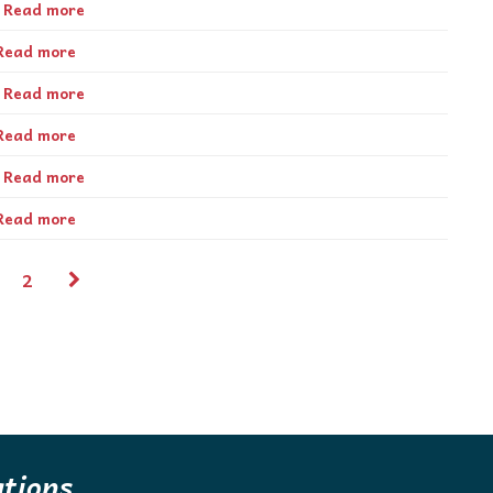
Read more
Read more
Read more
Read more
Read more
Read more
2
ations