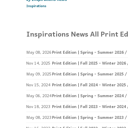
Inspirations
Inspirations News All Print Ed
May 08, 2026
Print Edition | Spring - Summer 2026 /
Nov 14, 2025
Print Edition | Fall 2025 - Winter 202
May 09, 2025
Print Edition | Spring - Summer 2025 /
Nov 15, 2024
Print Edition | Fall 2024 - Winter 202
May 06, 2024
Print Edition | Spring - Summer 2024 /
Nov 18, 2023
Print Edition | Fall 2023 - Winter 202
May 08, 2023
Print Edition | Spring - Summer 2023 /