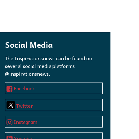
Social Media
The Inspirationsnews can be found on
several social media platforms
@inspirationsnews.
Facebook
Twitter
Instagram
Youtube