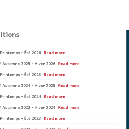
itions
 Printemps - Été 2026
Read more
6 / Automne 2025 - Hiver 2026
Read more
 Printemps - Été 2025
Read more
5 / Automne 2024 - Hiver 2025
Read more
 Printemps - Été 2024
Read more
4 / Automne 2023 - Hiver 2024
Read more
 Printemps - Été 2023
Read more