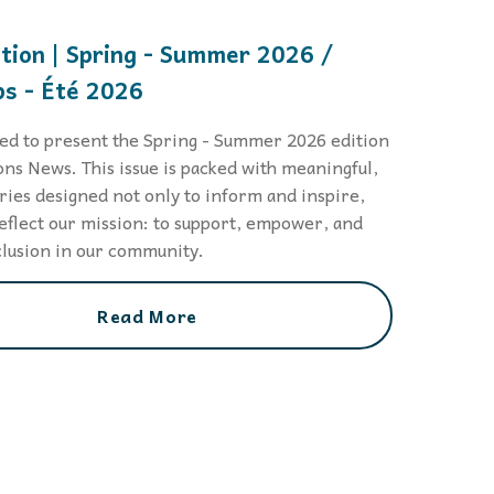
 to,
ition | Spring - Summer 2026 /
s - Été 2026
led to present the Spring - Summer 2026 edition
ons News. This issue is packed with meaningful,
ories designed not only to inform and inspire,
reflect our mission: to support, empower, and
lusion in our community.
Read More