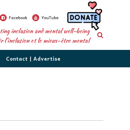
Facebook
YouTube
ing inclusion and mental well-being
Search
 l’inclusion et le mieux-être mental
Contact | Advertise
re than a newspaper.
ions’
database shares over 500 resources, from
nforms and connects parents, caregivers,
grow!
n to counselling, to tutoring, vocational services,
 the public to the special needs community.
d respite care. The database is available right
eeds
ions, our events, extensive community
 your perusal. If you would like to add your
utors are
e or recommend one, email us at:
of issues
ecial needs resources,are the staples which
ail to Us