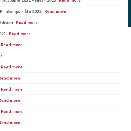
3 / Automne 2022 - Hiver 2023
Read more
 Printemps - Été 2022
Read more
Edition
Read more
021
Read more
Read more
re
Read more
Read more
Read more
Read more
Read more
Read more