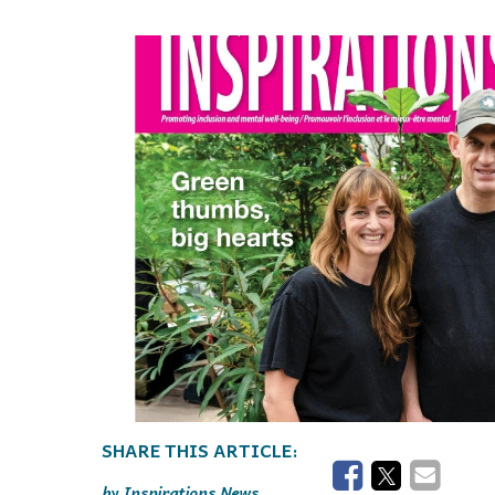
Events
Community Events & Programs
Parasport
Summer Activities
Inspirations News