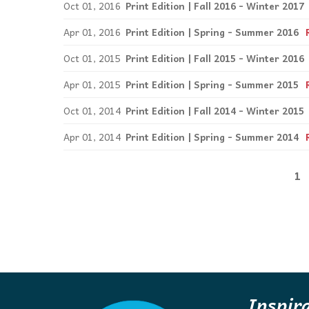
Oct 01, 2016
Print Edition | Fall 2016 - Winter 2017
Apr 01, 2016
Print Edition | Spring - Summer 2016
Oct 01, 2015
Print Edition | Fall 2015 - Winter 2016
Apr 01, 2015
Print Edition | Spring - Summer 2015
Oct 01, 2014
Print Edition | Fall 2014 - Winter 2015
Apr 01, 2014
Print Edition | Spring - Summer 2014
1
Inspir