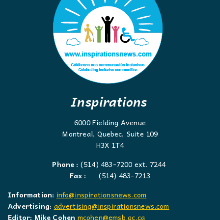
Inspirations
6000 Fielding Avenue
Montreal, Quebec, Suite 109
H3X 1T4
Phone :
(514) 483-7200 ext. 7244
Fax :
(514) 483-7213
Information:
info@inspirationsnews.com
Advertising:
advertising@inspirationsnews.com
Editor: Mike Cohen
mcohen@emsb.qc.ca