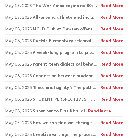
May 13, 2026
The War Amps begins its 80th annual key tag mailing
Read More
May 13, 2026
All-around athlete and inclusion advocate, Matthew Brotherwood
Read More
May 08, 2026
MCLD Club at Dawson offers activities, discussion for students with learning disabilities
Read More
May 08, 2026
Carlyle Elementary celebrates autism awareness day
Read More
May 08, 2026
A week-long program to promote safe schools in its second year
Read More
May 08, 2026
Parent-teen dialectical behaviour therapy explained
Read More
May 08, 2026
Connection between students, staff is key at Focus High School
Read More
May 08, 2026
‘Emotional agility’: The pathway to thriving
Read More
May 08, 2026
STUDENT PERSPECTIVES - Mackay Centre School and Royal West Academy collaboration
Read More
May 08, 2026
Shout out to Fiaz Khalid!
Read More
May 06, 2026
How we can find well-being through creative expression
Read More
May 06, 2026
Creative writing: The process is what leads to mindfulness
Read More