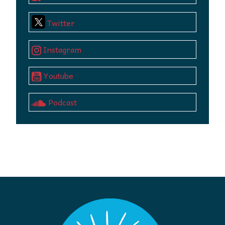
Twitter
Instagram
Youtube
Podcast