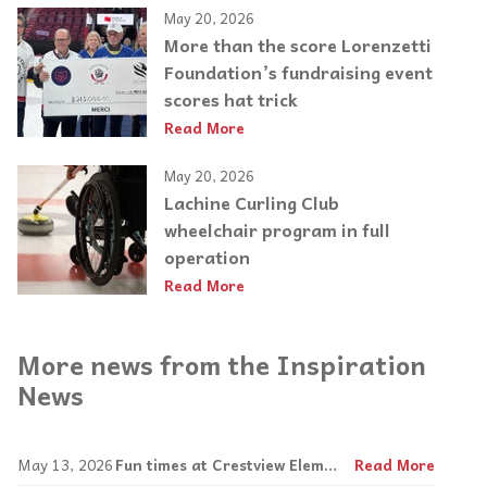
May 20, 2026
More than the score Lorenzetti
Foundation’s fundraising event
scores hat trick
Read More
May 20, 2026
Lachine Curling Club
wheelchair program in full
operation
Read More
More news from the Inspiration
News
May 13, 2026
Fun times at Crestview Elementary
Read More