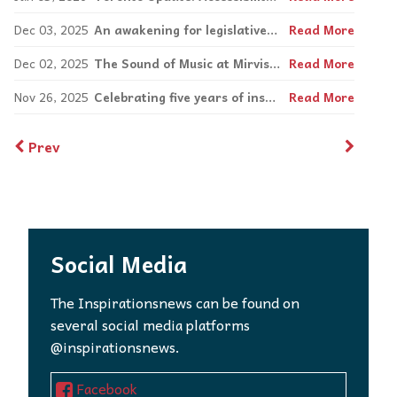
Dec 03, 2025
An awakening for legislative change
Read More
Dec 02, 2025
The Sound of Music at Mirvish is an incredibly enjoyable and nostalgic experience
Read More
Nov 26, 2025
Celebrating five years of inspiration and change with Simon Chang
Read More
Prev
Social Media
The Inspirationsnews can be found on
several social media platforms
@inspirationsnews.
Facebook