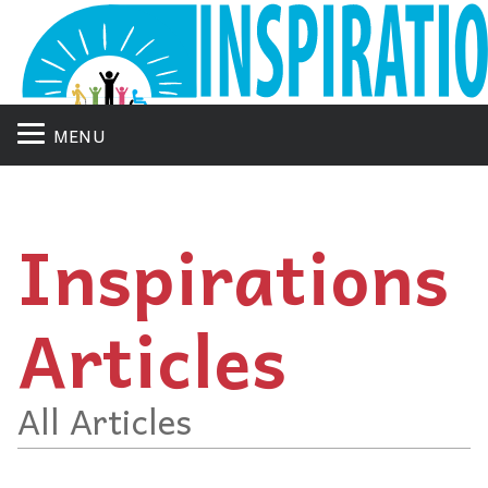
MENU
Inspirations
Articles
All Articles