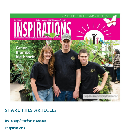
Inspirations News
Inspirations