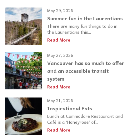
May 29, 2026
Summer fun in the Laurentians
There are many fun things to do in
the Laurentians this...
Read More
May 27, 2026
Vancouver has so much to offer
and an accessible transit
system
Read More
May 21, 2026
Inspirational Eats
Lunch at Commodore Restaurant and
Café is a ‘Honeyrose’ of...
Read More