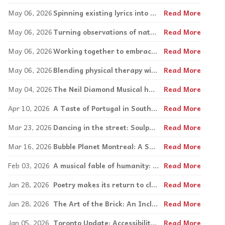
May 06, 2026
Spinning existing lyrics into new songs at C.A.R.E.
Read More
May 06, 2026
Turning observations of nature into art
Read More
May 06, 2026
Working together to embrace difference
Read More
May 06, 2026
Blending physical therapy with creativity
Read More
May 04, 2026
The Neil Diamond Musical has arrived in Toronto; Montreal on tap for next year
Read More
Apr 10, 2026
A Taste of Portugal in South Florida
Read More
Mar 23, 2026
Dancing in the street: Soulpepper brings the spirit of Detroit to the Segal Centre
Read More
Mar 16, 2026
Bubble Planet Montreal: A Sensory Adventure for the Whole Family
Read More
Feb 03, 2026
A musical fable of humanity: CLOWN(S) premieres in Montreal
Read More
Jan 28, 2026
Poetry makes its return to classrooms with Samara O’Gorman
Read More
Jan 28, 2026
The Art of the Brick: An Inclusive, Sensory Experience for the Whole Family
Read More
Jan 05, 2026
Toronto Update: Accessibility is a priority at Little Canada, Scotiabank Arena and more
Read More