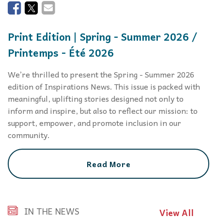
Print Edition | Spring - Summer 2026 /
Printemps - Été 2026
We’re thrilled to present the Spring - Summer 2026
edition of Inspirations News. This issue is packed with
meaningful, uplifting stories designed not only to
inform and inspire, but also to reflect our mission: to
support, empower, and promote inclusion in our
community.
Read More
IN THE NEWS
View All