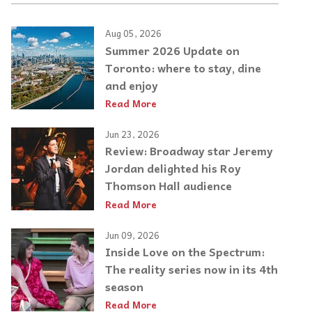
Aug 05, 2026
Summer 2026 Update on
Toronto: where to stay, dine
and enjoy
Read More
Jun 23, 2026
Review: Broadway star Jeremy
Jordan delighted his Roy
Thomson Hall audience
Read More
Jun 09, 2026
Inside Love on the Spectrum:
The reality series now in its 4th
season
Read More