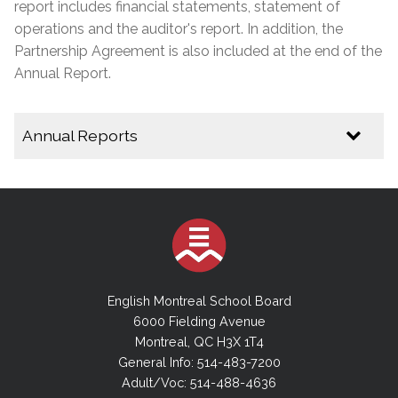
report includes financial statements, statement of
operations and the auditor's report. In addition, the
Partnership Agreement is also included at the end of the
Annual Report.
Annual Reports
2024-2025 Annual Report
2023-2024 Annual Report
2022-2023 Annual Report
2021-2022 Annual Report
2020-2021 Annual Report
English Montreal School Board
2019-2020 Annual Report
6000 Fielding Avenue
Montreal, QC H3X 1T4
2018-2019 Annual Report
General Info: 514-483-7200
2017-2018 Annual Report
Adult/Voc: 514-488-4636