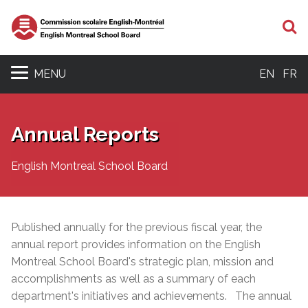
S
MENU
EN
FR
Annual Reports
English Montreal School Board
Published annually for the previous fiscal year, the
annual report provides information on the English
Montreal School Board's strategic plan, mission and
accomplishments as well as a
summary of each
department's initiatives and achievements. The annual