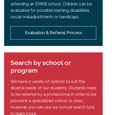
attending an EMSB school. Children can be
evaluated for possible learning disabilities,
social maladjustments or handicaps
Evaluation & Referral Process
Search by school or
program
We have a variety of options to suit the
diverse needs of our students. Students need
to be referred by a professional in order to be
placed in a specialized school or class,
however, you can use our school search tool
to learn more.