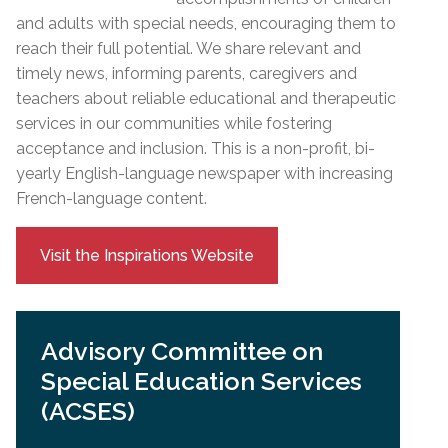
and adults with special needs, encouraging them to
reach their full potential. We share relevant and
timely news, informing parents, caregivers and
teachers about reliable educational and therapeutic
services in our communities while fostering
acceptance and inclusion. This is a non-profit, bi-
yearly English-language newspaper with increasing
French-language content.
Visit the Inspirations Website
Advisory Committee on
Special Education Services
(ACSES)