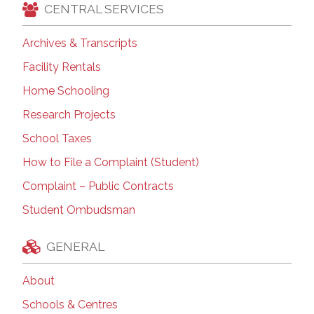
CENTRAL SERVICES
Archives & Transcripts
Facility Rentals
Home Schooling
Research Projects
School Taxes
How to File a Complaint (Student)
Complaint – Public Contracts
Student Ombudsman
GENERAL
About
Schools & Centres