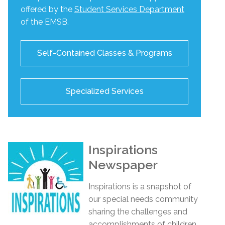
offered by the
Student Services Department
of the EMSB.
Self-Contained Classes & Programs
Specialized Services
Inspirations
Newspaper
Inspirations
is a snapshot of
our special needs community
sharing the challenges and
accomplishments of children