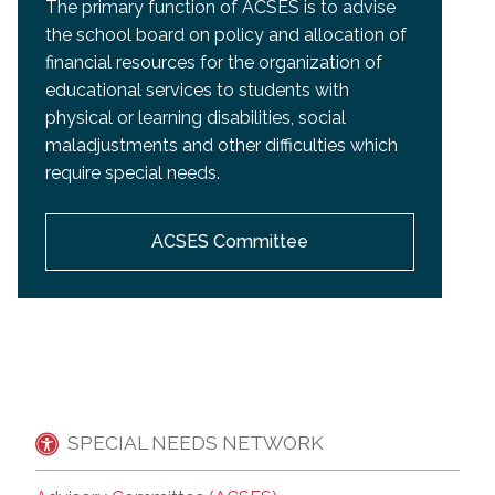
The primary function of ACSES is to advise
the school board on policy and allocation of
financial resources for the organization of
educational services to students with
physical or learning disabilities, social
maladjustments and other difficulties which
require special needs.
ACSES Committee
SPECIAL NEEDS NETWORK