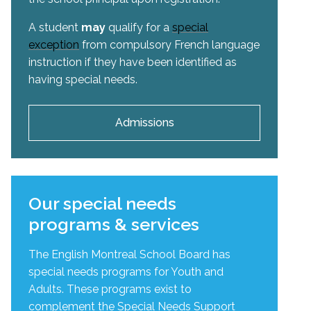
A student
may
qualify for a
special
exception
from compulsory French language
instruction if they have been identified as
having special needs.
Admissions
Our special needs
programs & services
The English Montreal School Board has
special needs programs for Youth and
Adults. These programs exist to
complement the Special Needs Support