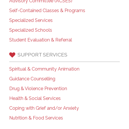
Advisory Committee (ACSES)
Self-Contained Classes & Programs
Specialized Services
Specialized Schools
Student Evaluation & Referral
SUPPORT SERVICES
Spiritual & Community Animation
Guidance Counselling
Drug & Violence Prevention
Health & Social Services
Coping with Grief and/or Anxiety
Nutrition & Food Services