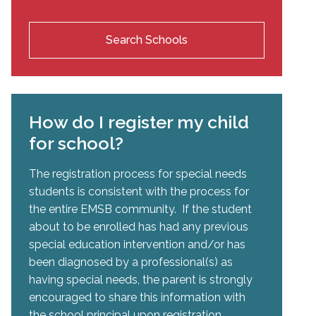
Search Schools
How do I register my child
for school?
The registration process for special needs
students is consistent with the process for
the entire EMSB community. If the student
about to be enrolled has had any previous
special education intervention and/or has
been diagnosed by a professional(s) as
having special needs, the parent is strongly
encouraged to share this information with
the school principal upon registration.