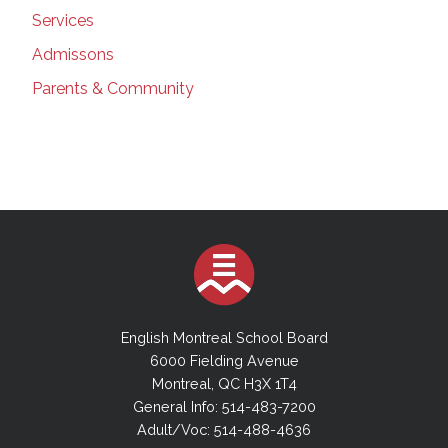
Services
Admissons
Parents & Community
English Montreal School Board
6000 Fielding Avenue
Montreal, QC H3X 1T4
General Info: 514-483-7200
Adult/Voc: 514-488-4636