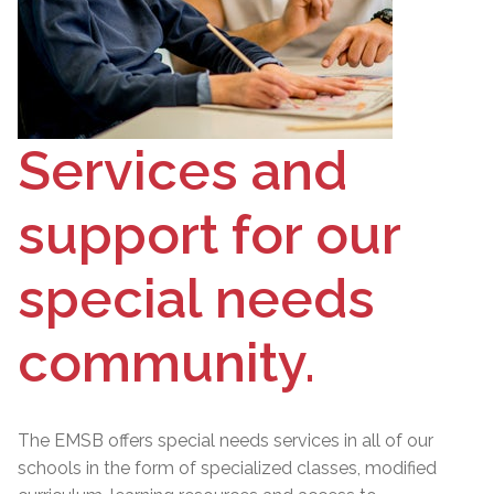
Services and
support for our
special needs
community.
The EMSB offers special needs services in all of our
schools in the form of specialized classes, modified