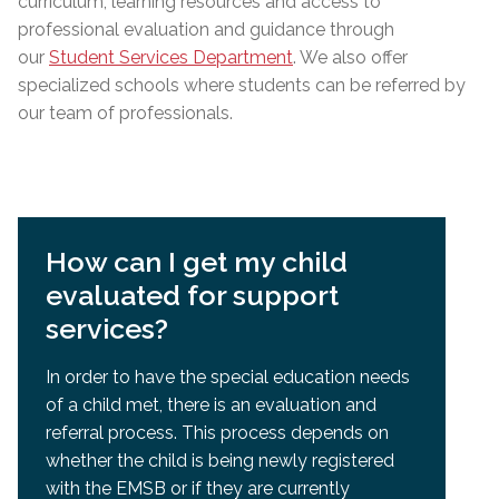
curriculum, learning resources and access to
professional evaluation and guidance through
our
Student Services Department
. We also offer
specialized schools where students can be referred by
our team of professionals.
How can I get my child
evaluated for support
services?
In order to have the special education needs
of a child met, there is an evaluation and
referral process. This process depends on
whether the child is being newly registered
with the EMSB or if they are currently