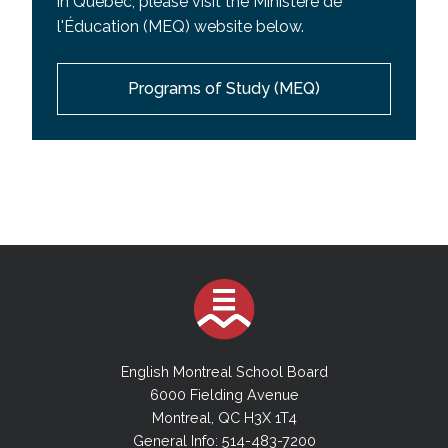
in Quebec, please visit the Ministere de
l'Éducation (MEQ) website below.
Programs of Study (MEQ)
English Montreal School Board
6000 Fielding Avenue
Montreal, QC H3X 1T4
General Info: 514-483-7200