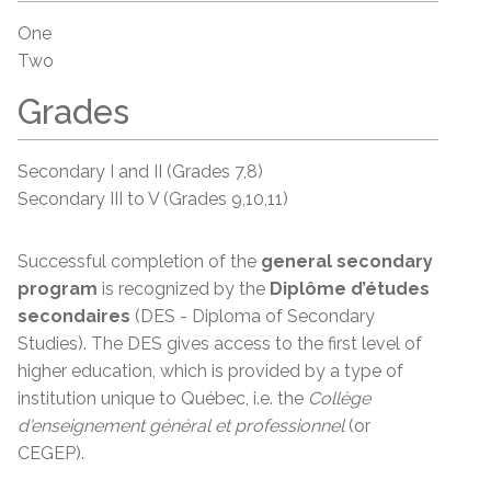
One
Two
Grades
Secondary I and II (Grades 7,8)
Secondary III to V (Grades 9,10,11)
Successful completion of the
general secondary
program
is recognized by the
Diplôme d’études
secondaires
(DES - Diploma of Secondary
Studies). The DES gives access to the first level of
higher education, which is provided by a type of
institution unique to Québec, i.e. the
Collège
d'enseignement
général et
professionnel
(or
CEGEP).