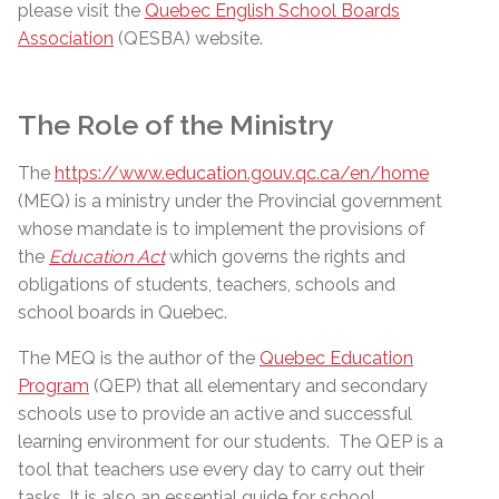
please visit the
Quebec English School Boards
Association
(QESBA) website.
The Role of the Ministry
The
https://www.education.gouv.qc.ca/en/home
(MEQ) is a ministry under the Provincial government
whose mandate is to implement the provisions of
the
Education Act
which governs the rights and
obligations of students, teachers, schools and
school boards in Quebec.
The MEQ is the author of the
Quebec Education
Program
(QEP) that all elementary and secondary
schools use to provide an active and successful
learning environment for our students.
The QEP is a
tool that teachers use every day to carry out their
tasks. It is also an essential guide for school