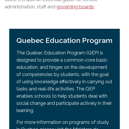
administration, staff and
governing boards
.
Quebec Education Program
The Quebec Education Program (QEP) is
designed to provide a common-core basic
education, and hinges on the development
of competencies by students, with the goal
of using knowledge effectively in carrying out
tasks and real-life activities. The QEP
enables schools to help students deal with
social change and participate actively in their
learning.
For more information on programs of study