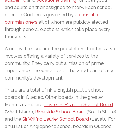
academic
and
vocational training
for both youth
and adults on their assigned territory. Each school
board in Quebec is governed by a
council of
commissioners
all of whom are publicly elected
through general elections which take place every
four years.
Along with educating the population, their task also
involves offering a variety of services to the
community. They carry out a mission of prime
importance, one which lies at the very heart of any
community’s development.
There are a total of nine English public school
boards in Quebec. Other boards in the greater
Montreal area are;
Lester B. Pearson School Board
(West Island),
Riverside School Board
(South Shore)
and the
Sir Wilfrid Laurier School Board
(Laval). For
a full list of Anglophone school boards in Quebec,