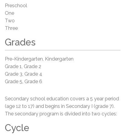
Preschool
One
Two
Three
Grades
Pre-Kindergarten, Kindergarten
Grade 1, Grade 2
Grade 3, Grade 4
Grade 5, Grade 6
Secondary school education covers a 5 year period
(age 12 to 17) and begins in Secondary I (grade 7).
The secondary program is divided into two cycles:
Cycle