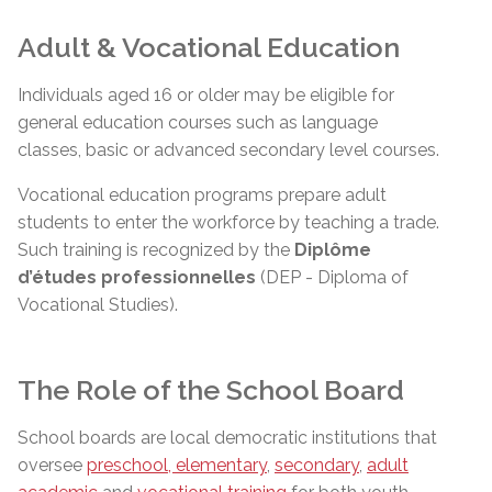
Adult & Vocational Education
Individuals aged 16 or older may be eligible for
general education courses such as language
classes, basic or advanced secondary level courses.
Vocational education programs prepare adult
students to enter the workforce by teaching a trade.
Such training is recognized by the
Diplôme
d’études
professionnelles
(DEP - Diploma of
Vocational Studies).
The Role of the School Board
School boards are local democratic institutions that
oversee
preschool, elementary
,
secondary
,
adult