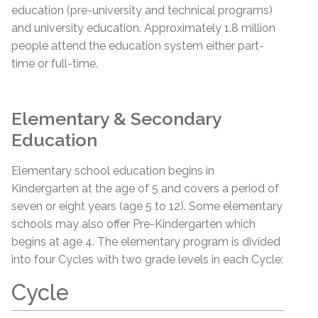
education (pre-university and technical programs)
and university education. Approximately 1.8 million
people attend the education system either part-
time or full-time.
Elementary & Secondary
Education
Elementary school education begins in
Kindergarten at the age of 5 and covers a period of
seven or eight years (age 5 to 12). Some elementary
schools may also offer Pre-Kindergarten which
begins at age 4. The elementary program is divided
into four Cycles with two grade levels in each Cycle:
Cycle