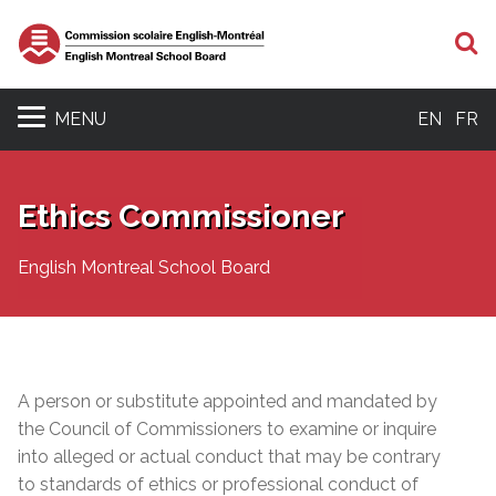
S
MENU
EN
FR
Ethics Commissioner
English Montreal School Board
A person or substitute appointed and mandated by
the Council of Commissioners to examine or inquire
into alleged or actual conduct that may be contrary
to standards of ethics or professional conduct of