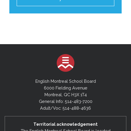
English Montreal School Board
6000 Fielding Avenue
Montreal, QC H3X 1T4
General Info: 514-483-7200
Adult/Voc: 514-488-4636
Territorial acknowledgement
The English Montreal School Board is located