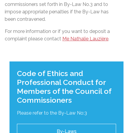
commissioners set forth in By-Law No.3 and to
impose appropriate penalties if the By-Law has
been contravened.
For more information or if you want to deposit a
complaint please contact
Me Nathalie Lauzière
.
Code of Ethics and
Professional Conduct for
Members of the Council of
Commissioners
Please refer to the By-Law No:3
By-Laws