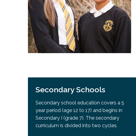
Adult Specia
Complaints – Functions of the School Board
EMSB Prevention
Live We
Senior Management & Departments
Our Initiatives
Complaint – Public Contracts
EMSB Gifted and
Social Participat
EMSB Quebec Virtual Academy
Sociovocational 
Links
AEVS Testing 
Learning at Hom
MEQ Open Scho
General Develo
Secondary Schoo
Secondary Schools
Secondary school education covers a 5
year period (age 12 to 17) and begins in
Secondary I (grade 7). The secondary
curriculum is divided into two cycles.