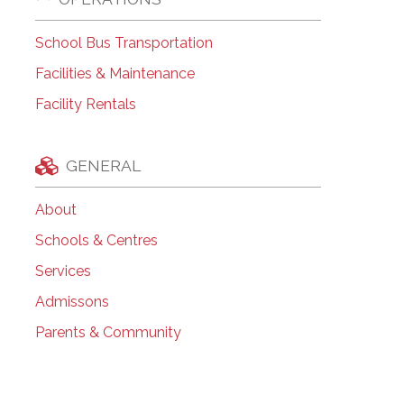
School Bus Transportation
Facilities & Maintenance
Facility Rentals
GENERAL
About
Schools & Centres
Services
Admissons
Parents & Community