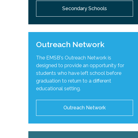
Secondary Schools
Outreach Network
The EMSB's Outreach Network is
designed to provide an opportunity for
students who have left school before
graduation to return to a different
educational setting.
Outreach Network