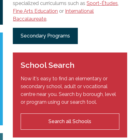
specialized curriculums such as
Sport-Études
,
Fine Arts Education
or
International
Baccalaureate
.
Secondary Programs
School Search
Now it's easy to find an elementary or
secondary school, adult or vocational
centre near you. Search by borough, level
or program using our search tool.
Search all Schools