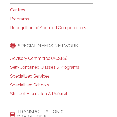
Centres
Programs
Recognition of Acquired Competencies
SPECIAL NEEDS NETWORK
Advisory Committee (ACSES)
Self-Contained Classes & Programs
Specialized Services
Specialized Schools
Student Evaluation & Referral
TRANSPORTATION &
OPERATIONS