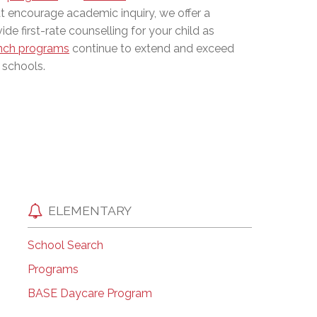
at encourage academic inquiry, we offer a
EMSB Open Houses
de first-rate counselling for your child as
nch programs
continue to extend and exceed
 schools.
ELEMENTARY
School Search
Programs
BASE Daycare Program