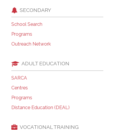
SECONDARY
School Search
Programs
Outreach Network
ADULT EDUCATION
SARCA
Centres
Programs
Distance Education (DEAL)
VOCATIONAL TRAINING