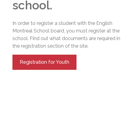
school.
In order to register a student with the English
Montreal School board, you must register at the
school. Find out what documents are required in
the registration section of the site.
Registration for Youth