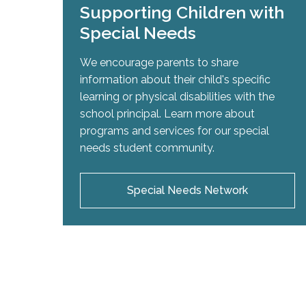
Supporting Children with
Special Needs
We encourage parents to share
information about their child's specific
learning or physical disabilities with the
school principal. Learn more about
programs and services for our special
needs student community.
Special Needs Network