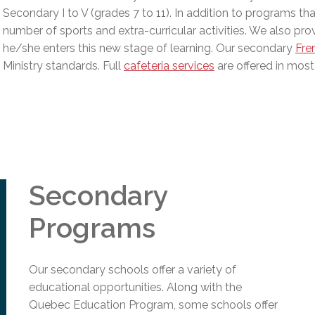
l Needs Programs
 Promotion Resources
bcast of Board Meetings
Secondary I to V (grades 7 to 11). In addition to programs th
 Exceptional Learners
ion (SP)
number of sports and extra-curricular activities. We also provi
Integration Services (SVIS)
he/she enters this new stage of learning. Our secondary
Fre
Services
Ministry standards
.
Full
cafeteria services
are offered in most
e Resources
ol
pment Test (GDT)
l Equivalency Test (TENS)
Secondary
Programs
Our secondary schools offer a variety of
educational opportunities. Along with the
Quebec Education Program, some schools offer