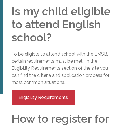
Is my child eligible
to attend English
school?
To be eligible to attend school with the EMSB,
certain requirements must be met. In the
Eligibility Requirements section of the site you
can find the criteria and application process for
most common situations.
Eligibility Requirements
How to register for