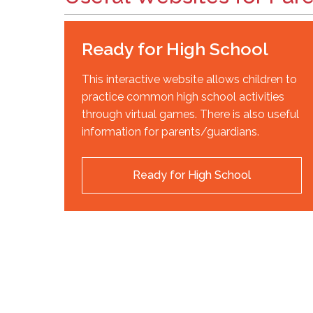
Ready for High School
This interactive website allows children to
practice common high school activities
through virtual games. There is also useful
information for parents/guardians.
Ready for High School