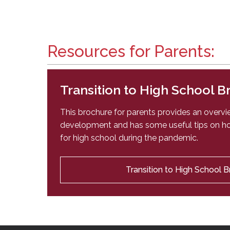
Resources for Parents:
Transition to High School 
This brochure for parents provides an overv
development and has some useful tips on ho
for high school during the pandemic.
Transition to High School 