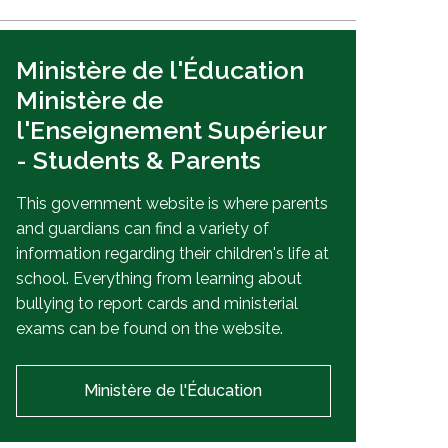
Ministère de l'Éducation
Ministère de
l'Enseignement Supérieur
- Students & Parents
This government website is where parents
and guardians can find a variety of
information regarding their children's life at
school. Everything from learning about
bullying to report cards and ministerial
exams can be found on the website.
Ministère de l'Éducation