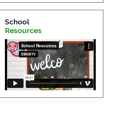
School
Resources