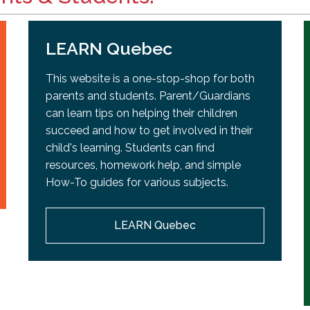
LEARN Quebec
This website is a one-stop-shop for both
parents and students. Parent/Guardians
can learn tips on helping their children
succeed and how to get involved in their
child's learning. Students can find
resources, homework help, and simple
How-To guides for various subjects.
LEARN Quebec