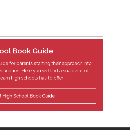
ool Book Guide
ide for parents starting their approach into
ducation. Here you will find a snapshot of
eam high schools has to offer
 High School Book Guide