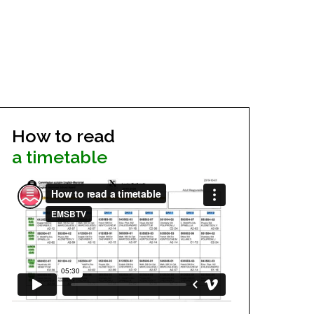
How to read
a timetable