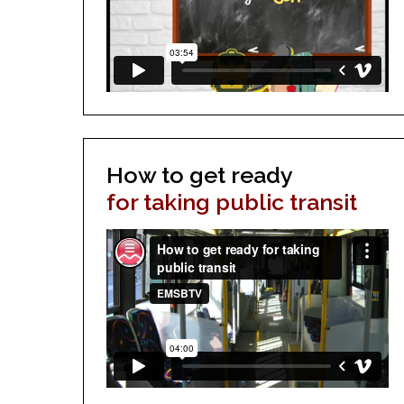
How to get ready
for taking public transit