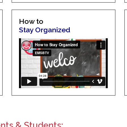
How to
Stay Organized
ents & Students: