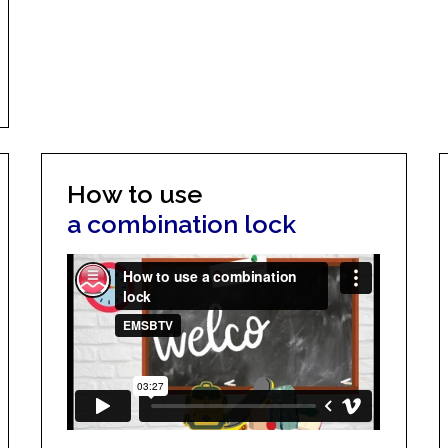
How to use
a combination lock