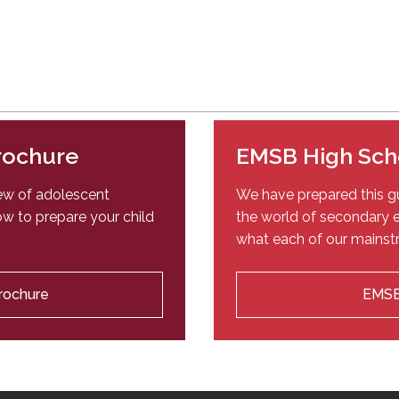
Brochure
EMSB High Sch
iew of adolescent
We have prepared this gu
w to prepare your child
the world of secondary e
what each of our mainstr
Brochure
EMSB