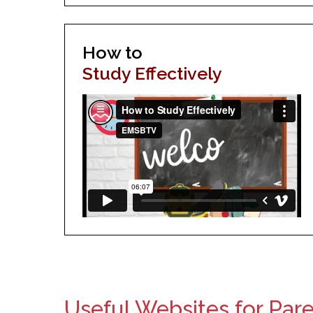
How to
Study Effectively
Useful Websites for Par