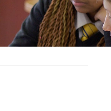
EMSB Open Houses