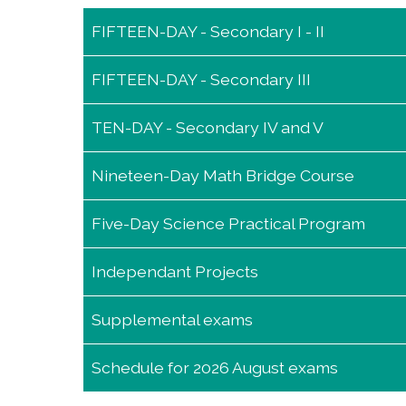
FIFTEEN-DAY - Secondary I - II
FIFTEEN-DAY - Secondary III
FIFTEEN-DAY - Secondary I - II
TEN-DAY - Secondary IV and V
FIFTEEN-DAY - Secondary III
Nineteen-Day Math Bridge Course
TEN-DAY - Secondary IV and V
Five-Day Science Practical Program
Nineteen-Day Math Bridge Course
Independant Projects
Five-Day Science Practical Program
Supplemental exams
Independant Projects
Schedule for 2026 August exams
Supplemental exams