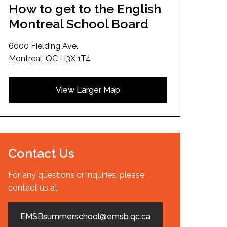
How to get to the English
Montreal School Board
6000 Fielding Ave.
Montreal, QC H3X 1T4
View Larger Map
Contact Us
For any questions or inquiries, please
contact us at
EMSBsummerschool@emsb.qc.ca