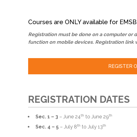
Adult Specia
Complaints – Functions of the School Board
EMSB Prevention
Live We
Senior Management & Departments
Our Initiatives
Complaint – Public Contracts
EMSB Gifted and
Social Participat
EMSB Quebec Virtual Academy
Sociovocational 
Courses are ONLY available for EMSB
Links
AEVS Testing 
Learning at Hom
Registration must be done on a computer or de
MEQ Open Scho
General Develo
function on mobile devices. Registration link 
Secondary Schoo
REGISTER ON
REGISTRATION DATES
th
th
Sec. 1 – 3
– June 24
to June 29
th
th
Sec. 4 – 5
– July 8
to July 13