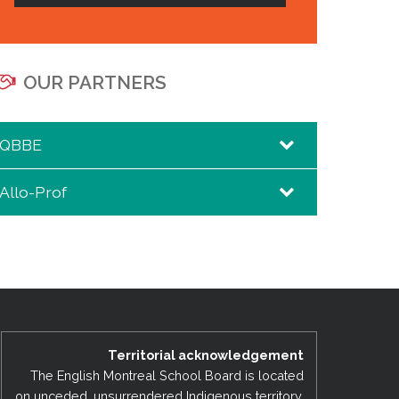
OUR PARTNERS
QBBE
Allo-Prof
QBBE – Da Costa Hall
Allo-Prof
Territorial acknowledgement
The English Montreal School Board is located
on unceded, unsurrendered Indigenous territory,