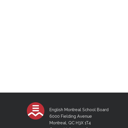
Schedule for 2026 August exams
English Montreal School Board
6000 Fielding Avenue
Montreal, QC H3X 1T4