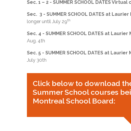
Sec. 1 – 2 - SUMMER SCHOOL DATES Virtual 
Sec. 3 - SUMMER SCHOOL DATES at Laurier
th
longer until July 29
Sec. 4 - SUMMER SCHOOL DATES at Laurier
Aug. 4th
Sec. 5 - SUMMER SCHOOL DATES at Laurier
July 30th
Click below to download th
Summer School courses bein
Montreal School Board: