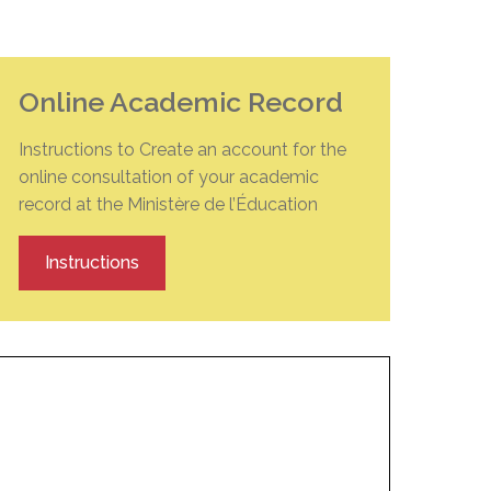
EMSB Open Houses
Online Academic Record
Instructions to Create an account for the
online consultation of your academic
record at the Ministère de l’Éducation
Instructions