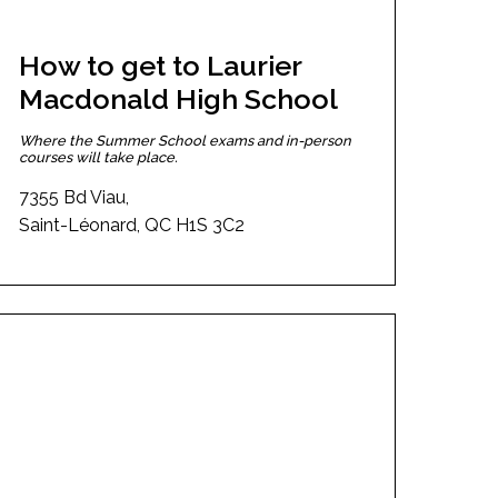
How to get to Laurier
Macdonald High School
Where the Summer School exams and in-person
courses will take place.
7355 Bd Viau,
Saint-Léonard, QC H1S 3C2