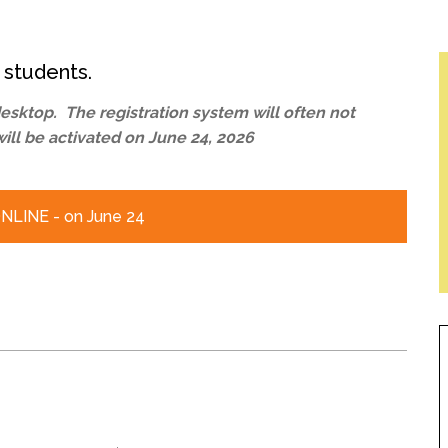
l Needs Programs
 Promotion Resources
bcast of Board Meetings
 Exceptional Learners
ion (SP)
Integration Services (SVIS)
 students.
Services
e Resources
sktop. The registration system will often not
ol
pment Test (GDT)
will be activated on June 24, 2026
l Equivalency Test (TENS)
LINE - on June 24