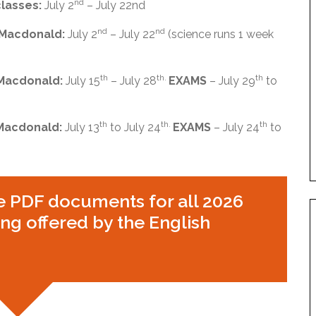
nd
classes:
July 2
– July 22nd
nd
nd
 Macdonald:
July 2
– July 22
(science runs 1 week
th
th.
th
 Macdonald:
July 15
– July 28
EXAMS
– July 29
to
th
th.
th
 Macdonald:
July 13
to July 24
EXAMS
– July 24
to
e PDF documents for all 2026
g offered by the English