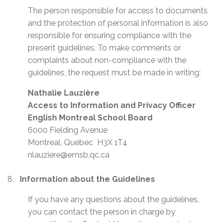
The person responsible for access to documents
and the protection of personal information is also
responsible for ensuring compliance with the
present guidelines. To make comments or
complaints about non-compliance with the
guidelines, the request must be made in writing:
Nathalie Lauzière
Access to Information and Privacy Officer
English Montreal School Board
6000 Fielding Avenue
Montreal, Quebec H3X 1T4
nlauziere@emsb.qc.ca
Information about the Guidelines
If you have any questions about the guidelines,
you can contact the person in charge by