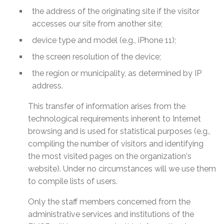
the address of the originating site if the visitor
accesses our site from another site;
device type and model (e.g., iPhone 11);
the screen resolution of the device;
the region or municipality, as determined by IP
address.
This transfer of information arises from the
technological requirements inherent to Internet
browsing and is used for statistical purposes (e.g.,
compiling the number of visitors and identifying
the most visited pages on the organization's
website). Under no circumstances will we use them
to compile lists of users.
Only the staff members concerned from the
administrative services and institutions of the