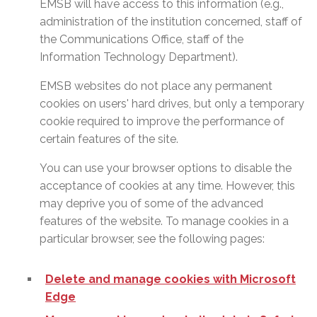
EMSB will have access to this information (e.g.,
administration of the institution concerned, staff of
the Communications Office, staff of the
Information Technology Department).
EMSB websites do not place any permanent
cookies on users' hard drives, but only a temporary
cookie required to improve the performance of
certain features of the site.
You can use your browser options to disable the
acceptance of cookies at any time. However, this
may deprive you of some of the advanced
features of the website. To manage cookies in a
particular browser, see the following pages:
Delete and manage cookies with Microsoft
Edge