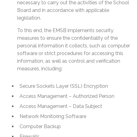
necessary to carry out the activities of the School
Board and in accordance with applicable
legislation.
To this end, the EMSB implements security
measures to ensure the confidentiality of the
personal information it collects, such as computer
software or strict procedures for accessing this
information, as well as control and verification
measures, including:
Secure Sockets Layer (SSL) Encryption
Access Management – Authorized Person
Access Management – Data Subject
Network Monitoring Software
Computer Backup
Firewalls