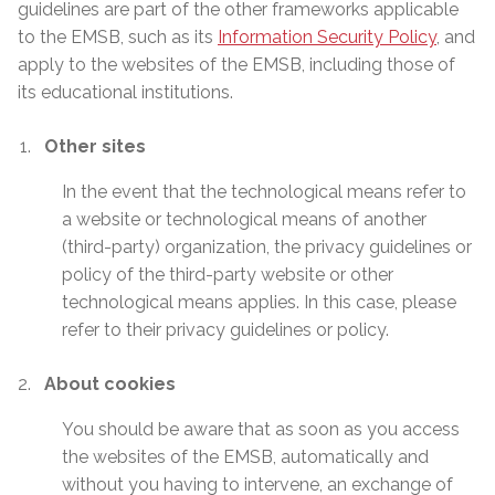
guidelines are part of the other frameworks applicable
to the EMSB, such as its
Information Security Policy
, and
apply to the websites of the EMSB, including those of
its educational institutions.
Other sites
In the event that the technological means refer to
a website or technological means of another
(third-party) organization, the privacy guidelines or
policy of the third-party website or other
technological means applies. In this case, please
refer to their privacy guidelines or policy.
About cookies
You should be aware that as soon as you access
the websites of the EMSB, automatically and
without you having to intervene, an exchange of