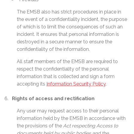
The EMSB also has strict procedures in place in
the event of a confidentiality incident, the purpose
of which is to limit the consequences of such an
incident. It ensures that personal information is
destroyed in a secure manner to ensure the
confidentiality of the information.
All staff members of the EMSB are required to
respect the confidentiality of the personal
information that is collected and sign a form
accepting its
Information Security Policy
.
Rights of access and rectification
Any user may request access to their personal
information held by the EMSB in accordance with
the provisions of the
Act respecting Access to
documents held by public bodies and the