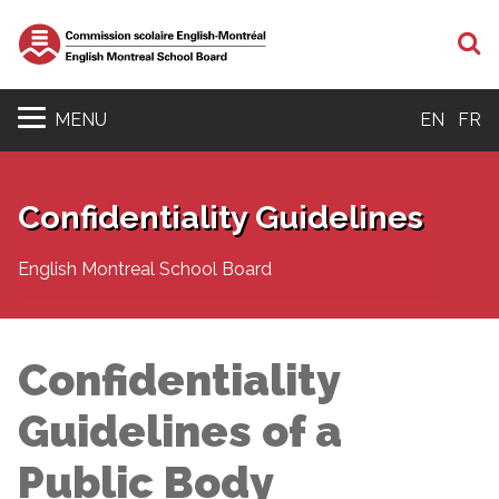
S
MENU
EN
FR
Confidentiality Guidelines
English Montreal School Board
Confidentiality
Guidelines of a
Public Body