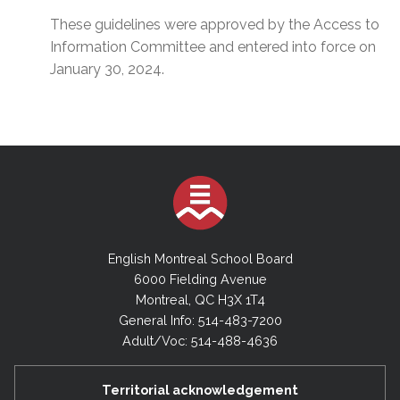
These guidelines were approved by the Access to
Information Committee and entered into force on
January 30, 2024.
English Montreal School Board
6000 Fielding Avenue
Montreal, QC H3X 1T4
General Info: 514-483-7200
Adult/Voc: 514-488-4636
Territorial acknowledgement