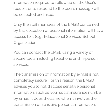
information required to follow up on the User's
request or to respond to the User's message will
be collected and used.
Only the staff members of the EMSB concerned
by this collection of personal information will have
access to it (e.g., Educational Services, School
Organization).
You can contact the EMSB using a variety of
secure tools, including telephone and in-person
services.
The transmission of information by e-mail is not
completely secure. For this reason, the EMSB
advises you to not disclose sensitive personal
information, such as your social insurance number,
by email. It does the same when it involves the
transmission of sensitive personal information.