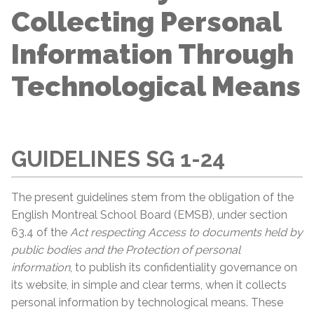
Collecting Personal
Information Through
Technological Means
GUIDELINES SG 1-24
The present guidelines stem from the obligation of the
English Montreal School Board (EMSB), under section
63.4 of the
Act respecting Access to documents held by
public bodies and the Protection of
personal
information
, to publish its confidentiality governance on
its website, in simple and clear terms, when it collects
personal information by technological means. These