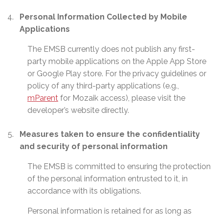
Personal Information Collected by Mobile
Applications
The EMSB currently does not publish any first-
party mobile applications on the Apple App Store
or Google Play store. For the privacy guidelines or
policy of any third-party applications (e.g.,
mParent
for Mozaik access), please visit the
developer’s website directly.
Measures taken to ensure the confidentiality
and security of personal information
The EMSB is committed to ensuring the protection
of the personal information entrusted to it, in
accordance with its obligations.
Personal information is retained for as long as