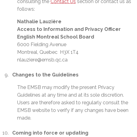
consulting the
Contact Us
section or contact us as
follows:
Nathalie Lauzière
Access to Information and Privacy Officer
English Montreal School Board
6000 Fielding Avenue
Montreal, Quebec H3X 1T4
nlauziere@emsb.qc.ca
Changes to the Guidelines
The EMSB may modify the present Privacy
Guidelines at any time and at its sole discretion.
Users are therefore asked to regularly consult the
EMSB website to verify if any changes have been
made.
Coming into force or updating