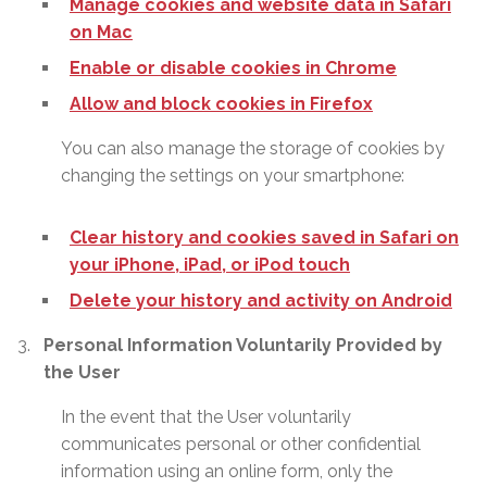
Manage cookies and website data in Safari
on Mac
Enable or disable cookies in Chrome
Allow and block cookies in Firefox
You can also manage the storage of cookies by
changing the settings on your smartphone:
Clear history and cookies saved in Safari on
your iPhone, iPad, or iPod touch
Delete your history and activity on Android
Personal Information Voluntarily Provided by
the User
In the event that the User voluntarily
communicates personal or other confidential
information using an online form, only the