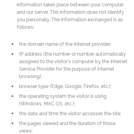
information takes place between your computer
and our server. This information does not identify
you personally. The information exchanged is as
follows:
the domain name of the Internet provider;
IP address (the number or number automatically
assigned to the visitor's computer by the Internet
Service Provider for the purpose of Internet
browsing);
browser type (Edge, Google, Firefox, etc.);
the operating system the visitor is using
(Windows, MAC OS, etc.);
the date and time the visitor accesses the site;
the pages viewed and the duration of those
views;