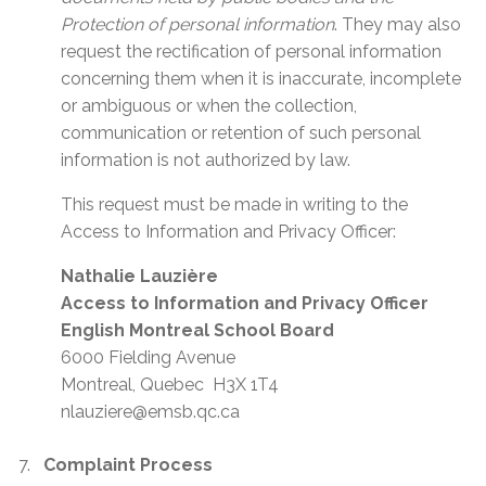
Protection of personal information
. They may also
request the rectification of personal information
concerning them when it is inaccurate, incomplete
or ambiguous or when the collection,
communication or retention of such personal
information is not authorized by law.
This request must be made in writing to the
Access to Information and Privacy Officer:
Nathalie Lauzière
Access to Information and Privacy Officer
English Montreal School Board
6000 Fielding Avenue
Montreal, Quebec H3X 1T4
nlauziere@emsb.qc.ca
Complaint Process