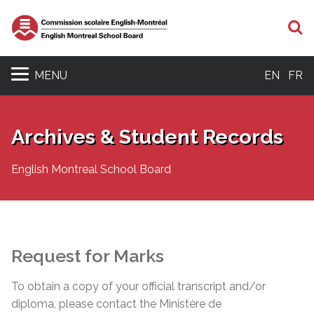
S
MENU
EN
FR
Archives & Student Records
English Montreal School Board
Request for Marks
To obtain a copy of your official transcript and/or
diploma, please contact the Ministère de