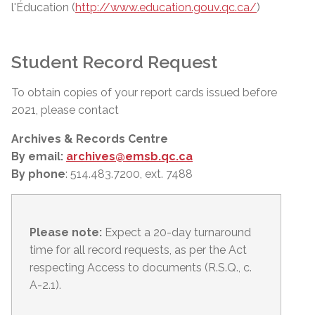
l'Éducation (
http://www.education.gouv.qc.ca/
)
Student Record Request
To obtain copies of your report cards issued before
2021, please contact
Archives & Records Centre
By email:
archives@emsb.qc.ca
By phone
: 514.483.7200, ext. 7488
Please note:
Expect a 20-day turnaround
time for all record requests, as per
the Act
respecting Access to documents (R.S.Q., c.
A-2.1).