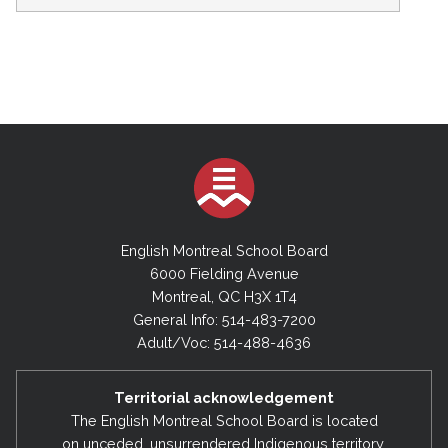
English Montreal School Board
6000 Fielding Avenue
Montreal, QC H3X 1T4
General Info: 514-483-7200
Adult/Voc: 514-488-4636
Territorial acknowledgement
The English Montreal School Board is located
on unceded, unsurrendered Indigenous territory,