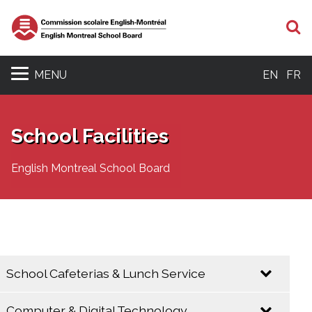
S
MENU
EN
FR
School Facilities
English Montreal School Board
School Cafeterias & Lunch Service
Computer & Digital Technology