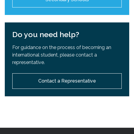
Do you need help?
For guidance on the process of becoming an
international student, please contact a
representative.
Contact a Representative