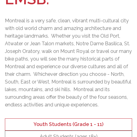
Montreal is a very safe, clean, vibrant multi-cultural city
with old world charm and amazing architecture and
heritage landmarks. Whether you visit the Old Port,
Atwater or Jean Talon markets, Notre Dame Basilica, St.
Joseph Oratory, walk on Mount Royal or travel our many
bike paths, you will see the many historical parts of
Montreal and experience our diverse cultures and all of
their charm. Whichever direction you choose - North,
South, East or West, Montreal is surrounded by beautiful
lakes, mountains, and ski hills. Montreal and its
surrounding areas offer the beauty of the four seasons,
endless activities and unique experiences.
Youth Students (Grade 1 - 11)
Adult Students (ages 18+)