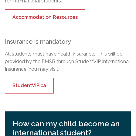
for international students.
Accommodation Resources
Insurance is mandatory
All students must have health insurance. This will be
provided by the EMSB through StudentVIP International
Insurance. You may visit:
StudentVIP.ca
How can my child become an
international student?