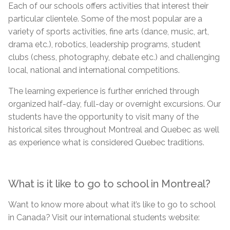
Each of our schools offers activities that interest their
particular clientele. Some of the most popular
are
a
variety of sports activities, fine arts (dance, music, art,
drama etc.), robotics, leadership programs, student
clubs (chess, photography, debate etc.) and challenging
local, national and international competitions.
The learning experience is further enriched through
organized half-day, full-day or overnight excursions. Our
students have the opportunity to visit many of the
historical sites throughout Montreal and Quebec as well
as experience what is considered Quebec traditions.
What is it like to go to school in Montreal?
Want to know more about what it’s like to go to school
in Canada? Visit our international
students
website: