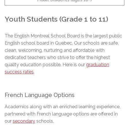
Youth Students (Grade 1 to 11)
The English Montreal School Board is the largest public
English school board in Quebec. Our schools are safe,
clean, welcoming, nurturing and affordable with
dedicated teachers who strive to offer the highest
quality education possible. Here is our
graduation
success rates
.
French Language Options
Academics along with an enriched learning experience,
partnered with French language options are offered in
our
secondary
schools.