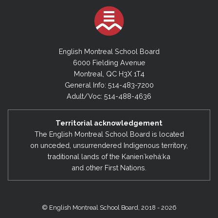
English Montreal School Board
6000 Fielding Avenue
Montreal, QC H3X 1T4
General Info: 514-483-7200
Adult/Voc: 514-488-4636
Territorial acknowledgement
The English Montreal School Board is located
on unceded, unsurrendered Indigenous territory,
traditional lands of the Kanienʼkehá:ka
and other First Nations.
© English Montreal School Board, 2018 - 2026