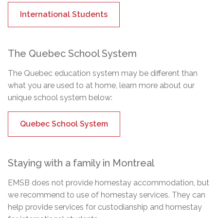
International Students
The Quebec School System
The Quebec education system may be different than
what you are used to at home, learn more about our
unique school system below:
Quebec School System
Staying with a family in Montreal
EMSB does not provide homestay accommodation, but
we recommend to use of homestay services. They can
help provide services for custodianship and homestay