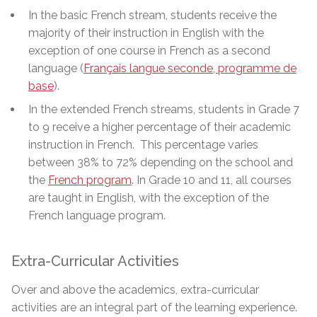
In the basic French stream, students receive the
majority of their instruction in English with the
exception of one course in French as a second
language (
Français langue seconde, programme de
base
)
.
In the extended French streams, students in Grade 7
to 9 receive a higher percentage of their academic
instruction in French. This percentage varies
between 38% to 72% depending on the school and
the
French program
. In Grade 10 and 11, all courses
are taught in English, with the exception of the
French language program.
Extra-Curricular Activities
Over and above the academics, extra-curricular
activities are an integral part of the learning experience.