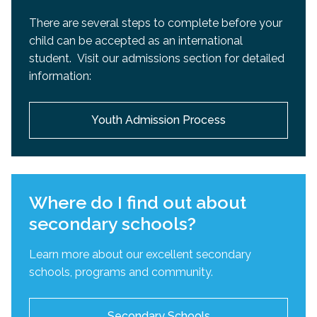
There are several steps to complete before your
child can be accepted as an international
student. Visit our admissions section for detailed
information:
Youth Admission Process
Where do I find out about
secondary schools?
Learn more about our excellent secondary
schools, programs and community.
Secondary Schools