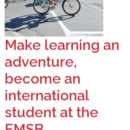
Make learning an
adventure,
become an
international
student at the
EMSB.