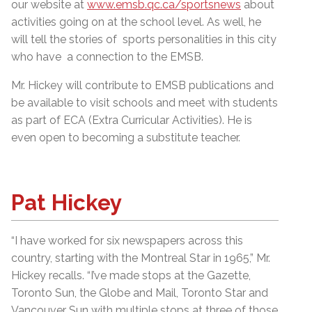
our website at
www.emsb.qc.ca/sportsnews
about
activities going on at the school level. As well, he
will tell the stories of sports personalities in this city
who have a connection to the EMSB.
Mr. Hickey will contribute to EMSB publications and
be available to visit schools and meet with students
as part of ECA (Extra Curricular Activities). He is
even open to becoming a substitute teacher.
Pat Hickey
“I have worked for six newspapers across this
country, starting with the Montreal Star in 1965,” Mr.
Hickey recalls. “I’ve made stops at the Gazette,
Toronto Sun, the Globe and Mail, Toronto Star and
Vancouver Sun with multiple stops at three of those