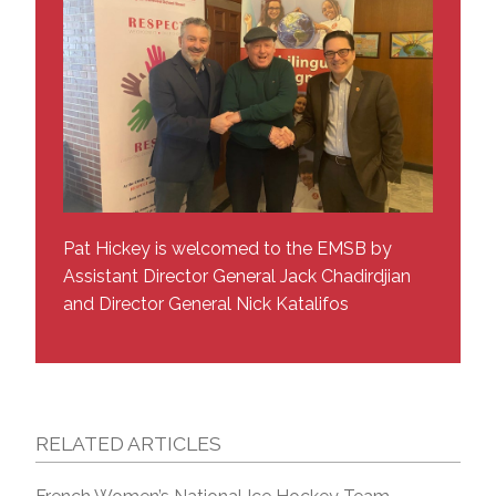
Pat Hickey is welcomed to the EMSB by
Assistant Director General Jack Chadirdjian
and Director General Nick Katalifos
RELATED ARTICLES