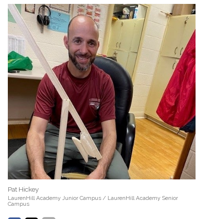
Pat Hickey
LaurenHill Academy Junior Campus / LaurenHill Academy Senior
Campus