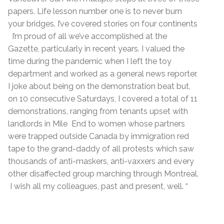
papers. Life lesson number one is to never burn
your bridges. I’ve covered stories on four continents
I’m proud of all we’ve accomplished at the
Gazette, particularly in recent years. I valued the
time during the pandemic when I left the toy
department and worked as a general news reporter.
I joke about being on the demonstration beat but,
on 10 consecutive Saturdays, I covered a total of 11
demonstrations, ranging from tenants upset with
landlords in Mile End to women whose partners
were trapped outside Canada by immigration red
tape to the grand-daddy of all protests which saw
thousands of anti-maskers, anti-vaxxers and every
other disaffected group marching through Montreal.
I wish all my colleagues, past and present, well. “