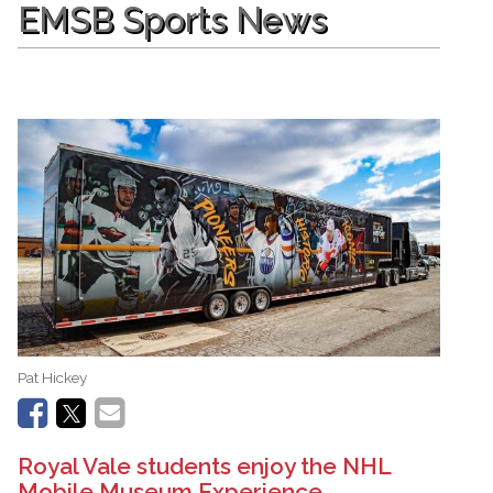
EMSB Sports News
Pat Hickey
Royal Vale students enjoy the NHL
Mobile Museum Experience