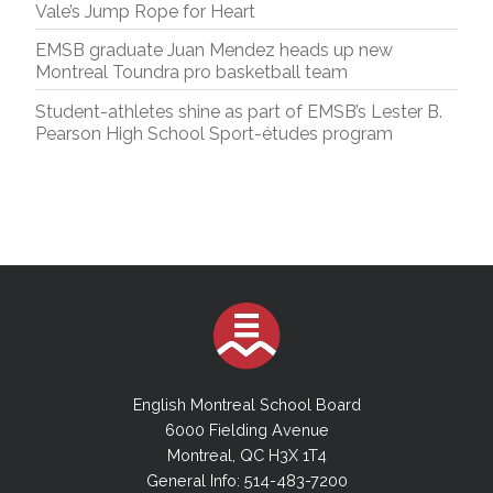
Vale’s Jump Rope for Heart
EMSB graduate Juan Mendez heads up new
Montreal Toundra pro basketball team
Student-athletes shine as part of EMSB’s Lester B.
Pearson High School Sport-études program
English Montreal School Board
6000 Fielding Avenue
Montreal, QC H3X 1T4
General Info: 514-483-7200