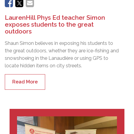
LaurenHill Phys Ed teacher Simon
exposes students to the great
outdoors
Shaun Simon believes in exposing his students to
the great outdoors, whether they are ice-fishing and
snowshoeing in the Lanaudière or using GPS to
locate hidden items on city streets.
Read More