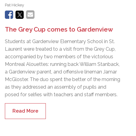
Pat Hickey
The Grey Cup comes to Gardenview
Students at Gardenview Elementary School in St.
Laurent were treated to a visit from the Grey Cup,
accompanied by two members of the victorious
Montreal Alouettes: running back William Stanback,
a Gardenview parent, and offensive lineman Jamar
McGloster. The duo spent the better of the morning
as they addressed an assembly of pupils and
posed for selfies with teachers and staff members.
Read More