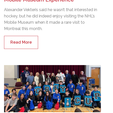
Alexander Vekteris said he wasn’t that interested in
hockey, but he did indeed enjoy visiting the NHL’s
Mobile Museum when it made a rare visit to
Montreal this month.
Read More