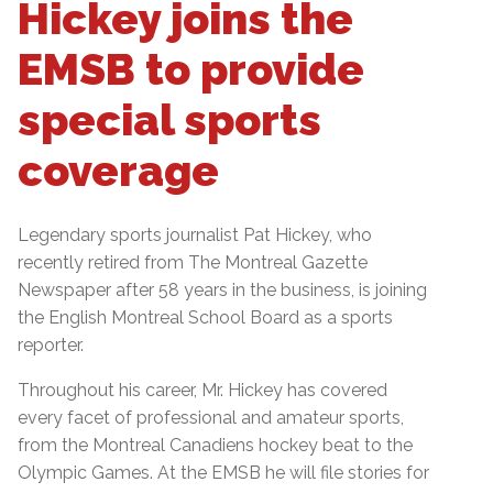
Hickey joins the
EMSB to provide
special sports
coverage
Legendary sports journalist Pat Hickey, who
recently retired from The Montreal Gazette
Newspaper after 58 years in the business, is joining
the English Montreal School Board as a sports
reporter.
Throughout his career, Mr. Hickey has covered
every facet of professional and amateur sports,
from the Montreal Canadiens hockey beat to the
Olympic Games. At the EMSB he will file stories for