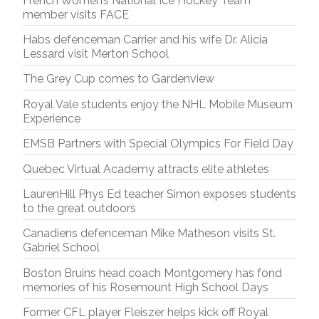
French Women’s National Ice Hockey Team
member visits FACE
Habs defenceman Carrier and his wife Dr. Alicia
Lessard visit Merton School
The Grey Cup comes to Gardenview
Royal Vale students enjoy the NHL Mobile Museum
Experience
EMSB Partners with Special Olympics For Field Day
Quebec Virtual Academy attracts elite athletes
LaurenHill Phys Ed teacher Simon exposes students
to the great outdoors
Canadiens defenceman Mike Matheson visits St.
Gabriel School
Boston Bruins head coach Montgomery has fond
memories of his Rosemount High School Days
Former CFL player Fleiszer helps kick off Royal