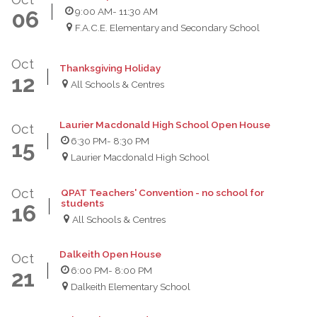
9:00 AM
- 11:30 AM
06
F.A.C.E. Elementary and Secondary School
Oct
Thanksgiving Holiday
12
All Schools & Centres
Laurier Macdonald High School Open House
Oct
6:30 PM
- 8:30 PM
15
Laurier Macdonald High School
Oct
QPAT Teachers' Convention - no school for
students
16
All Schools & Centres
Dalkeith Open House
Oct
6:00 PM
- 8:00 PM
21
Dalkeith Elementary School