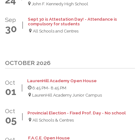
John F. Kennedy High School
Sep
Sept 30 is Attestation Day! - Attendance is
compulsory for students
30
All Schools and Centres
OCTOBER 2026
LaurenHill Academy Open House
Oct
6:45 PM
- 8:45 PM
01
LaurenHill Academy Junior Campus
Oct
Provincial Election - Fixed Prof. Day - No school
05
All Schools & Centres
F.A.C.E. Open House
Oct