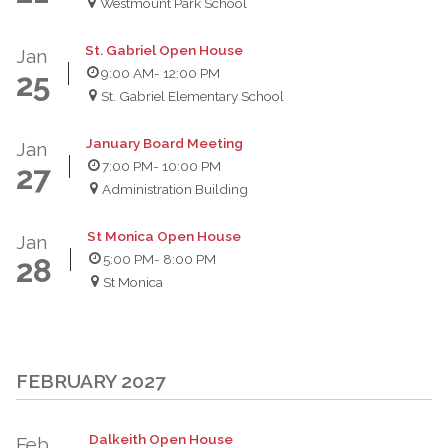
Westmount Park School
St. Gabriel Open House
Jan
9:00 AM
- 12:00 PM
25
St. Gabriel Elementary School
January Board Meeting
Jan
7:00 PM
- 10:00 PM
27
Administration Building
St Monica Open House
Jan
5:00 PM
- 8:00 PM
28
St Monica
FEBRUARY 2027
Dalkeith Open House
Feb