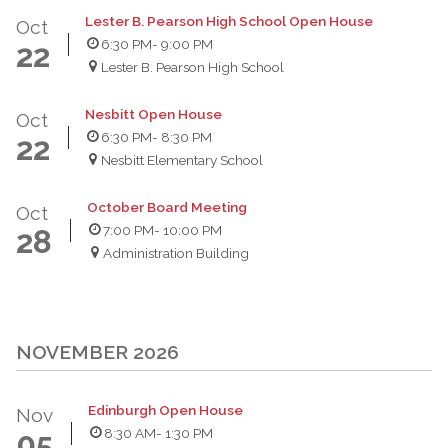
Lester B. Pearson High School Open House
Oct
6:30 PM
- 9:00 PM
22
Lester B. Pearson High School
Nesbitt Open House
Oct
6:30 PM
- 8:30 PM
22
Nesbitt Elementary School
October Board Meeting
Oct
7:00 PM
- 10:00 PM
28
Administration Building
NOVEMBER 2026
Edinburgh Open House
Nov
8:30 AM
- 1:30 PM
05