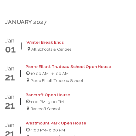
JANUARY 2027
Jan
Winter Break Ends
01
All Schools & Centres
Pierre Elliott Trudeau School Open House
Jan
10:00 AM
- 11:00 AM
21
Pierre Elliott Trudeau School
Bancroft Open House
Jan
1:00 PM
- 3:00 PM
21
Bancroft School
Westmount Park Open House
Jan
4:00 PM
- 6:00 PM
21