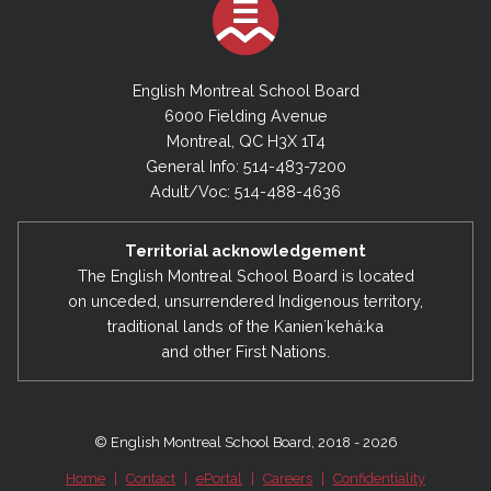
English Montreal School Board
6000 Fielding Avenue
Montreal, QC H3X 1T4
General Info: 514-483-7200
Adult/Voc: 514-488-4636
Territorial acknowledgement
The English Montreal School Board is located
on unceded, unsurrendered Indigenous territory,
traditional lands of the Kanienʼkehá:ka
and other First Nations.
© English Montreal School Board, 2018 - 2026
Home
|
Contact
|
ePortal
|
Careers
|
Confidentiality