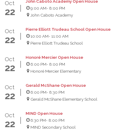
John Caboto Academy Open House
Oct
9:00 AM
- 8:00 PM
22
John Caboto Academy
Pierre Elliott Trudeau School Open House
Oct
10:00 AM
- 11:00 AM
22
Pierre Elliott Trudeau School
Honoré Mercier Open House
Oct
6:00 PM
- 8:00 PM
22
Honoré Mercier Elementary
Gerald McShane Open House
Oct
6:00 PM
- 8:30 PM
22
Gerald McShane Elementary School
MIND Open House
Oct
6:30 PM
- 8:00 PM
22
MIND Secondary School