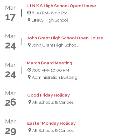
L.I.N.K.S High School Open House
Mar
6:00 PM
- 8:00 PM
17
LINKS High School
Mar
John Grant High School Open House
24
John Grant High School
March Board Meeting
Mar
7:00 PM
- 10:00 PM
24
Administration Building
Mar
Good Friday Holiday
26
All Schools & Centres
Mar
Easter Monday Holiday
29
All Schools & Centres