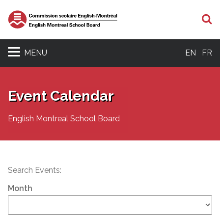
S
MENU
EN
FR
Event Calendar
English Montreal School Board
Search Events:
Month