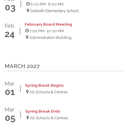
6:00 PM
- 8:00 PM
03
Dalkeith Elementary School
February Board Meeting
Feb
7:00 PM
- 10:00 PM
24
Administration Building
MARCH 2027
Mar
Spring Break Begins
01
All Schools & Centres
Mar
Spring Break Ends
05
All Schools & Centres