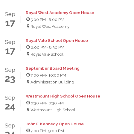
Royal West Academy Open House
Sep
5:00 PM
- 8:00 PM
17
Royal West Academy
Royal Vale School Open House
Sep
6:00 PM
- 8:30 PM
17
Royal Vale School
September Board Meeting
Sep
7:00 PM
- 10:00 PM
23
Administration Building
Westmount High School Open House
Sep
6:30 PM
- 8:30 PM
24
Westmount High School
John F. Kennedy Open House
Sep
7:00 PM
- 9:00 PM
24