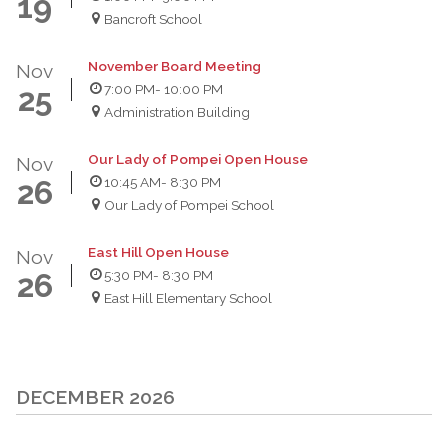
19
Bancroft School
November Board Meeting
Nov
7:00 PM
- 10:00 PM
25
Administration Building
Our Lady of Pompei Open House
Nov
10:45 AM
- 8:30 PM
26
Our Lady of Pompei School
East Hill Open House
Nov
5:30 PM
- 8:30 PM
26
East Hill Elementary School
DECEMBER 2026