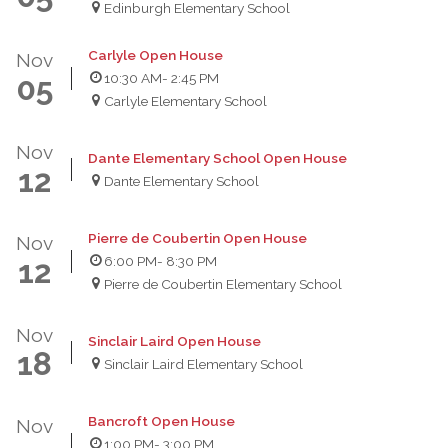
Edinburgh Elementary School
Carlyle Open House
Nov
10:30 AM
- 2:45 PM
05
Carlyle Elementary School
Nov
Dante Elementary School Open House
12
Dante Elementary School
Pierre de Coubertin Open House
Nov
6:00 PM
- 8:30 PM
12
Pierre de Coubertin Elementary School
Nov
Sinclair Laird Open House
18
Sinclair Laird Elementary School
Bancroft Open House
Nov
1:00 PM
- 3:00 PM