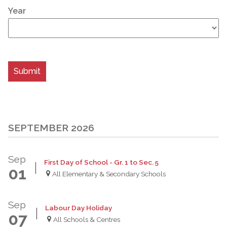
Year
SEPTEMBER 2026
Sep
First Day of School - Gr. 1 to Sec. 5
01
All Elementary & Secondary Schools
Sep
Labour Day Holiday
07
All Schools & Centres