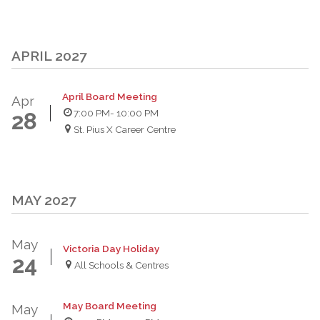
APRIL 2027
April Board Meeting
Apr
7:00 PM
- 10:00 PM
28
St. Pius X Career Centre
MAY 2027
May
Victoria Day Holiday
24
All Schools & Centres
May Board Meeting
May