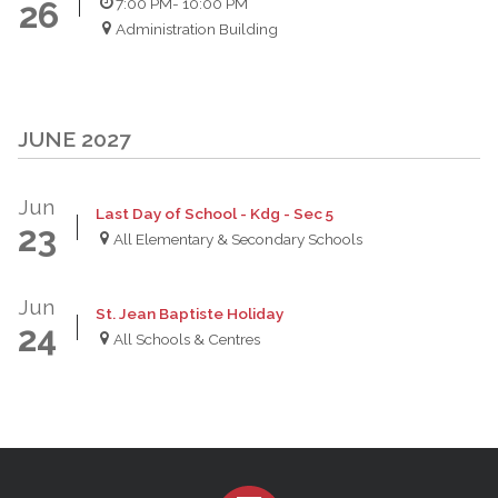
7:00 PM
- 10:00 PM
26
Administration Building
JUNE 2027
Jun
Last Day of School - Kdg - Sec 5
23
All Elementary & Secondary Schools
Jun
St. Jean Baptiste Holiday
24
All Schools & Centres