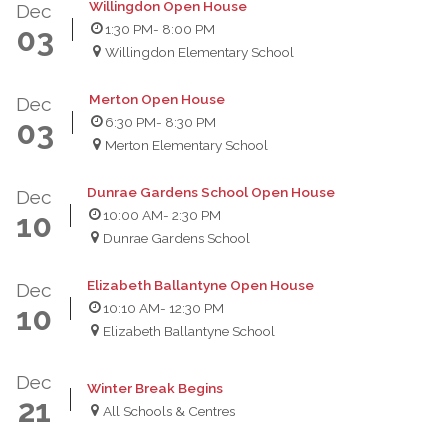
Willingdon Open House
Dec
1:30 PM
- 8:00 PM
03
Willingdon Elementary School
Merton Open House
Dec
6:30 PM
- 8:30 PM
03
Merton Elementary School
Dunrae Gardens School Open House
Dec
10:00 AM
- 2:30 PM
10
Dunrae Gardens School
Elizabeth Ballantyne Open House
Dec
10:10 AM
- 12:30 PM
10
Elizabeth Ballantyne School
Dec
Winter Break Begins
21
All Schools & Centres