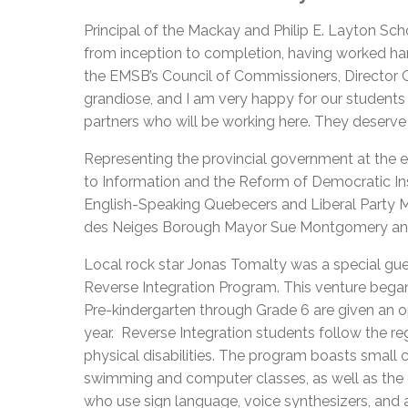
Principal
of the Mackay and Philip E. Layton Schoo
from inception to completion, having worked ha
the EMSB’s Council of Commissioners, Director G
grandiose, and I am very happy for our students a
partners who will be working here. They deserve it
Representing the provincial government at the 
to Information and the Reform of Democratic Inst
English-Speaking Quebecers and Liberal Party 
des Neiges Borough Mayor Sue Montgomery and
Local rock star Jonas Tomalty was a special gue
Reverse Integration Program. This venture began 
Pre-kindergarten through Grade 6 are given an 
year. Reverse Integration students follow the re
physical disabilities. The program boasts small
swimming and computer classes, as well as the o
who use sign language, voice synthesizers, and