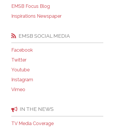
EMSB Open Houses
EMSB Focus Blog
Inspirations Newspaper
EMSB SOCIAL MEDIA
Facebook
Twitter
Youtube
Instagram
Vimeo
IN THE NEWS
TV Media Coverage