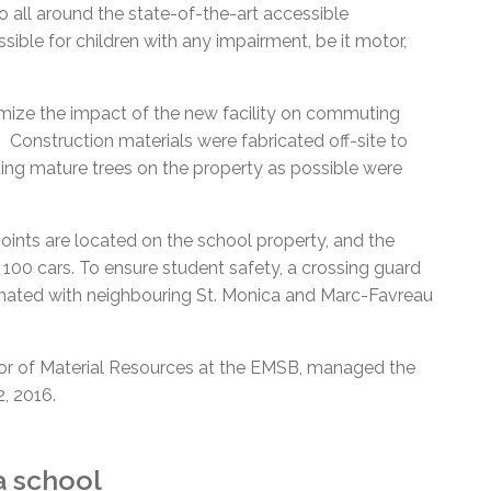
go all around the state-of-the-art accessible
ssible for children with any impairment, be it motor,
mize the impact of the new facility on commuting
 Construction materials were fabricated off-site to
ting mature trees on the property as possible were
points are located on the school property, and the
00 cars. To ensure student safety, a crossing guard
inated with neighbouring St. Monica and Marc-Favreau
ctor of Material Resources at the EMSB, managed the
, 2016.
a school