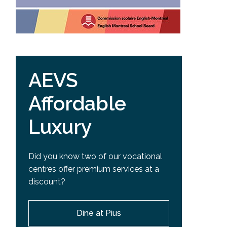
AEVS
Affordable
Luxury
Did you know two of our vocational
centres offer premium services at a
discount?
Dine at Pius