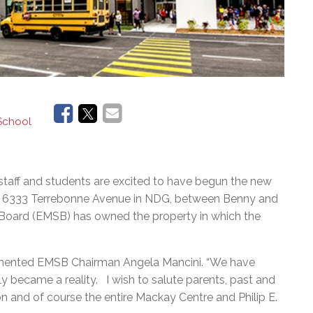
 School
staff and students are excited to have begun the new
d at 6333 Terrebonne Avenue in NDG, between Benny and
Board (EMSB) has owned the property in which the
commented EMSB Chairman Angela Mancini. “We have
ly became a reality. I wish to salute parents, past and
n and of course the entire Mackay Centre and Philip E.