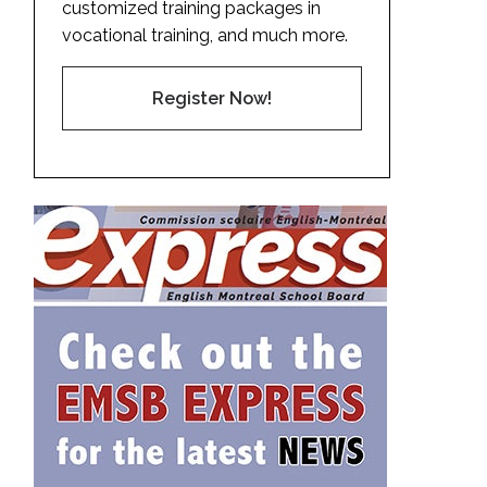
customized training packages in
vocational training, and much more.
Register Now!