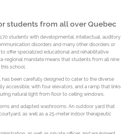
or students from all over Quebec
 students with developmental, intellectual, auditory
communication disorders and many other disorders or
d to offer specialized educational and rehabilitative
ra-regional mandate means that students from all nine
 this school.
, has been carefully designed to cater to the diverse
ly accessible, with four elevators, and a ramp that links
uring natural light from floor to ceiling windows.
srooms and adapted washrooms. An outdoor yard that
courtyard
, as well as a 25-meter indoor therapeutic
istration, as well as private offices and equipment