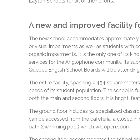
Layton Schools for all of their efforts.”
A new and improved facility f
The new school accommodates approximately 170
or visual impairments as well as students with 
organic impairments. It is the only one of its kin
services for the Anglophone community. Its sup
Quebec English School Boards will be attending
The entire facility, spanning 9,454 square meters
needs of its student population. The school is ful
both the main and second floors. It is bright, feat
The ground floor includes 32 specialized clas
can be accessed from the cafeteria, a closed in
bath (swimming pool) which will open soon.
The second floor accommodates the school admin