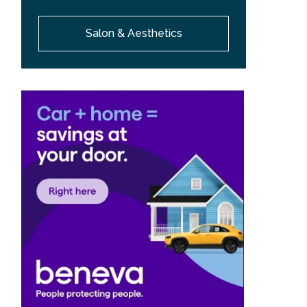
Salon & Aesthetics