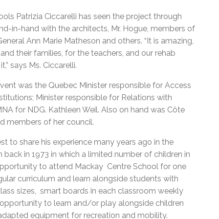
ls Patrizia Ciccarelli has seen the project through
nd-in-hand with the architects, Mr. Hogue, members of
eneral Ann Marie Matheson and others. “It is amazing,
nd their families, for the teachers, and our rehab
,” says Ms. Ciccarelli.
event was the Quebec Minister responsible for Access
itutions; Minister responsible for Relations with
MNA for NDG. Kathleen Weil. Also on hand was Côte
 members of her council.
st to share his experience many years ago in the
back in 1973 in which a limited number of children in
opportunity to attend Mackay Centre School for one
gular curriculum and learn alongside students with
 class sizes, smart boards in each classroom weekly
pportunity to learn and/or play alongside children
 adapted equipment for recreation and mobility.