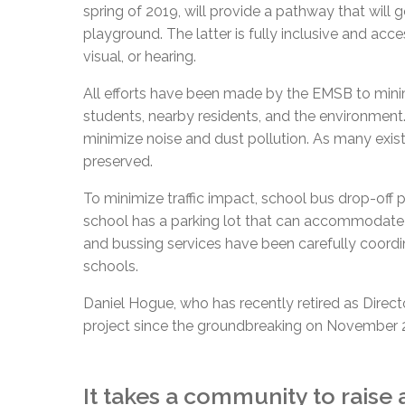
spring of 2019, will provide a pathway that will 
playground. The latter is fully inclusive and acce
visual, or hearing.
All efforts have been made by the EMSB to mini
students, nearby residents, and the environment.
minimize noise and dust pollution. As many exis
preserved.
To minimize traffic impact, school bus drop-off 
school has a parking lot that can accommodate 1
and bussing services have been carefully coord
schools.
Daniel Hogue, who has recently retired as Dire
project since the groundbreaking on November 2
It takes a community to raise 