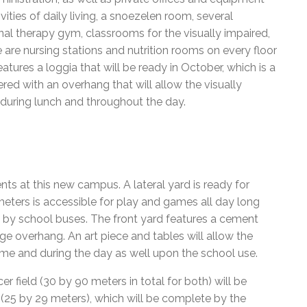
vities of daily living, a snoezelen room, several
al therapy gym, classrooms for the visually impaired,
are nursing stations and nutrition rooms on every floor
tures a loggia that will be ready in October, which is a
red with an overhang that will allow the visually
 during lunch and throughout the day.
nts at this new campus. A lateral yard is ready for
meters is accessible for play and games all day long
 by school buses. The front yard features a cement
rge overhang. An art piece and tables will allow the
me and during the day as well upon the school use.
r field (30 by 90 meters in total for both) will be
d (25 by 29 meters), which will be complete by the