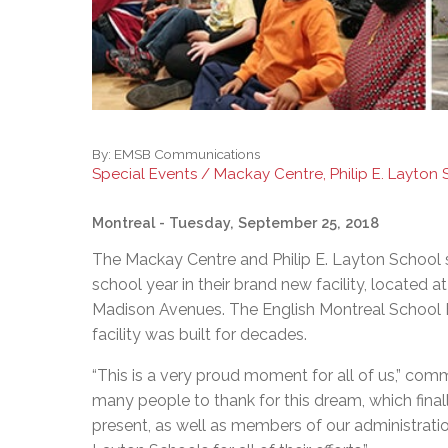
By:
EMSB Communications
Special Events / Mackay Centre, Philip E. Layton
Montreal
- Tuesday, September 25, 2018
The Mackay Centre and Philip E. Layton School 
school year in their brand new facility, locate
Madison Avenues. The English Montreal School 
facility was built for decades.
“This is a very proud moment for all of us,” 
many people to thank for this dream, which final
present, as well as members of our administratio