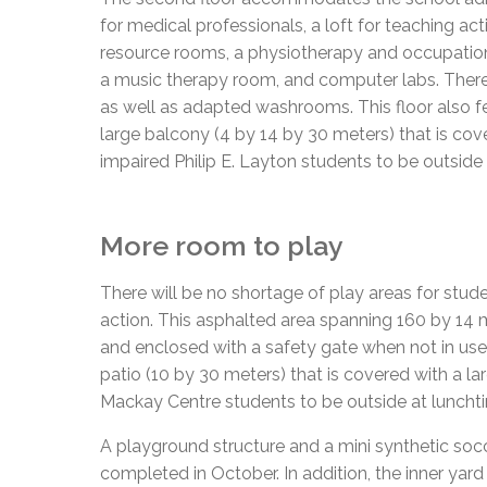
for medical professionals, a loft for teaching acti
resource rooms, a physiotherapy and occupation
a music therapy room, and computer labs. There 
as well as adapted washrooms. This floor also fea
large balcony (4 by 14 by 30 meters) that is cove
impaired Philip E. Layton students to be outside
More room to play
There will be no shortage of play areas for stude
action. This asphalted area spanning 160 by 14 
and enclosed with a safety gate when not in use
patio (10 by 30 meters) that is covered with a la
Mackay Centre students to be outside at lunchti
A playground structure and a mini synthetic socce
completed in October. In addition, the inner yar