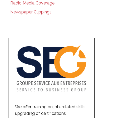
Radio Media Coverage
Newspaper Clippings
We offer training on job-related skills,
upgrading of certifications,