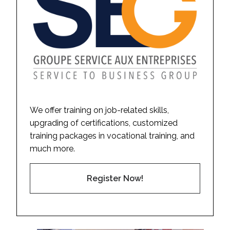
We offer training on job-related skills,
upgrading of certifications, customized
training packages in vocational training, and
much more.
Register Now!