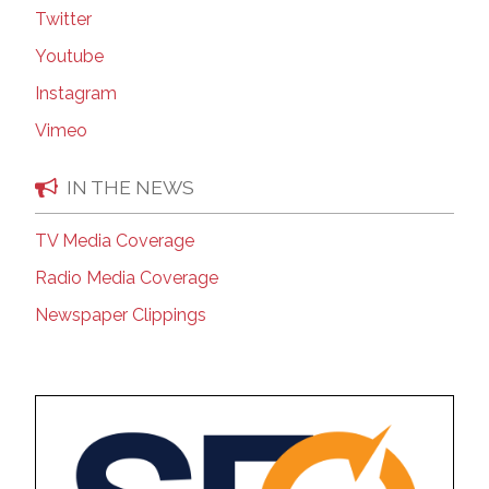
Twitter
Youtube
Instagram
Vimeo
IN THE NEWS
TV Media Coverage
Radio Media Coverage
Newspaper Clippings