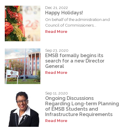
Dec 21, 2022
Happy Holidays!
On behalf of the administration and
Council of Commissioners...
Read More
Sep 23, 2020
EMSB formally begins its
search for a new Director
General
Read More
Sep 11, 2020
Ongoing Discussions
Regarding Long-term Planning
of EMSB Students and
Infrastructure Requirements
Read More