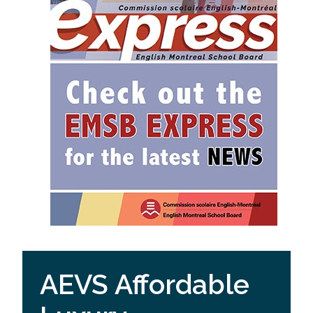
AEVS Affordable