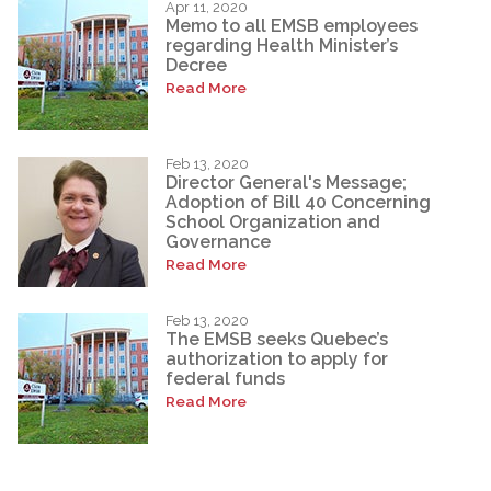
Apr 11, 2020
Memo to all EMSB employees
regarding Health Minister’s
Decree
Read More
Feb 13, 2020
Director General's Message;
Adoption of Bill 40 Concerning
School Organization and
Governance
Read More
Feb 13, 2020
The EMSB seeks Quebec’s
authorization to apply for
federal funds
Read More