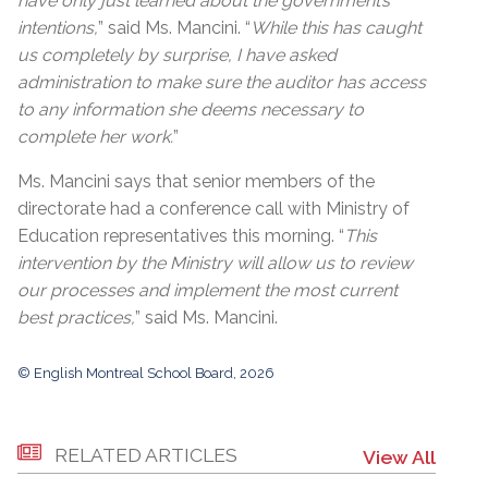
have only just learned about the government’s
intentions,
” said Ms. Mancini. “
While this has caught
us completely by surprise, I have asked
administration to make sure the auditor has access
to any information she deems necessary to
complete her work.
”
Ms. Mancini says that senior members of the
directorate had a conference call with Ministry of
Education representatives this morning. “
This
intervention by the Ministry will allow us to review
our processes and implement the most current
best practices,
” said Ms. Mancini.
© English Montreal School Board, 2026
RELATED ARTICLES
View All