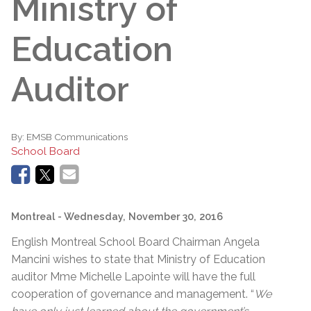
Ministry of
Education
Auditor
By:
EMSB Communications
School Board
Montreal
- Wednesday, November 30, 2016
English Montreal School Board Chairman Angela
Mancini wishes to state that Ministry of Education
auditor Mme Michelle Lapointe will have the full
cooperation of governance and management. “
We