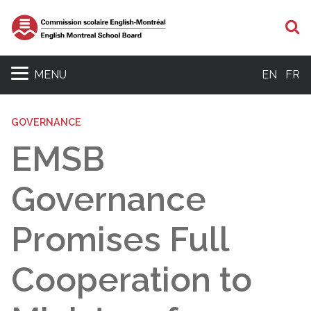
S
MENU
EN
FR
GOVERNANCE
EMSB
Governance
Promises Full
Cooperation to