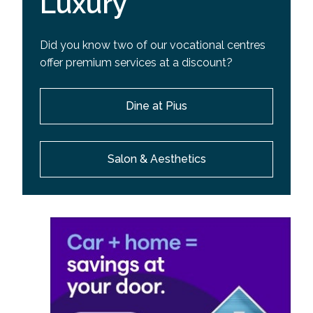
Luxury
Did you know two of our vocational centres
offer premium services at a discount?
Dine at Pius
Salon & Aesthetics