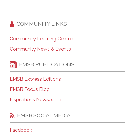
COMMUNITY LINKS
Community Learning Centres
Community News & Events
EMSB PUBLICATIONS
EMSB Express Editions
EMSB Focus Blog
Inspirations Newspaper
EMSB SOCIAL MEDIA
Facebook