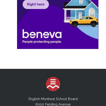
English Montreal School Board
6000 Fielding Avenue