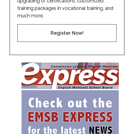
upgrading of certifications, customized
training packages in vocational training, and
much more.
Register Now!