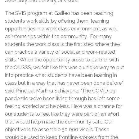
assembly and delivery of visors.
The SVIS program at Galileo has been teaching
students work skills by offering them learning
opportunities in a work class environment, as well
as internships within the community. For many
students the work class is the first step where they
can practice a variety of social and work-related
skills. “When the opportunity arose to partner with
the CIUSSS, we felt like this was a unique way to put
into practice what students have been learning in
class but in a way that has never been done before,”
said Principal Martina Schiavone. “The COVID-19
pandemic we’ve been living through has left some
feeling worried and helpless. Here was a chance for
our students to feel like they were part of an effort
that would help make the community safe. Our
objective is to assemble 50 000 visors. These
would be used to keep frontline workers from the