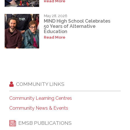
Read More
May 28, 2026
MIND High School Celebrates
50 Years of Alternative
Education
Read More
COMMUNITY LINKS
Community Learning Centres
Community News & Events
EMSB PUBLICATIONS