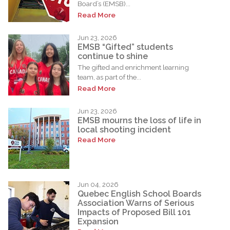
Board’s (EMSB)...
Read More
Jun 23, 2026
EMSB “Gifted” students
continue to shine
The gifted and enrichment learning
team, as part of the...
Read More
Jun 23, 2026
EMSB mourns the loss of life in
local shooting incident
Read More
Jun 04, 2026
Quebec English School Boards
Association Warns of Serious
Impacts of Proposed Bill 101
Expansion