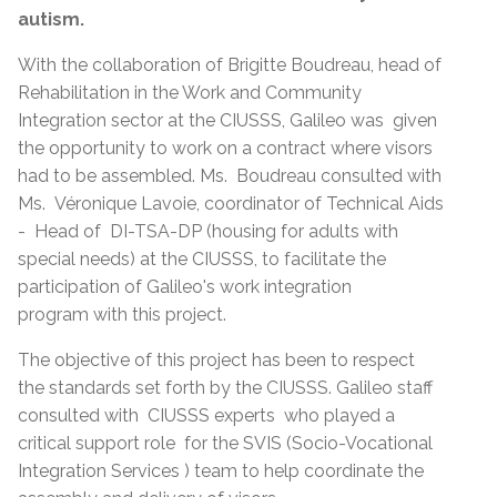
autism.
With the collaboration of Brigitte Boudreau, head of
Rehabilitation in the Work and Community
Integration sector at the CIUSSS, Galileo was given
the opportunity to work on a contract where visors
had to be assembled. Ms. Boudreau consulted with
Ms. Véronique Lavoie, coordinator of Technical Aids
- Head of DI-TSA-DP (housing for adults with
special needs) at the CIUSSS, to facilitate the
participation of Galileo's work integration
program with this project.
The objective of this project has been to respect
the standards set forth by the CIUSSS. Galileo staff
consulted with CIUSSS experts who played a
critical support role for the SVIS (
Socio-Vocational
Integration Services )
team to help coordinate the