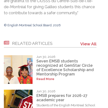
are grateful to the CIUSSS du Centre-Sud-de-l'Île-
de-Montréal for giving Galileo students this chance
to contribute towards a safer community.”
© English Montreal School Board, 2026
RELATED ARTICLES
View All
Jun 30, 2026
Seven EMSB students
recognized at GemStar Circle
of Excellence Scholarship and
Mentorship Program
Read More
Jun 30, 2026
EMSB prepares for 2026-27
academic year
Students of the English Montreal School