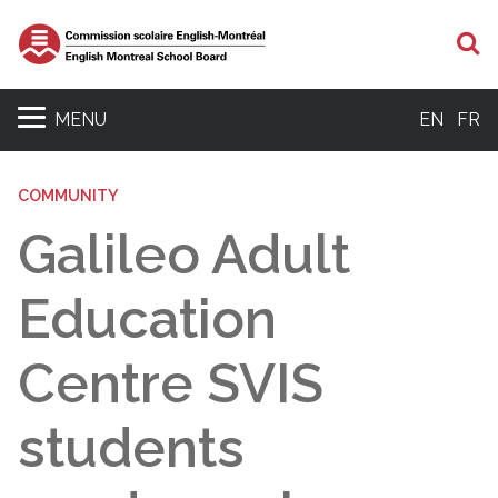
S
MENU
EN
FR
COMMUNITY
Galileo Adult
Education
Centre SVIS
students