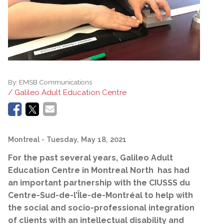
By:
EMSB Communications
/ Galileo Adult Education Centre
Montreal
- Tuesday, May 18, 2021
For the past several years, Galileo Adult
Education Centre in Montreal North has had
an important partnership with the CIUSSS du
Centre-Sud-de-l’Île-de-Montréal to help with
the social and
socio-professional
integration
of clients with an intellectual disability and