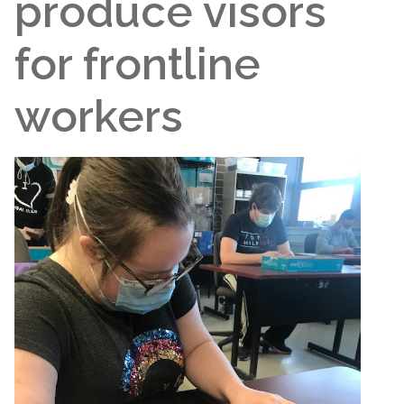
produce visors
for frontline
workers