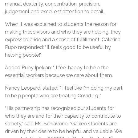
manual dexterity, concentration, precision,
judgement and excellent attention to detail.
When it was explained to students the reason for
making these visors and who they are helping, they
expressed pride and a sense of fulfillment. Caterina
Pupo responded: “It feels good to be useful by
helping people!”
Added Ruby Ipekian: “ I feel happy to help the
essential workers because we care about them.
Nancy Leopardi stated: “ I feel like I’m doing my part
to help people who are treating Covid-19!”
“His partnership has recognized our students for
who they are and for their capacity to contribute to
society,” said Ms. Schiavone. “Galileo students are
driven by their desire to be helpful and valuable. We