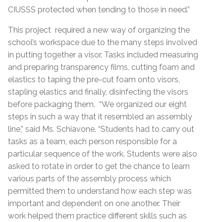
CIUSSS protected when tending to those in need.”
This project required a new way of organizing the
school’s workspace due to the many steps involved
in putting together a visor. Tasks included measuring
and preparing transparency films, cutting foam and
elastics to taping the pre-cut foam onto visors,
stapling elastics and finally, disinfecting the visors
before packaging them. “We organized our eight
steps in such a way that it resembled an assembly
line,” said Ms. Schiavone. “Students had to carry out
tasks as a team, each person responsible for a
particular sequence of the work. Students were also
asked to rotate in order to get the chance to learn
various parts of the assembly process which
permitted them to understand how each step was
important and dependent on one another. Their
work helped them practice different skills such as