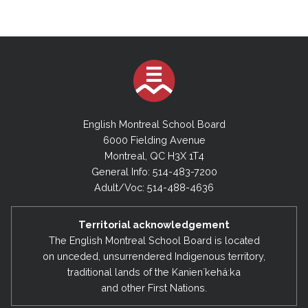
English Montreal School Board
6000 Fielding Avenue
Montreal, QC H3X 1T4
General Info: 514-483-7200
Adult/Voc: 514-488-4636
Territorial acknowledgement
The English Montreal School Board is located
on unceded, unsurrendered Indigenous territory,
traditional lands of the Kanienʼkehá:ka
and other First Nations.