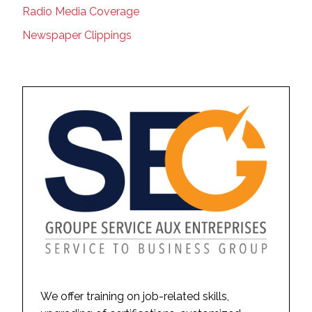
Radio Media Coverage
Newspaper Clippings
We offer training on job-related skills,