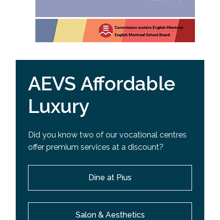
AEVS Affordable
Luxury
Did you know two of our vocational centres
offer premium services at a discount?
Dine at Pius
Salon & Aesthetics