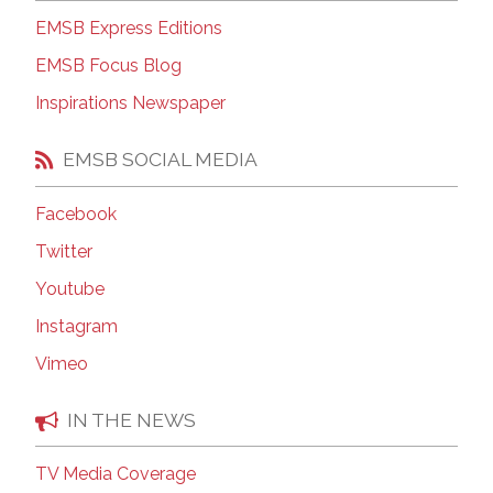
EMSB Express Editions
EMSB Focus Blog
Inspirations Newspaper
EMSB SOCIAL MEDIA
Facebook
Twitter
Youtube
Instagram
Vimeo
IN THE NEWS
TV Media Coverage