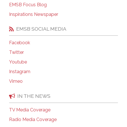
EMSB Focus Blog
Inspirations Newspaper
EMSB SOCIAL MEDIA
Facebook
Twitter
Youtube
Instagram
Vimeo
IN THE NEWS
TV Media Coverage
Radio Media Coverage