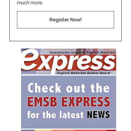
much more.
Register Now!