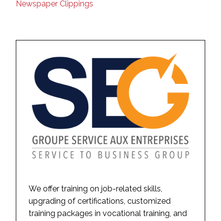
Newspaper Clippings
We offer training on job-related skills,
upgrading of certifications, customized
training packages in vocational training, and