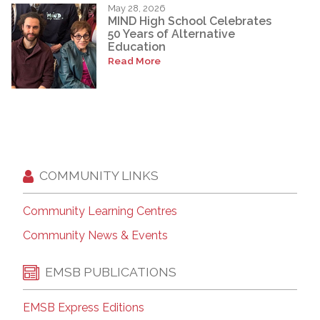
May 28, 2026
MIND High School Celebrates
50 Years of Alternative
Education
Read More
COMMUNITY LINKS
Community Learning Centres
Community News & Events
EMSB PUBLICATIONS
EMSB Express Editions