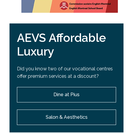
AEVS Affordable
Luxury
Did you know two of our vocational centres
offer premium services at a discount?
Dine at Pius
Salon & Aesthetics