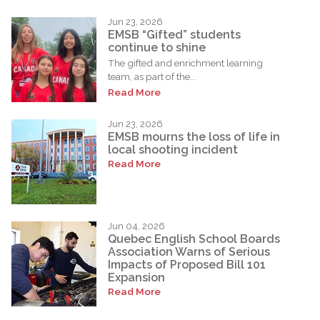
Jun 23, 2026
EMSB “Gifted” students
continue to shine
The gifted and enrichment learning
team, as part of the...
Read More
Jun 23, 2026
EMSB mourns the loss of life in
local shooting incident
Read More
Jun 04, 2026
Quebec English School Boards
Association Warns of Serious
Impacts of Proposed Bill 101
Expansion
Read More