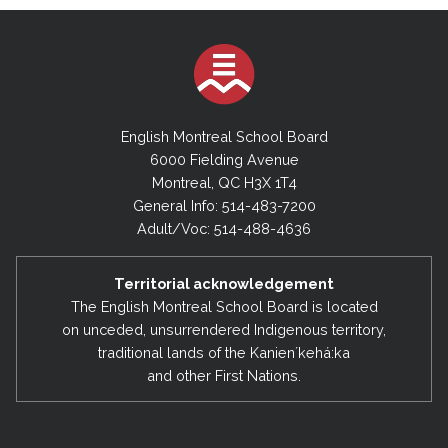
English Montreal School Board
6000 Fielding Avenue
Montreal, QC H3X 1T4
General Info: 514-483-7200
Adult/Voc: 514-488-4636
Territorial acknowledgement
The English Montreal School Board is located
on unceded, unsurrendered Indigenous territory,
traditional lands of the Kanienʼkehá:ka
and other First Nations.