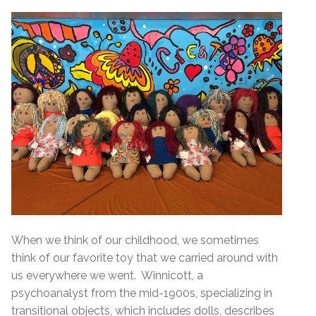
When we think of our childhood, we sometimes
think of our favorite toy that we carried around with
us everywhere we went. Winnicott, a
psychoanalyst from the mid-1900s, specializing in
transitional objects, which includes dolls, describes