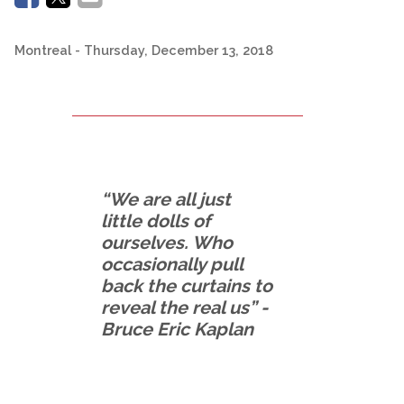
Montreal
- Thursday, December 13, 2018
“We are all just
little dolls of
ourselves. Who
occasionally pull
back the curtains to
reveal the real us” -
Bruce Eric Kaplan