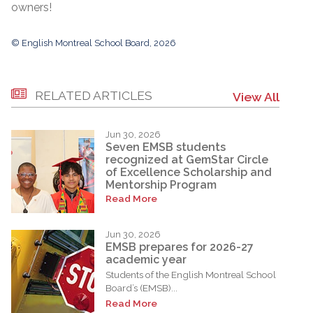
owners!
© English Montreal School Board, 2026
RELATED ARTICLES
View All
Jun 30, 2026
Seven EMSB students
recognized at GemStar Circle
of Excellence Scholarship and
Mentorship Program
Read More
Jun 30, 2026
EMSB prepares for 2026-27
academic year
Students of the English Montreal School
Board’s (EMSB)...
Read More