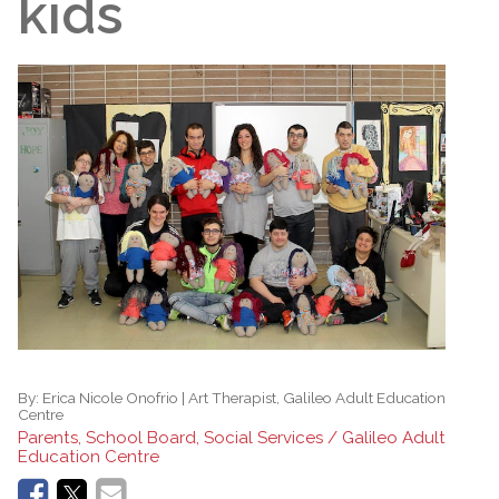
kids
By:
Erica Nicole Onofrio | Art Therapist, Galileo Adult Education
Centre
Parents, School Board, Social Services / Galileo Adult
Education Centre