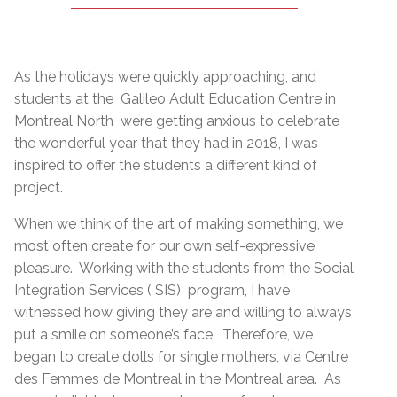
As the holidays were quickly approaching, and
students at the Galileo Adult Education Centre in
Montreal North were getting anxious to celebrate
the wonderful year that they had in 2018, I was
inspired to offer the students a different kind of
project.
When we think of the art of making something, we
most often create for our own self-expressive
pleasure. Working with the students from the Social
Integration Services ( SIS) program, I have
witnessed how giving they are and willing to always
put a smile on someone’s face. Therefore, we
began to create dolls for single mothers, via Centre
des Femmes de Montreal in the Montreal area. As