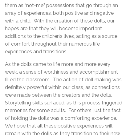
them as “not-me” possessions that go through an
array of experiences, both positive and negative,
with a child. With the creation of these dolls, our
hopes are that they will become important
additions to the children’s lives, acting as a source
of comfort throughout their numerous life
experiences and transitions.
As the dolls came to life more and more every
week, a sense of worthiness and accomplishment
filled the classroom. The action of doll making was
definitely powerful within our class, as connections
were made between the creators and the dolls.
Storytelling skills surfaced, as this process triggered
memories for some adults. For others, just the fact
of holding the dolls was a comforting experience.
We hope that all these positive experiences will
remain with the dolls as they transition to their new