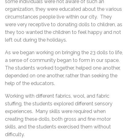
some individuals were not aware of such an
organization, they were educated about the various
circumstances people live within our city. They
were very receptive to donating dolls to children, as
they too wanted the children to feel happy and not
left out during the holidays.
As we began working on bringing the 23 dolls to life,
a sense of community began to form in our space.
The students worked together, helped one another,
depended on one another, rather than seeking the
help of the educators.
Working with different fabrics, wool, and fabric
stuffing, the students explored different sensory
experiences. Many skills were required when
creating these dolls, both gross and fine motor
skills, and the students exercised them without
difficulty.