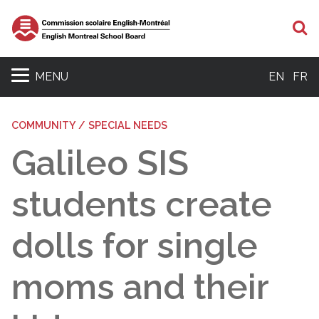
S
MENU
EN
FR
COMMUNITY / SPECIAL NEEDS
Galileo SIS
students create
dolls for single
moms and their