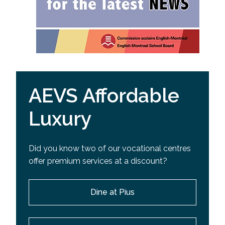
AEVS Affordable
Luxury
Did you know two of our vocational centres
offer premium services at a discount?
Dine at Pius