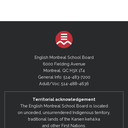
English Montreal School Board
6000 Fielding Avenue
Montreal, QC H3X 1T4
General Info: 514-483-7200
Adult/Voc: 514-488-4636
Territorial acknowledgement
The English Montreal School Board is located
on unceded, unsurrendered Indigenous territory,
traditional lands of the Kanienʼkehá:ka
and other First Nations.