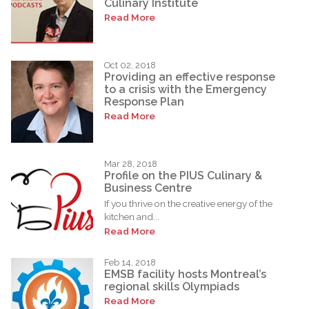
Culinary Institute
Read More
Oct 02, 2018
Providing an effective response
to a crisis with the Emergency
Response Plan
Read More
Mar 28, 2018
Profile on the PIUS Culinary &
Business Centre
If you thrive on the creative energy of the
kitchen and...
Read More
Feb 14, 2018
EMSB facility hosts Montreal’s
regional skills Olympiads
Read More