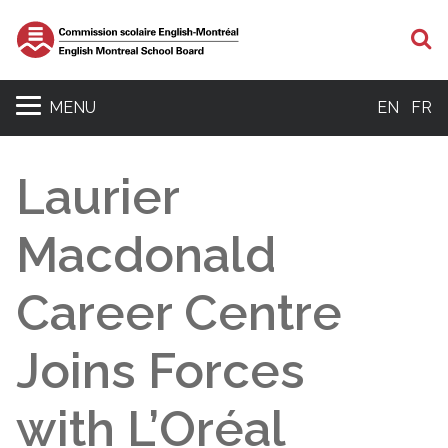
S
MENU
EN
FR
Laurier
Macdonald
Career Centre
Joins Forces
with L’Oréal