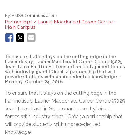
By:
EMSB Communications
Partnerships / Laurier Macdonald Career Centre -
Main Campus
To ensure that it stays on the cutting edge in the
hair industry, Laurier Macdonald Career Centre (5025
Jean Talon East) in St. Leonard recently joined forces
with industry giant L’Oréal; a partnership that will
provide students with unprecedented knowledge.
-
Monday, October 24, 2016
To ensure that it stays on the cutting edge in the
hair industry, Laurier Macdonald Career Centre (5025
Jean Talon East) in St. Leonard recently joined
forces with industry giant L’Oréal; a partnership that
will provide students with unprecedented
knowledge.