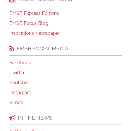
EMSB Express Editions
EMSB Focus Blog
Inspirations Newspaper
EMSB SOCIAL MEDIA
Facebook
Twitter
Youtube
Instagram
Vimeo
IN THE NEWS