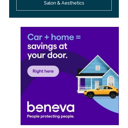
Salon & Aesthetics