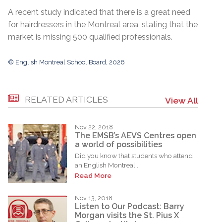
A recent study indicated that there is a great need
for hairdressers in the Montreal area, stating that the
market is missing 500 qualified professionals.
© English Montreal School Board, 2026
RELATED ARTICLES
View All
Nov 22, 2018
The EMSB’s AEVS Centres open
a world of possibilities
Did you know that students who attend
an English Montreal...
Read More
Nov 13, 2018
Listen to Our Podcast: Barry
Morgan visits the St. Pius X