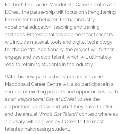
For both the Laurier Macdonald Career Centre and
L’Oréal, the partnership will focus on strengthening
the connection between the hair industry,
vocational education, teaching and training
methods. Professional development for teachers
will include material, tools and digital technology
for the Centre. Additionally, the project will further
engage and develop talent, which will ultimately
lead to retaining students in the industry.
With this new partnership, students at Laurier
Macdonald Career Centre will also participate in a
number of exciting projects and opportunities, such
as an
Inspirational Day at L’Oréal
, to see the
corporation up close and what they have to offer
and the annual
Who’s Got Talent?
contest; where as
a bursary will be given by L’Oréal to the most
talented hairdressing student.