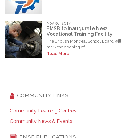
Nov 30, 2017
EMSB to Inaugurate New
Vocational Training Facility
The English Montreal School Board will
mark the opening of...
Read More
COMMUNITY LINKS
Community Learning Centres
Community News & Events
EMSB PUBLICATIONS