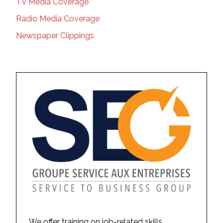
TV Media Coverage
Radio Media Coverage
Newspaper Clippings
We offer training on job-related skills,