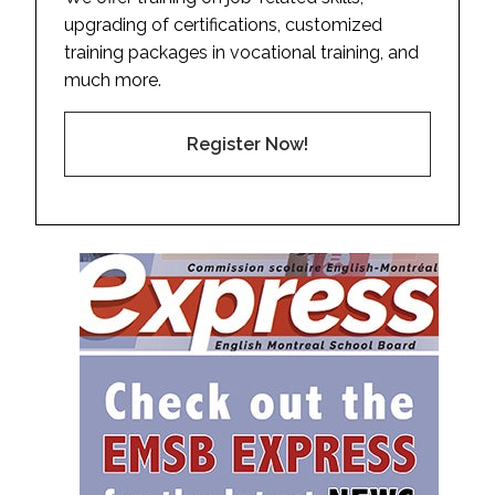
upgrading of certifications, customized
training packages in vocational training, and
much more.
Register Now!