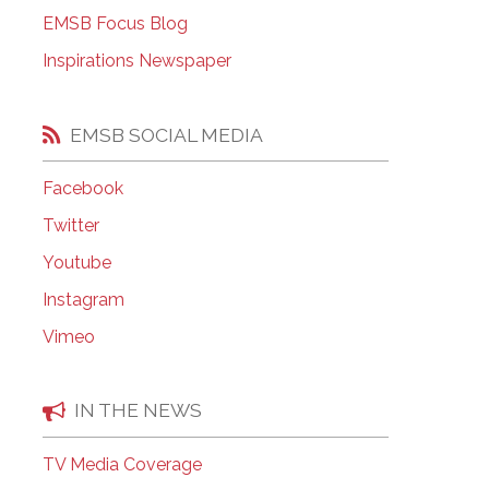
EMSB Open Houses
EMSB Focus Blog
Inspirations Newspaper
EMSB SOCIAL MEDIA
Facebook
Twitter
Youtube
Instagram
Vimeo
IN THE NEWS
TV Media Coverage