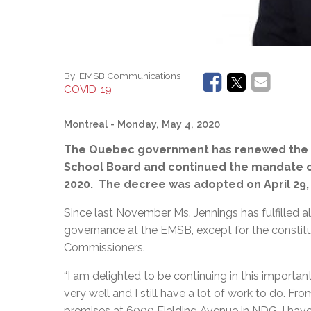
By:
EMSB Communications
COVID-19
Montreal
- Monday, May 4, 2020
The Quebec government has renewed the pa
School Board and continued the mandate o
2020. The decree was adopted on April 29,
Since last November Ms. Jennings has fulfilled a
governance at the EMSB, except for the constitut
Commissioners.
“I am delighted to be continuing in this importa
very well and I still have a lot of work to do. F
premises at 6000 Fielding Avenue in NDG, I have