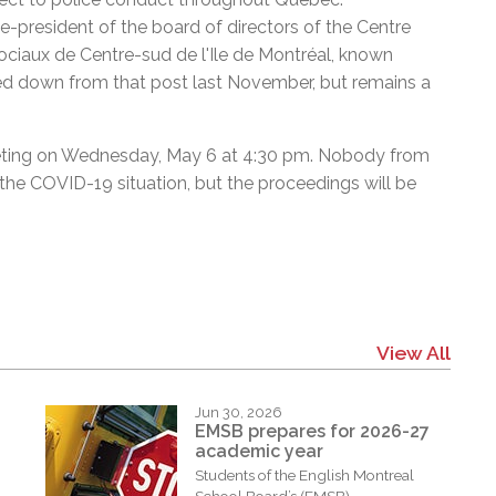
president of the board of directors of the Centre
 sociaux de Centre-sud de l'Ile de Montréal, known
d down from that post last November, but remains a
eeting on Wednesday, May 6 at 4:30 pm. Nobody from
n the COVID-19 situation, but the proceedings will be
View All
Jun 30, 2026
EMSB prepares for 2026-27
academic year
Students of the English Montreal