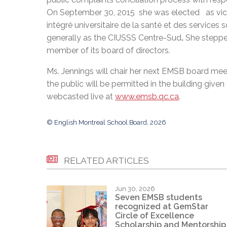
On September 30, 2015 she was elected as vice-
intégré universitaire de la santé et des services
generally as the CIUSSS Centre-Sud
.
She steppe
member of its board of directors.
Ms. Jennings will chair her next EMSB board m
the public will be permitted in the building give
webcasted live at
www.emsb.qc.ca
.
© English Montreal School Board, 2026
RELATED ARTICLES
Jun 30, 2026
Seven EMSB students
recognized at GemStar
Circle of Excellence
Scholarship and Mentorship