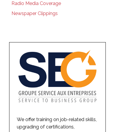
Radio Media Coverage
Newspaper Clippings
We offer training on job-related skills,
upgrading of certifications,