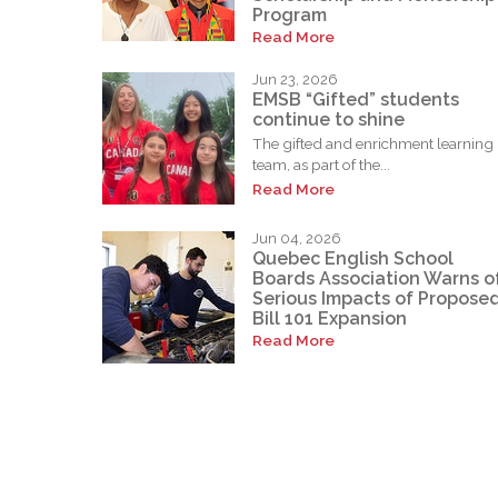
Program
Read More
Jun 23, 2026
EMSB “Gifted” students
continue to shine
The gifted and enrichment learning
team, as part of the...
Read More
Jun 04, 2026
Quebec English School
Boards Association Warns o
Serious Impacts of Propose
Bill 101 Expansion
Read More