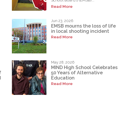
School Board’s (EMSB)...
Read More
Jun 23, 2026
EMSB mourns the loss of life
in local shooting incident
Read More
May 28, 2026
MIND High School Celebrates
f
50 Years of Alternative
d
Education
Read More