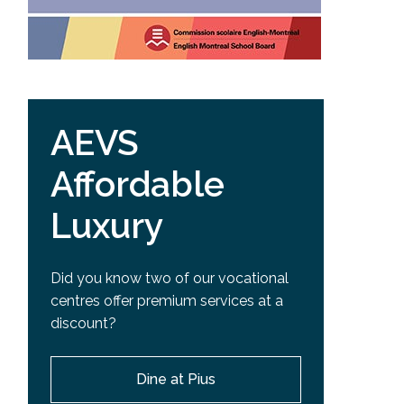
AEVS
Affordable
Luxury
Did you know two of our vocational
centres offer premium services at a
discount?
Dine at Pius