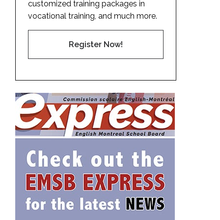
customized training packages in
vocational training, and much more.
Register Now!