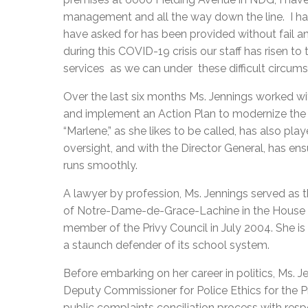
management and all the way down the line. I hav
have asked for has been provided without fail and
during this COVID-19 crisis our staff has risen t
services as we can under these difficult circum
Over the last six months Ms. Jennings worked wi
and implement an Action Plan to modernize the 
“Marlene,” as she likes to be called, has also pla
oversight, and with the Director General, has en
runs smoothly.
A lawyer by profession, Ms. Jennings served as t
of Notre-Dame-de-Grace-Lachine in the House
member of the Privy Council in July 2004. She 
a staunch defender of its school system.
Before embarking on her career in politics, Ms. Je
Deputy Commissioner for Police Ethics for the P
public complaints conciliation process with res