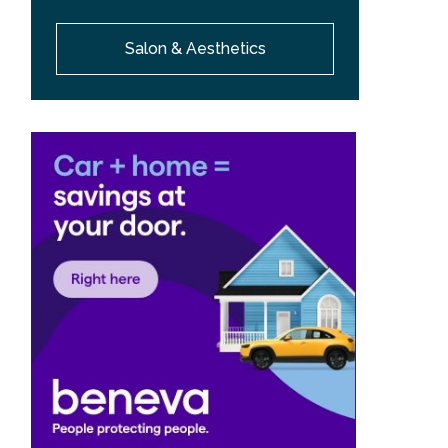
Salon & Aesthetics