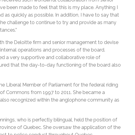
e been made to feel that this is my place. Anything I
 as quickly as possible. In addition, I have to say that
o the challenge to continue to try and provide as many
stances.”
th the Deloitte firm and senior management to devise
internal operations and processes of the board.
yed a very supportive and collaborative role of
sured that the day-to-day functioning of the board also
he Liberal Member of Parliament for the federal riding
 of Commons from 1997 to 2011. She became a
is also recognized within the anglophone community as
nnings, who is perfectly bilingual, held the position of
rovince of Quebec. She oversaw the application of the
pect to police conduct throughout Quebec.