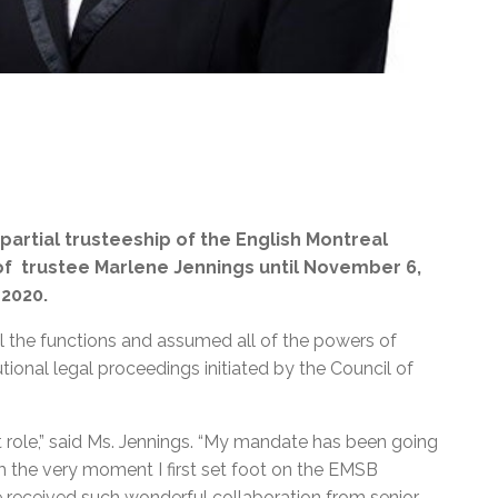
rtial trusteeship of the English Montreal
f trustee Marlene Jennings until November 6,
 2020.
ll the functions and assumed all of the powers of
ional legal proceedings initiated by the Council of
nt role,” said Ms. Jennings. “My mandate has been going
rom the very moment I first set foot on the EMSB
 received such wonderful collaboration from senior