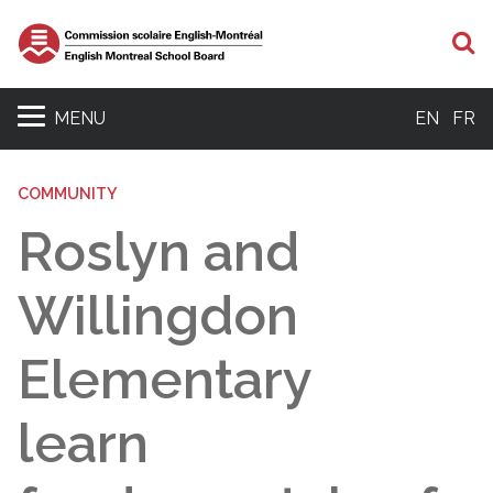
S
MENU
EN
FR
COMMUNITY
Roslyn and
Willingdon
Elementary
learn