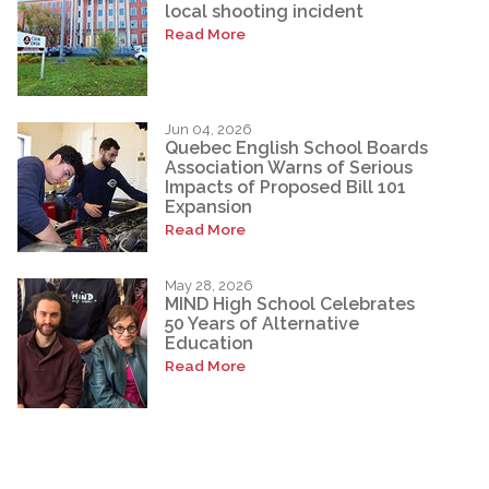
local shooting incident
Read More
Jun 04, 2026
Quebec English School Boards
Association Warns of Serious
Impacts of Proposed Bill 101
Expansion
Read More
May 28, 2026
MIND High School Celebrates
50 Years of Alternative
Education
Read More