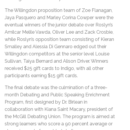
The Willingdon proposition team of Zoe Flanagan,
Jaya Pasquero and Marley Corina Cowper were the
eventual winners of the junior debate over Roslyn’s
Amilcar Melile Vawda, Oliver Lee and Zack Crosbie,
while Roslyn’s opposition team consisting of Kieran
Smalley and Alessia Di Gennaro edged out their
Willingdon competitors at the senior level Louise
Sullivan, Taiya Bernard and Alison Driver. Winners
received $25 gift cards to Indigo, with all other
participants earning $15 gift cards.
The final debate was the culmination of a three-
month Debating and Public Speaking Enrichment
Program, first designed by Dr. Birlean in
collaboration with Kiana Saint Macary, president of
the McGill Debating Union. The program is aimed at
strong learners who score a 90 percent average or