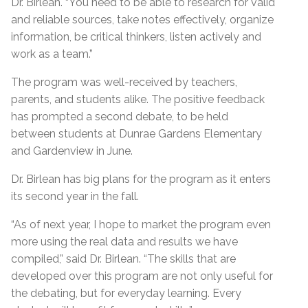
Dr. Birlean. “You need to be able to research for valid
and reliable sources, take notes effectively, organize
information, be critical thinkers, listen actively and
work as a team.”
The program was well-received by teachers,
parents, and students alike. The positive feedback
has prompted a second debate, to be held
between students at Dunrae Gardens Elementary
and Gardenview in June.
Dr. Birlean has big plans for the program as it enters
its second year in the fall.
“As of next year, I hope to market the program even
more using the real data and results we have
compiled,” said Dr. Birlean. “The skills that are
developed over this program are not only useful for
the debating, but for everyday learning. Every