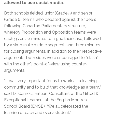
allowed to use social media.
Both schools fielded junior (Grade 5) and senior
(Grade 6) teams who debated against their peers
following Canadian Parliamentary structure,
whereby Proposition and Opposition teams were
each given six minutes to argue their case, followed
by a six-minute middle segment, and three minutes
for closing arguments. In addition to their respective
arguments, both sides were encouraged to “clash”
with the other’s point-of-view using counter-
arguments.
“It was very important for us to work as a learning
community and to build that knowledge as a team,”
said Dr. Camelia Birlean, Consultant of the Gifted &
Exceptional Learners at the English Montreal
School Board (EMSB). “We all celebrated the
learning of each and every student.”