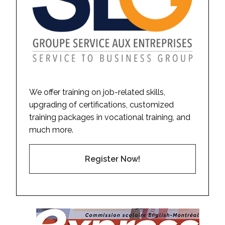
We offer training on job-related skills,
upgrading of certifications, customized
training packages in vocational training, and
much more.
Register Now!