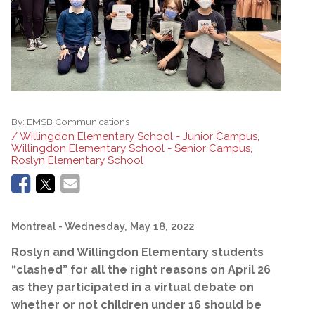
By:
EMSB Communications
/ Willingdon Elementary School - Junior Campus,
Willingdon Elementary School - Senior Campus,
Roslyn Elementary School
Montreal
- Wednesday, May 18, 2022
Roslyn and Willingdon Elementary students
“clashed” for all the right reasons on April 26
as they participated in a virtual debate on
whether or not children under 16 should be