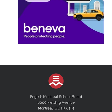
English Montreal School Board
6000 Fielding Avenue
Montreal, QC H3X 1T4