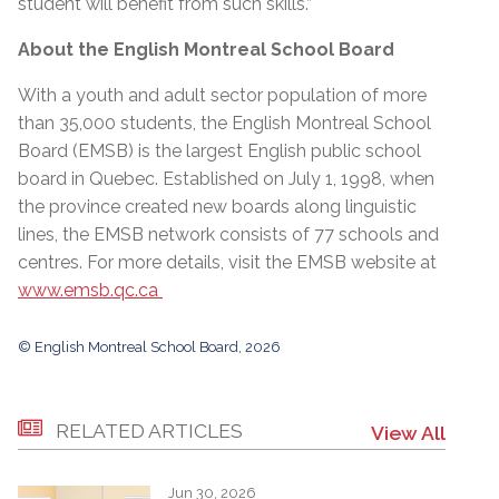
student will benefit from such skills.”
About the English Montreal School Board
With a youth and adult sector population of more
than 35,000 students, the English Montreal School
Board (EMSB) is the largest English public school
board in Quebec. Established on July 1, 1998, when
the province created new boards along linguistic
lines, the EMSB network consists of 77 schools and
centres. For more details, visit the EMSB website at
www.emsb.qc.ca
© English Montreal School Board, 2026
RELATED ARTICLES
View All
Jun 30, 2026