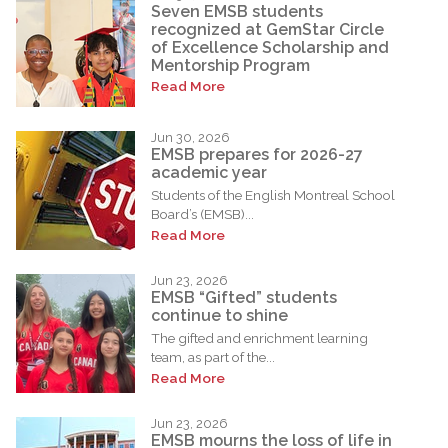
Seven EMSB students
recognized at GemStar Circle
of Excellence Scholarship and
Mentorship Program
Read More
Jun 30, 2026
EMSB prepares for 2026-27
academic year
Students of the English Montreal School
Board’s (EMSB)...
Read More
Jun 23, 2026
EMSB “Gifted” students
continue to shine
The gifted and enrichment learning
team, as part of the...
Read More
Jun 23, 2026
EMSB mourns the loss of life in