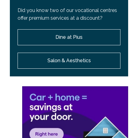
Did you know two of our vocational centres
offer premium services at a discount?
Dine at Pius
Salon & Aesthetics