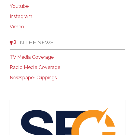
Youtube
Instagram
Vimeo
IN THE NEWS
TV Media Coverage
Radio Media Coverage
Newspaper Clippings