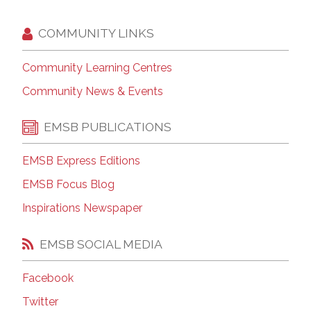
COMMUNITY LINKS
Community Learning Centres
Community News & Events
EMSB PUBLICATIONS
EMSB Express Editions
EMSB Focus Blog
Inspirations Newspaper
EMSB SOCIAL MEDIA
Facebook
Twitter