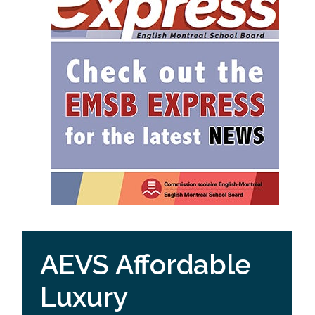
AEVS Affordable
Luxury