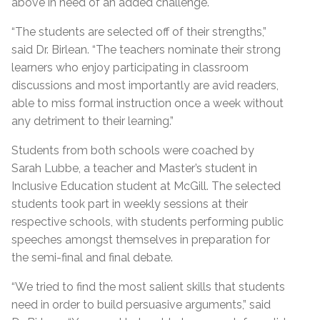
above in need of an added challenge.
“The students are selected off of their strengths,”
said Dr. Birlean. “The teachers nominate their strong
learners who enjoy participating in classroom
discussions and most importantly are avid readers,
able to miss formal instruction once a week without
any detriment to their learning.”
Students from both schools were coached by
Sarah Lubbe, a teacher and Master’s student in
Inclusive Education student at McGill. The selected
students took part in weekly sessions at their
respective schools, with students performing public
speeches amongst themselves in preparation for
the semi-final and final debate.
“We tried to find the most salient skills that students
need in order to build persuasive arguments,” said