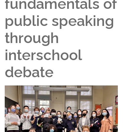
fundamentals of
public speaking
through
interschool
debate