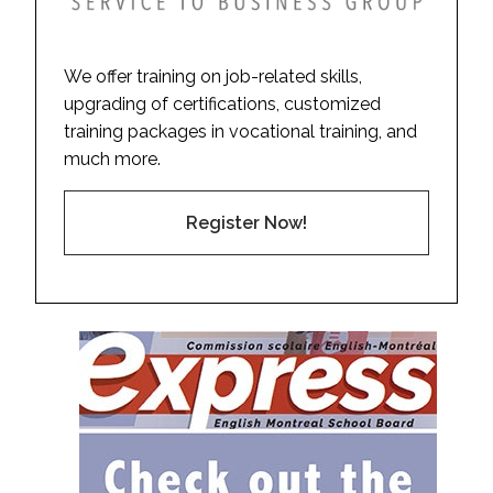
We offer training on job-related skills,
upgrading of certifications, customized
training packages in vocational training, and
much more.
Register Now!