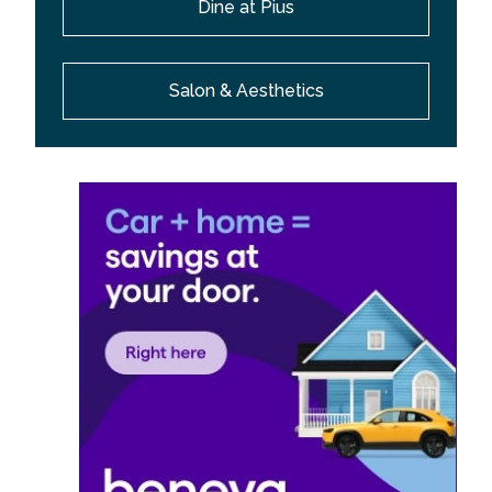
Dine at Pius
Salon & Aesthetics