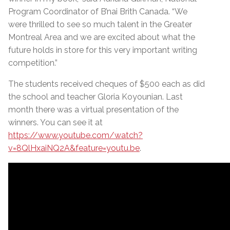
Program Coordinator of B’nai Brith Canada. “We
were thrilled to see so much talent in the Greater
Montreal Area and we are excited about what the
future holds in store for this very important writing
competition.”
The students received cheques of $500 each as did
the school and teacher Gloria Koyounian. Last
month there was a virtual presentation of the
winners. You can see it at
https://www.youtube.com/watch?
v=8QlHxaiNQ2A&feature=youtu.be
.