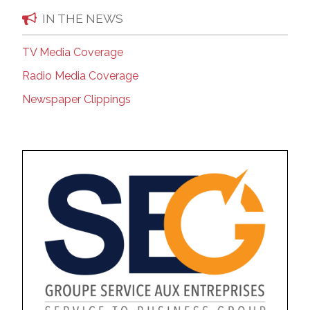
IN THE NEWS
TV Media Coverage
Radio Media Coverage
Newspaper Clippings