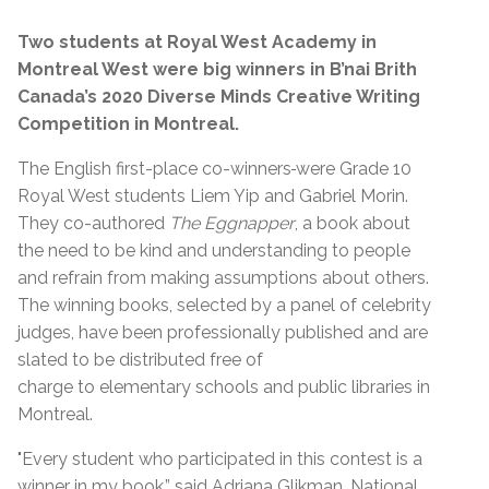
Two students at Royal West Academy in
Montreal West were big winners in B’nai Brith
Canada’s 2020 Diverse Minds Creative Writing
Competition in Montreal.
The English first-place co-winners
were Grade 10
Royal West students Liem Yip and Gabriel Morin.
They co-authored
The Eggnapper
, a book about
the need to be kind and understanding to people
and refrain from making assumptions about others.
The winning books, selected by a panel of celebrity
judges, have been professionally published and are
slated to be distributed free of
charge to elementary schools and public libraries in
Montreal.
"Every student who participated in this contest is a
winner in my book,” said Adriana Glikman, National