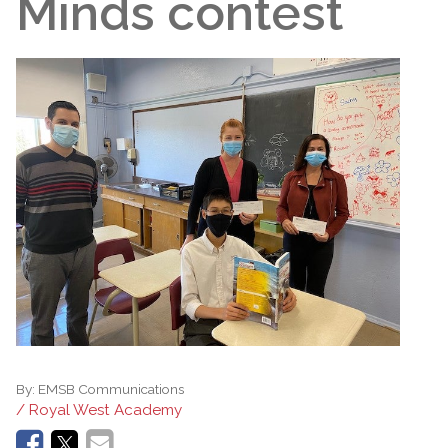
Minds contest
By:
EMSB Communications
/ Royal West Academy