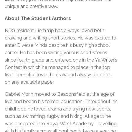
unique and creative way.
About The Student Authors
NDG resident Liem Yip has always loved both
drawing and writing short stories. He was excited to
enter Diverse Minds despite his busy high school
career. He has been writing various short stories
since fourth grade and entered one in the Ya Writer’s
Contest in which he managed to place in the top
five. Liem also loves to draw and always doodles
on any available paper.
Gabriel Morin moved to Beaconsfield at the age of
five and began his formal education. Throughout his
childhood he loved drama and trying new sports,
such as swimming, rugby and hiking. At age 11 he
was accepted into Royal West Academy. Travelling
with his family across all continents twice a year, he