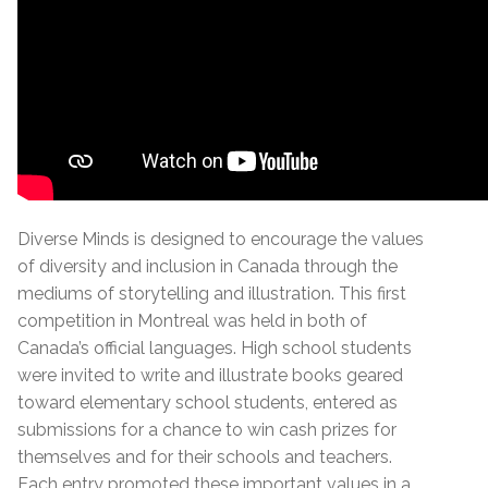
Diverse Minds is designed to encourage the values
of diversity and inclusion in Canada through the
mediums of storytelling and illustration. This first
competition in Montreal was held in both of
Canada’s official languages. High school students
were invited to write and illustrate books geared
toward elementary school students, entered as
submissions for a chance to win cash prizes for
themselves and for their schools and teachers.
Each entry promoted these important values in a