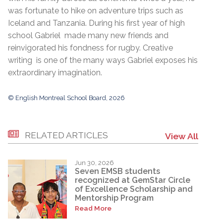
was fortunate to hike on adventure trips such as
Iceland and Tanzania. During his first year of high
school Gabriel made many new friends and
reinvigorated his fondness for rugby. Creative
writing is one of the many ways Gabriel exposes his
extraordinary imagination.
© English Montreal School Board, 2026
RELATED ARTICLES
View All
Jun 30, 2026
Seven EMSB students
recognized at GemStar Circle
of Excellence Scholarship and
Mentorship Program
Read More