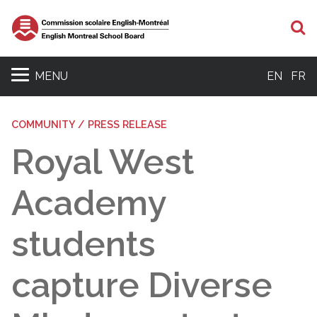
S
MENU
EN
FR
COMMUNITY / PRESS RELEASE
Royal West
Academy
students
capture Diverse