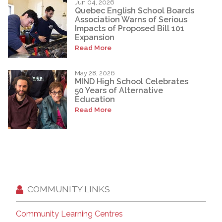
Jun 04, 2026
Quebec English School Boards
Association Warns of Serious
Impacts of Proposed Bill 101
Expansion
Read More
May 28, 2026
MIND High School Celebrates
50 Years of Alternative
Education
Read More
COMMUNITY LINKS
Community Learning Centres