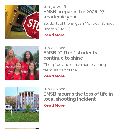
Jun 30, 2026
EMSB prepares for 2026-27
academic year
Students of the English Montreal School
Board’s (EMSB)...
Read More
Jun 23, 2026
EMSB “Gifted” students
continue to shine
The gifted and enrichment learning
team, as part of the...
Read More
Jun 23, 2026
EMSB mourns the loss of life in
local shooting incident
Read More