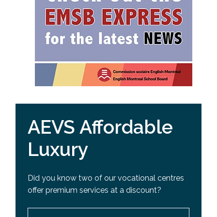
AEVS Affordable
Luxury
Did you know two of our vocational centres
offer premium services at a discount?