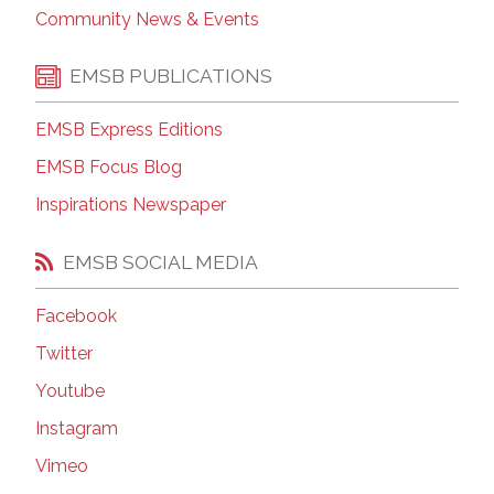
Community News & Events
EMSB PUBLICATIONS
EMSB Express Editions
EMSB Focus Blog
Inspirations Newspaper
EMSB SOCIAL MEDIA
Facebook
Twitter
Youtube
Instagram
Vimeo