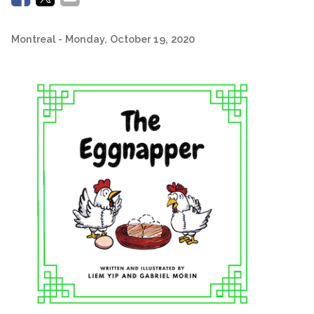
Montreal
- Monday, October 19, 2020