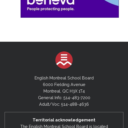
English Montreal School Board
6000 Fielding Avenue
Montreal, QC H3X 1T4
General Info: 514-483-7200
Adult/Voc: 514-488-4636
Territorial acknowledgement
The English Montreal School Board is located