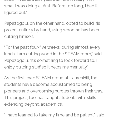
what I was doing at first. Before too long, I had it
figured out.”
Papazogolu, on the other hand, opted to build his
project entirely by hand, using wood he has been
cutting himself.
“For the past four-five weeks, during almost every
lunch, I am cutting wood in the STEAM room,” said
Papazogolu. “It’s something to look forward to. I
enjoy building stuff so it helps me mentally.”
As the first-ever STEAM group at LaurenHill, the
students have become accustomed to being
pioneers and overcoming hurdles thrown their way.
This project, too, has taught students vital skills
extending beyond academics.
“I have learned to take my time and be patient,” said