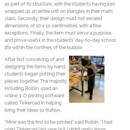
as part of its structure, with the students having just
wrapped up an entire unit on triangles in their math
class. Secondly, their design must not exceed
dimensions of 10 x 10 centimetres, with a few
exceptions. Finally, the item must serve a purpose
and prove useful in the students’ day-to-day school
life within the confines of the bubble.
After first conceiving of and
designing the items by hand,
students began putting their
pieces together. The majority,
including Rolbin, used an
online 3-D printing software
called Tinkercad in helping
bring their ideas to fruition.
“Mine was the first to be printed,” said Rolbin. “I had
used Tinkercad last year, but I didn’t really know