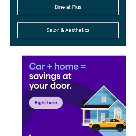
Dine at Pius
Salon & Aesthetics