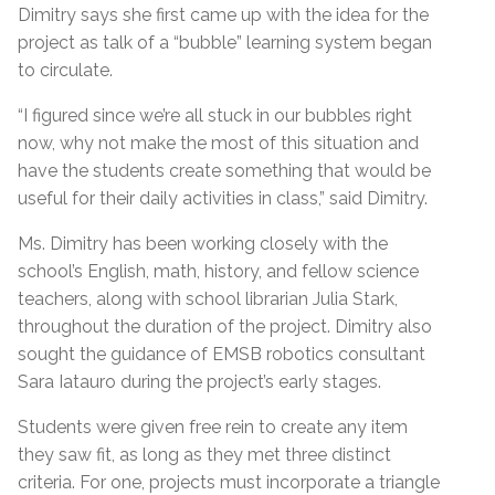
Dimitry says she first came up with the idea for the
project as talk of a “bubble” learning system began
to circulate.
“I figured since we’re all stuck in our bubbles right
now, why not make the most of this situation and
have the students create something that would be
useful for their daily activities in class,” said Dimitry.
Ms. Dimitry has been working closely with the
school’s English, math, history, and fellow science
teachers, along with school librarian Julia Stark,
throughout the duration of the project. Dimitry also
sought the guidance of EMSB robotics consultant
Sara Iatauro during the project’s early stages.
Students were given free rein to create any item
they saw fit, as long as they met three distinct
criteria. For one, projects must incorporate a triangle