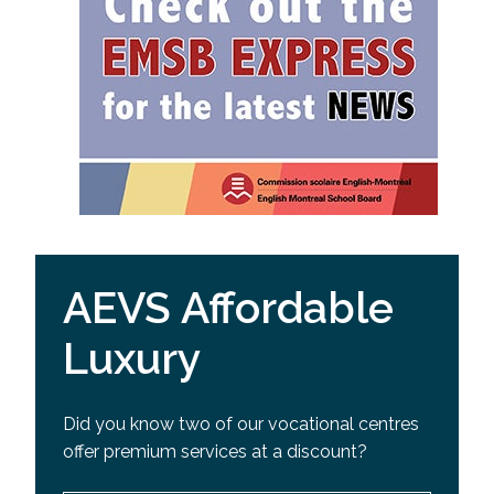
AEVS Affordable
Luxury
Did you know two of our vocational centres
offer premium services at a discount?