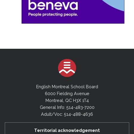
English Montreal School Board
6000 Fielding Avenue
Montreal, QC H3X 1T4
General Info: 514-483-7200
Adult/Voc: 514-488-4636
Territorial acknowledgement