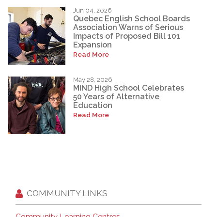
Jun 04, 2026
Quebec English School Boards
Association Warns of Serious
Impacts of Proposed Bill 101
Expansion
Read More
May 28, 2026
MIND High School Celebrates
50 Years of Alternative
Education
Read More
COMMUNITY LINKS
Community Learning Centres