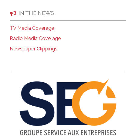
IN THE NEWS
TV Media Coverage
Radio Media Coverage
Newspaper Clippings