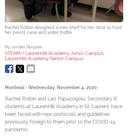
Rachel Rolbin designed a mini-shelf for her desk to hold
her pencil case and water bottle.
By:
Jordan Stoopler
STEAM / LaurenHill Academy Junior Campus,
LaurenHill Academy Senior Campus
Montreal
- Wednesday, November 4, 2020
Rachel Rolbin and Leo Papazogolu, Secondary III
students at LaurenHill Academy in St. Laurent, have
been faced with new protocols and guidelines
previously foreign to them prior to the COVID-19
pandemic.