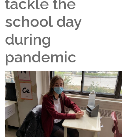
tackle the
school day
during
pandemic