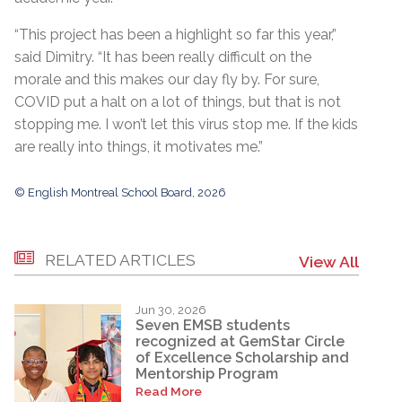
“This project has been a highlight so far this year,”
said Dimitry. “It has been really difficult on the
morale and this makes our day fly by. For sure,
COVID put a halt on a lot of things, but that is not
stopping me. I won’t let this virus stop me. If the kids
are really into things, it motivates me.”
© English Montreal School Board, 2026
RELATED ARTICLES
View All
Jun 30, 2026
Seven EMSB students
recognized at GemStar Circle
of Excellence Scholarship and
Mentorship Program
Read More