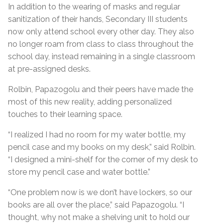
In addition to the wearing of masks and regular
sanitization of their hands, Secondary III students
now only attend school every other day. They also
no longer roam from class to class throughout the
school day, instead remaining in a single classroom
at pre-assigned desks.
Rolbin, Papazogolu and their peers have made the
most of this new reality, adding personalized
touches to their learning space.
“I realized I had no room for my water bottle, my
pencil case and my books on my desk,” said Rolbin.
“I designed a mini-shelf for the corner of my desk to
store my pencil case and water bottle.”
“One problem now is we don’t have lockers, so our
books are all over the place,” said Papazogolu. “I
thought, why not make a shelving unit to hold our