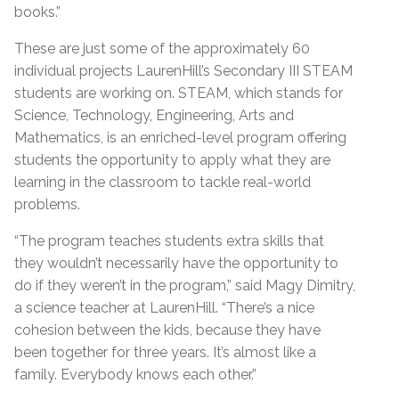
books.”
These are just some of the approximately 60
individual projects LaurenHill’s Secondary III STEAM
students are working on. STEAM, which stands for
Science, Technology, Engineering, Arts and
Mathematics, is an enriched-level program offering
students the opportunity to apply what they are
learning in the classroom to tackle real-world
problems.
“The program teaches students extra skills that
they wouldn’t necessarily have the opportunity to
do if they weren’t in the program,” said Magy Dimitry,
a science teacher at LaurenHill. “There’s a nice
cohesion between the kids, because they have
been together for three years. It’s almost like a
family. Everybody knows each other.”