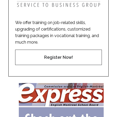
We offer training on job-related skills,
upgrading of certifications, customized
training packages in vocational training, and
much more.
Register Now!