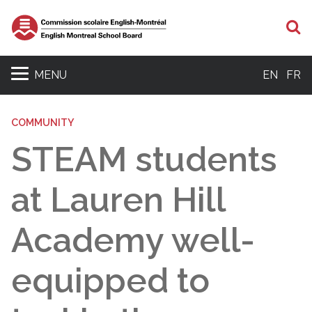
S
MENU
EN
FR
COMMUNITY
STEAM students
at Lauren Hill
Academy well-
equipped to