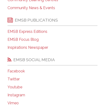
Community News & Events
EMSB PUBLICATIONS
EMSB Express Editions
EMSB Focus Blog
Inspirations Newspaper
EMSB SOCIAL MEDIA
Facebook
Twitter
Youtube
Instagram
Vimeo