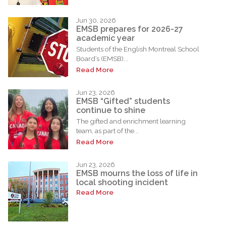
Jun 30, 2026
EMSB prepares for 2026-27
academic year
Students of the English Montreal School
Board’s (EMSB)...
Read More
Jun 23, 2026
EMSB “Gifted” students
continue to shine
The gifted and enrichment learning
team, as part of the...
Read More
Jun 23, 2026
EMSB mourns the loss of life in
local shooting incident
Read More