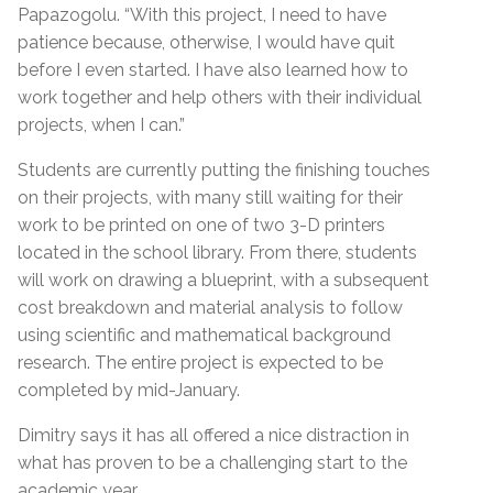
Papazogolu. “With this project, I need to have
patience because, otherwise, I would have quit
before I even started. I have also learned how to
work together and help others with their individual
projects, when I can.”
Students are currently putting the finishing touches
on their projects, with many still waiting for their
work to be printed on one of two 3-D printers
located in the school library. From there, students
will work on drawing a blueprint, with a subsequent
cost breakdown and material analysis to follow
using scientific and mathematical background
research. The entire project is expected to be
completed by mid-January.
Dimitry says it has all offered a nice distraction in
what has proven to be a challenging start to the
academic year.