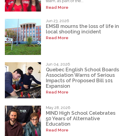
team, as part of the...
Read More
Jun 23, 2026
EMSB mourns the loss of life in
local shooting incident
Read More
Jun 04, 2026
Quebec English School Boards
Association Warns of Serious
Impacts of Proposed Bill 101
Expansion
Read More
May 28, 2026
MIND High School Celebrates
50 Years of Alternative
Education
Read More