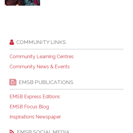
COMMUNITY LINKS
Community Learning Centres
Community News & Events
EMSB PUBLICATIONS
EMSB Express Editions
EMSB Focus Blog
Inspirations Newspaper
EMSB SOCIAL MEDIA