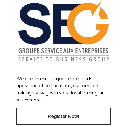
We offer training on job-related skills,
upgrading of certifications, customized
training packages in vocational training, and
much more.
Register Now!