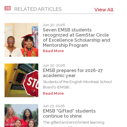
RELATED ARTICLES
View All
Jun 30, 2026
Seven EMSB students
recognized at GemStar Circle
of Excellence Scholarship and
Mentorship Program
Read More
Jun 30, 2026
EMSB prepares for 2026-27
academic year
Students of the English Montreal School
Board’s (EMSB)...
Read More
Jun 23, 2026
EMSB “Gifted” students
continue to shine
The gifted and enrichment learning