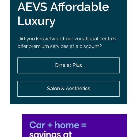
AEVS Affordable
Luxury
Did you know two of our vocational centres
offer premium services at a discount?
Dine at Pius
Salon & Aesthetics