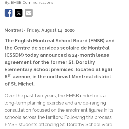
By:
EMSB Communications
Montreal
- Friday, August 14, 2020
The English Montreal School Board (EMSB) and
the Centre de services scolaire de Montréal
(CSSDM) today announced a 24-month lease
agreement for the former St. Dorothy
Elementary School premises, located at 8961
th
6
avenue, in the northeast Montreal district
of St. Michel.
Over the past two years, the EMSB undertook a
long-term planning exercise and a wide-ranging
consultation focused on the enrolment figures in its
schools across the territory. Following this process,
EMSB students attending St. Dorothy School were