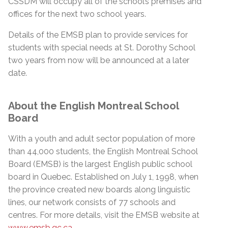
CSSDM will occupy all of the school’s premises and
offices for the next two school years.
Details of the EMSB plan to provide services for
students with special needs at St. Dorothy School
two years from now will be announced at a later
date.
About the English Montreal School
Board
With a youth and adult sector population of more
than 44,000 students, the English Montreal School
Board (EMSB) is the largest English public school
board in Quebec. Established on July 1, 1998, when
the province created new boards along linguistic
lines, our network consists of 77 schools and
centres. For more details, visit the EMSB website at
www.emsb.qc.ca
.