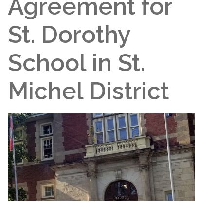
Agreement for
St. Dorothy
School in St.
Michel District