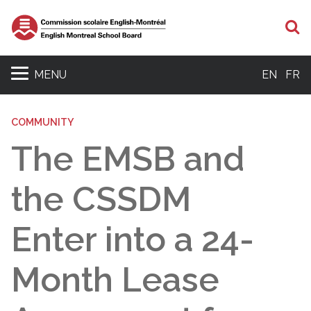
S
MENU
EN
FR
COMMUNITY
The EMSB and
the CSSDM
Enter into a 24-
Month Lease