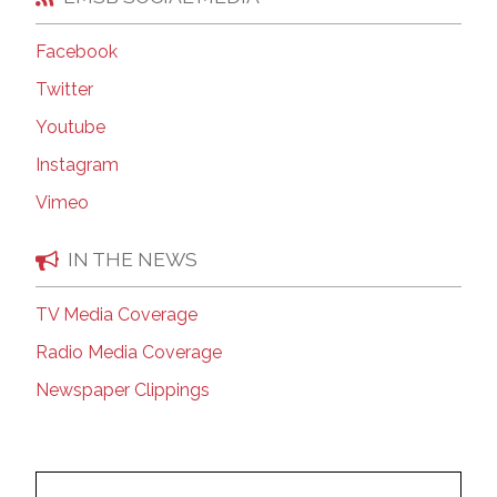
Facebook
Twitter
Youtube
Instagram
Vimeo
IN THE NEWS
TV Media Coverage
Radio Media Coverage
Newspaper Clippings