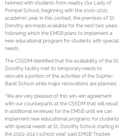
twinned with students from nearby Our Lady of
Pompei School, beginning with the 2020-2021
academic year. In this context, the premises of St.
Dorothy are made available for the next two years
following which the EMSB plans to implement a
new educational program for students with special
needs.
The CSSDM identified that the availability of the St.
Dorothy facility met its temporary needs to
relocate a portion of the activities of the Sophie-
Barat School while major renovations are planned.
“We are very pleased of this win-win agreement
with our counterparts at the CSSDM that will result
in additional revenues for the EMSB until we can
implement new educational programs for students
with special needs at St. Dorothy School starting in
the 2022-2023 school year,” said EMSB Trustee