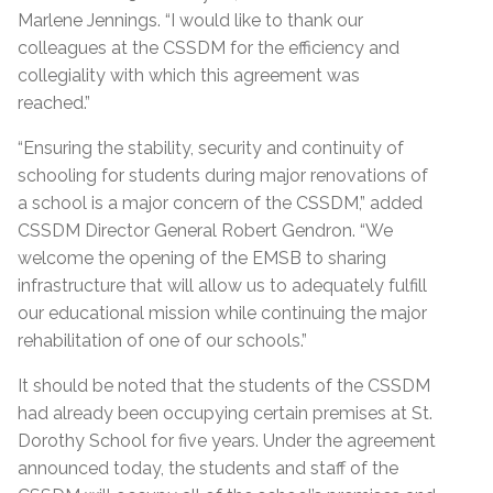
Marlene Jennings. “I would like to thank our
colleagues at the CSSDM for the efficiency and
collegiality with which this agreement was
reached.”
“Ensuring the stability, security and continuity of
schooling for students during major renovations of
a school is a major concern of the CSSDM,” added
CSSDM Director General Robert Gendron. “We
welcome the opening of the EMSB to sharing
infrastructure that will allow us to adequately fulfill
our educational mission while continuing the major
rehabilitation of one of our schools.”
It should be noted that the students of the CSSDM
had already been occupying certain premises at St.
Dorothy School for five years. Under the agreement
announced today, the students and staff of the