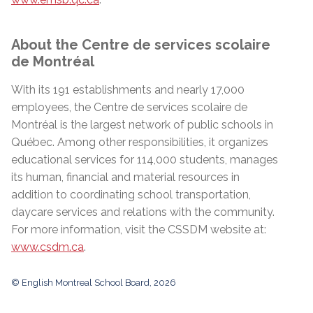
About the Centre de services scolaire
de Montréal
With its 191 establishments and nearly 17,000
employees, the Centre de services scolaire de
Montréal is the largest network of public schools in
Québec. Among other responsibilities, it organizes
educational services for 114,000 students, manages
its human, financial and material resources in
addition to coordinating school transportation,
daycare services and relations with the community.
For more information, visit the CSSDM website at:
www.csdm.ca
.
© English Montreal School Board, 2026