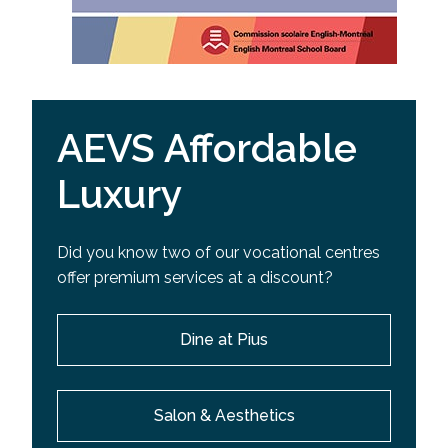
AEVS Affordable
Luxury
Did you know two of our vocational centres
offer premium services at a discount?
Dine at Pius
Salon & Aesthetics