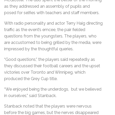
as they addressed an assembly of pupils and
posed for selfies with teachers and staff members.
With radio personality and actor Terry Haig directing
traffic as the event’s emcee, the pair fielded
questions from the youngsters. The players, who
are accustomed to being grilled by the media, were
impressed by the thoughtful queries.
“Good questions,” the players said repeatedly as
they discussed their football careers and the upset
victories over Toronto and Winnipeg, which
produced the Grey Cup title.
“We enjoyed being the underdogs, but we believed
in ourselves,” said Stanback.
Stanback noted that the players were nervous
before the big games, but the nerves disappeared