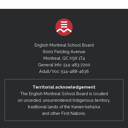
English Montreal School Board
6000 Fielding Avenue
Montreal, QC H3X 1T4
General Info: 514-483-7200
Adult/Voc: 514-488-4636
Territorial acknowledgement
The English Montreal School Board is located
on unceded, unsurrendered Indigenous territory,
traditional lands of the Kanienʼkehá:ka
and other First Nations.