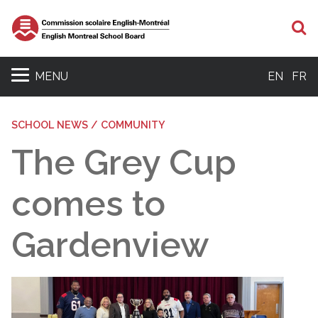
S
MENU
EN
FR
SCHOOL NEWS / COMMUNITY
The Grey Cup
comes to
Gardenview