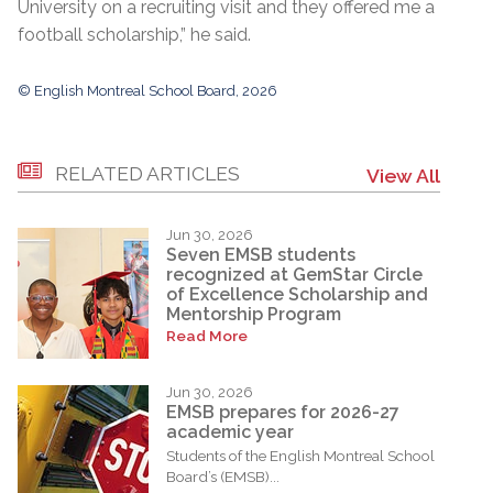
University on a recruiting visit and they offered me a
football scholarship,” he said.
© English Montreal School Board, 2026
RELATED ARTICLES
View All
Jun 30, 2026
Seven EMSB students
recognized at GemStar Circle
of Excellence Scholarship and
Mentorship Program
Read More
Jun 30, 2026
EMSB prepares for 2026-27
academic year
Students of the English Montreal School
Board’s (EMSB)...