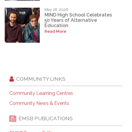
May 28, 2026
MIND High School Celebrates
50 Years of Alternative
Education
Read More
COMMUNITY LINKS
Community Learning Centres
Community News & Events
EMSB PUBLICATIONS