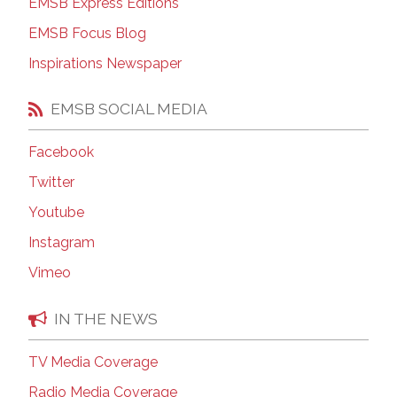
EMSB Express Editions
EMSB Focus Blog
Inspirations Newspaper
EMSB SOCIAL MEDIA
Facebook
Twitter
Youtube
Instagram
Vimeo
IN THE NEWS
TV Media Coverage
Radio Media Coverage