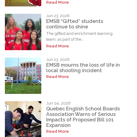
Read More
Jun 23, 2026
EMSB “Gifted” students
continue to shine
The gifted and enrichment learning
team, as part of the...
Read More
Jun 23, 2026
EMSB mourns the loss of life in
local shooting incident
Read More
Jun 04, 2026
Quebec English School Boards
Association Warns of Serious
Impacts of Proposed Bill 101
Expansion
Read More