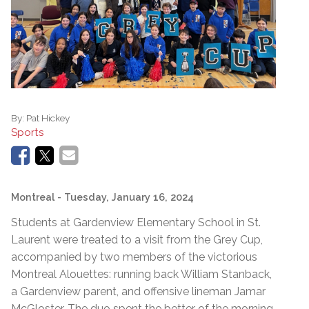
By:
Pat Hickey
Sports
Montreal
- Tuesday, January 16, 2024
Students at Gardenview Elementary School in St.
Laurent were treated to a visit from the Grey Cup,
accompanied by two members of the victorious
Montreal Alouettes: running back William Stanback,
a Gardenview parent, and offensive lineman Jamar
McGloster. The duo spent the better of the morning