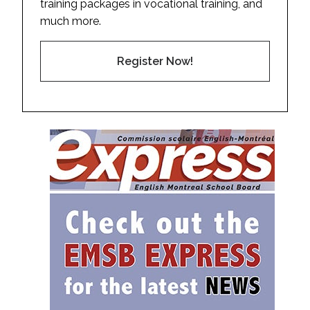
training packages in vocational training, and
much more.
Register Now!