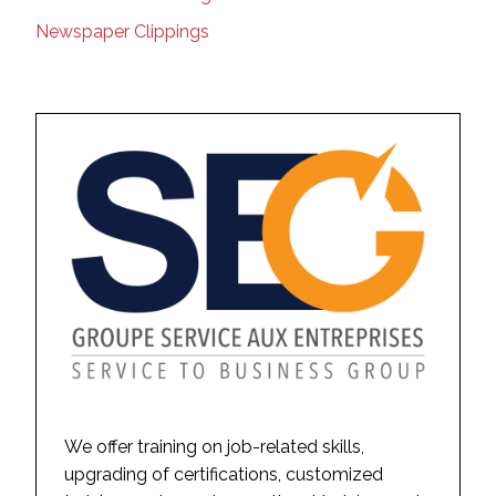
Newspaper Clippings
We offer training on job-related skills,
upgrading of certifications, customized