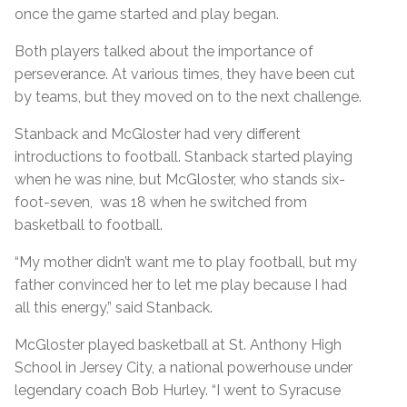
once the game started and play began.
Both players talked about the importance of
perseverance. At various times, they have been cut
by teams, but they moved on to the next challenge.
Stanback and McGloster had very different
introductions to football. Stanback started playing
when he was nine, but McGloster, who stands six-
foot-seven, was 18 when he switched from
basketball to football.
“My mother didn’t want me to play football, but my
father convinced her to let me play because I had
all this energy,” said Stanback.
McGloster played basketball at St. Anthony High
School in Jersey City, a national powerhouse under
legendary coach Bob Hurley. “I went to Syracuse