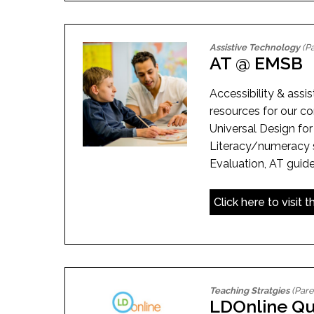
Assistive Technology
(Pa
AT @ EMSB
Accessibility & assi
resources for our c
Universal Design for
Literacy/numeracy 
Evaluation, AT guide
Click here to visit 
Teaching Stratgies
(Pare
LDOnline Qu