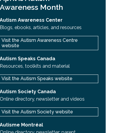
Awareness Month
Autism Awareness Center
Blogs, ebooks, articles, and resources
Visit the Autism Awareness Centre
website
Autism Speaks Canada
Resources, toolkits and material
Visit the Autism Speaks website
Autism Society Canada
Online directory, newsletter and videos
Visit the Autism Society website
Autisme Montréal
Online directory, newsletter; parent