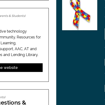
rents & Students)
stive technology
ommunity. Resources for
 Learning,
support, AAC, AT and
s and Lending Library.
the website
nts)
estions &