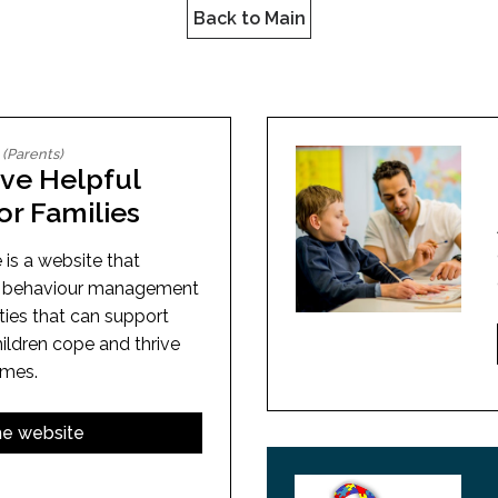
l Needs Programs
 Promotion Resources
bcast of Board Meetings
Back to Main
 Exceptional Learners
ion (SP)
Integration Services (SVIS)
Services
e Resources
ol
pment Test (GDT)
l Equivalency Test (TENS)
(Parents)
ive Helpful
or Families
 is a website that
of behaviour management
ities that can support
hildren cope and thrive
imes.
the website