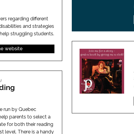
rs regarding different
isabilities and strategies
help struggling students.
the website
)
ding
e run by Quebec
elp parents to select a
ate for both their reading
est level. There is a handy