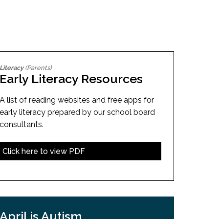
EMSB Open Houses
Literacy
(Parents)
Early Literacy Resources
A list of reading websites and free apps for
early literacy prepared by our school board
consultants.
Click here to view PDF
April is Autism