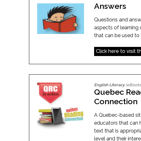
Answers
Questions and answe
aspects of learning d
that can be used to 
Click here to visit 
English Literacy
(eBooks
Quebec Rea
Connection
A Quebec-based sit
educators that can h
text that is appropri
level and their inter