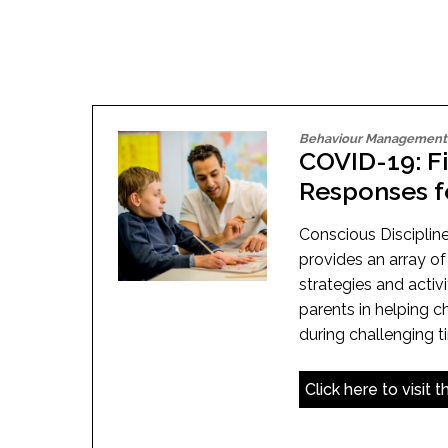
Adult Specia
Complaints – Functions of the School Board
EMSB Prevention
Live We
Senior Management & Departments
Our Initiatives
Complaint – Public Contracts
EMSB Gifted and
Social Participat
EMSB Quebec Virtual Academy
Sociovocational 
Links
AEVS Testing 
Learning at Hom
MEQ Open Scho
General Develo
Secondary Schoo
Behaviour Management
COVID-19: F
Responses f
Conscious Discipline
provides an array 
strategies and activ
parents in helping c
during challenging t
Click here to visit 