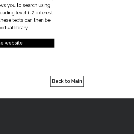
ows you to search using
. reading level 1-2, interest
these texts can then be
rtual library.
the website
Back to Main