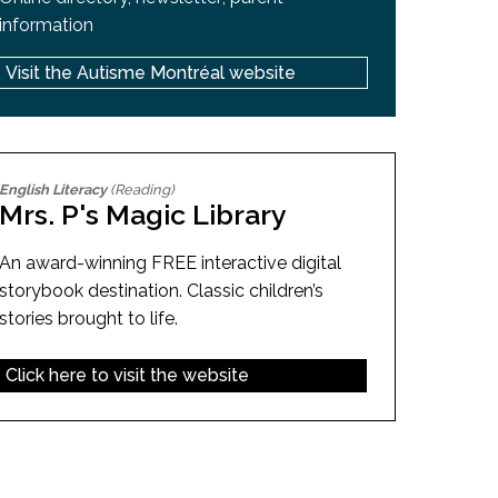
information
Visit the Autisme Montréal website
English Literacy
(Reading)
Mrs. P's Magic Library
An award-winning FREE interactive digital
storybook destination. Classic children’s
stories brought to life.
Click here to visit the website