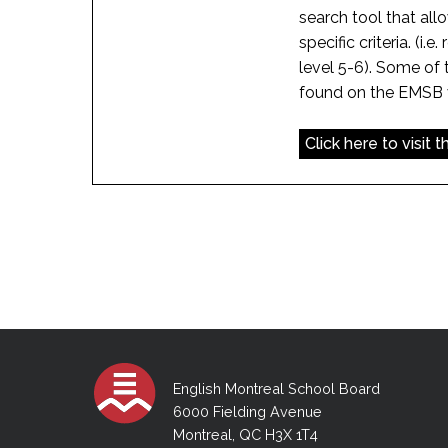
search tool that all
specific criteria. (i.e
level 5-6). Some of 
found on the EMSB vi
Click here to visit 
English Montreal School Board
6000 Fielding Avenue
Montreal, QC H3X 1T4