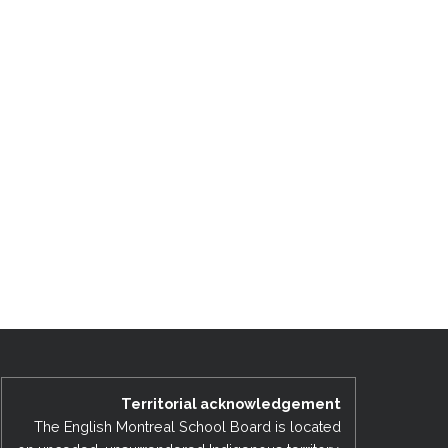
Territorial acknowledgement
The English Montreal School Board is located