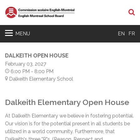
S
MENU
EN
FR
DALKEITH OPEN HOUSE
February 03, 2027
6:00 PM
- 8:00 PM
Dalkeith Elementary School
Dalkeith Elementary Open House
At Dalkeith Elementary we believe in fostering potential.
Our vision is for the potential present in all students be
utilized in a world community. Furthermore, that
Dalkeith's three "R"s,
(Reason, Respect and