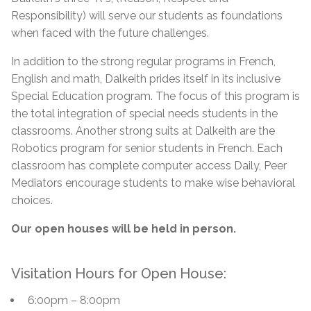
Responsibility)
will serve our students as foundations
when faced with the future challenges.
In addition to the strong regular programs in French,
English and math, Dalkeith prides itself in its inclusive
Special Education program. The focus of this program is
the total integration of special needs students in the
classrooms. Another strong suits at Dalkeith are the
Robotics program for senior students in French. Each
classroom has complete computer access Daily, Peer
Mediators encourage students to make wise behavioral
choices.
Our open houses will be held in person.
Visitation Hours for Open House:
6:00pm – 8:00pm