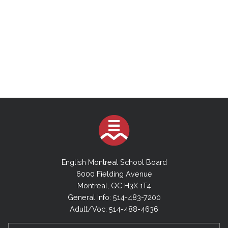
English Montreal School Board
6000 Fielding Avenue
Montreal, QC H3X 1T4
General Info: 514-483-7200
Adult/Voc: 514-488-4636