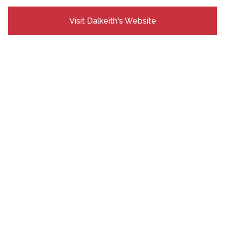
Visit Dalkeith's Website