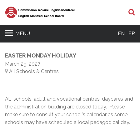
S
MENU
EN
FR
EASTER MONDAY HOLIDAY
March 29, 2027
All Schools & Centres
All schools, adult and vocational centres, daycares and
the administration building are closed today. Please
make sure to consult your school's calendar as some
schools may have scheduled a local pedagogical day.