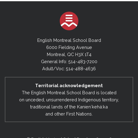
English Montreal School Board
6000 Fielding Avenue
Montreal, QC H3X 1T4
General Info: 514-483-7200
Adult/Voc: 514-488-4636
Territorial acknowledgement
The English Montreal School Board is located
on unceded, unsurrendered Indigenous territory,
traditional lands of the Kanienʼkehá:ka
and other First Nations.