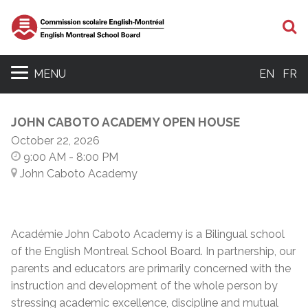
S
MENU
EN
FR
JOHN CABOTO ACADEMY OPEN HOUSE
October 22, 2026
9:00 AM
- 8:00 PM
John Caboto Academy
Académie John Caboto Academy is a Bilingual school
of the English Montreal School Board. In partnership, our
parents and educators are primarily concerned with the
instruction and development of the whole person by
stressing academic excellence, discipline and mutual