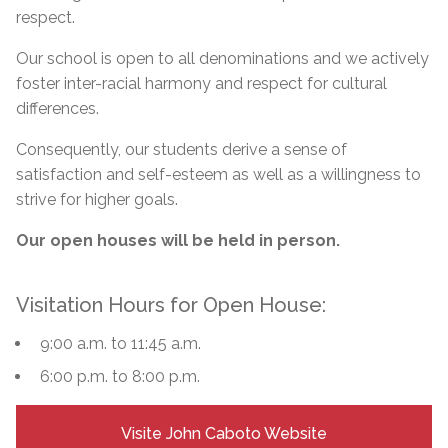
respect.
Our school is open to all denominations and we actively
foster inter-racial harmony and respect for cultural
differences.
Consequently, our students derive a sense of
satisfaction and self-esteem as well as a willingness to
strive for higher goals.
Our open houses will be held in person.
Visitation Hours for Open House:
9:00 a.m. to 11:45 a.m.
6:00 p.m. to 8:00 p.m.
Visite John Caboto Website