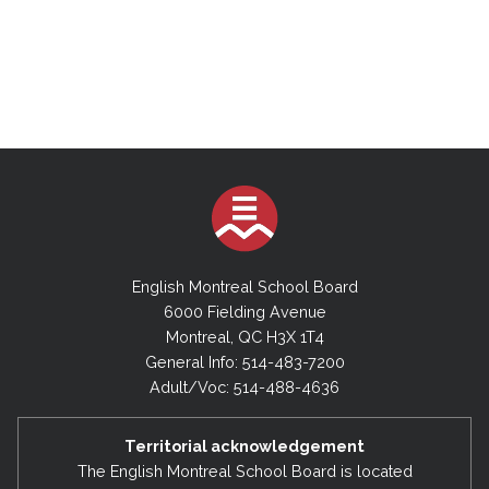
English Montreal School Board
6000 Fielding Avenue
Montreal, QC H3X 1T4
General Info: 514-483-7200
Adult/Voc: 514-488-4636
Territorial acknowledgement
The English Montreal School Board is located