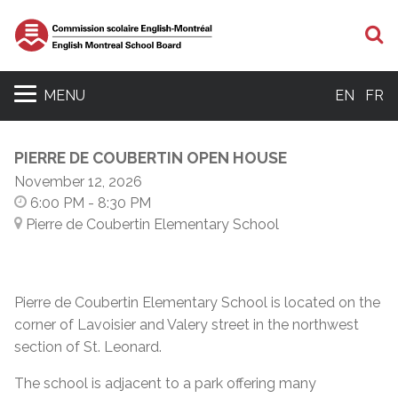
S
MENU
EN
FR
PIERRE DE COUBERTIN OPEN HOUSE
November 12, 2026
6:00 PM
- 8:30 PM
Pierre de Coubertin Elementary School
Pierre de Coubertin Elementary School is located on the
corner of Lavoisier and Valery street in the northwest
section of St. Leonard.
The school is adjacent to a park offering many