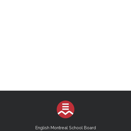
English Montreal School Board