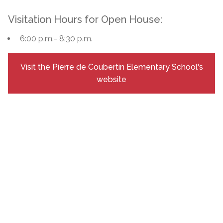
Visitation Hours for Open House:
6:00 p.m.- 8:30 p.m.
Visit the Pierre de Coubertin Elementary School's
website