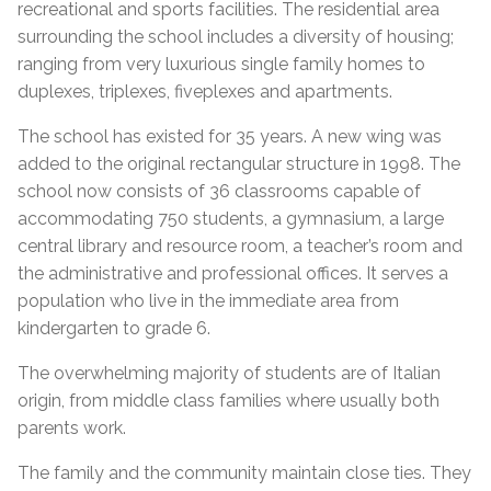
recreational and sports facilities. The residential area
surrounding the school includes a diversity of housing;
ranging from very luxurious single family homes to
duplexes, triplexes, fiveplexes and apartments.
The school has existed for 35 years. A new wing was
added to the original rectangular structure in 1998. The
school now consists of 36 classrooms capable of
accommodating 750 students, a gymnasium, a large
central library and resource room, a teacher’s room and
the administrative and professional offices. It serves a
population who live in the immediate area from
kindergarten to grade 6.
The overwhelming majority of students are of Italian
origin, from middle class families where usually both
parents work.
The family and the community maintain close ties. They