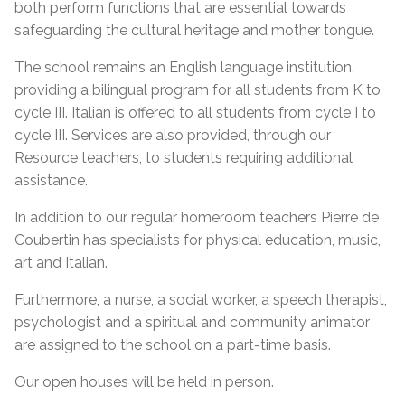
both perform functions that are essential towards
safeguarding the cultural heritage and mother tongue.
The school remains an English language institution,
providing a bilingual program for all students from K to
cycle III. Italian is offered to all students from cycle I to
cycle III. Services are also provided, through our
Resource teachers, to students requiring additional
assistance.
In addition to our regular homeroom teachers Pierre de
Coubertin has specialists for physical education, music,
art and Italian.
Furthermore, a nurse, a social worker, a speech therapist,
psychologist and a spiritual and community animator
are assigned to the school on a part-time basis.
Our open houses will be held in person.