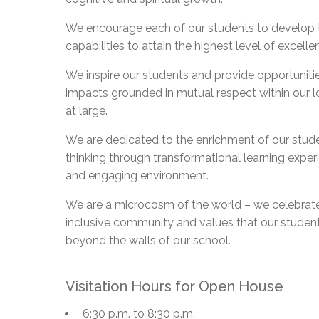
Adult Specia
Complaints – Functions of the School Board
EMSB Prevention
Live We
Senior Management & Departments
Our Initiatives
Complaint – Public Contracts
EMSB Gifted and
Social Participat
We encourage each of our students to develop th
EMSB Quebec Virtual Academy
Sociovocational 
capabilities to attain the highest level of excelle
Links
AEVS Testing 
Learning at Hom
We inspire our students and provide opportuniti
MEQ Open Scho
General Develo
impacts grounded in mutual respect within our 
Secondary Schoo
at large.
We are dedicated to the enrichment of our stude
thinking through transformational learning experi
and engaging environment.
We are a microcosm of the world – we celebrate
inclusive community and values that our student
beyond the walls of our school.
Visitation Hours for Open House
6:30 p.m. to 8:30 p.m.