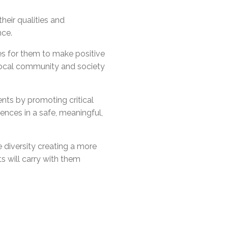
l Needs Programs
 Promotion Resources
bcast of Board Meetings
 Exceptional Learners
ion (SP)
eir qualities and
Integration Services (SVIS)
nce.
Services
e Resources
es for them to make positive
ol
pment Test (GDT)
local community and society
l Equivalency Test (TENS)
nts by promoting critical
ences in a safe, meaningful,
 diversity creating a more
s will carry with them