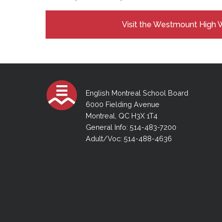
Visit the Westmount High 
English Montreal School Board
6000 Fielding Avenue
Montreal, QC H3X 1T4
General Info: 514-483-7200
Adult/Voc: 514-488-4636