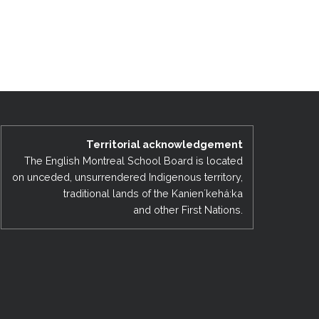
Territorial acknowledgement
The English Montreal School Board is located
on unceded, unsurrendered Indigenous territory,
traditional lands of the Kanienʼkehá:ka
and other First Nations.