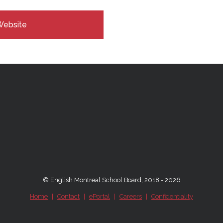
Website
© English Montreal School Board, 2018 - 2026
Home
|
Contact
|
ePortal
|
Careers
|
Confidentiality