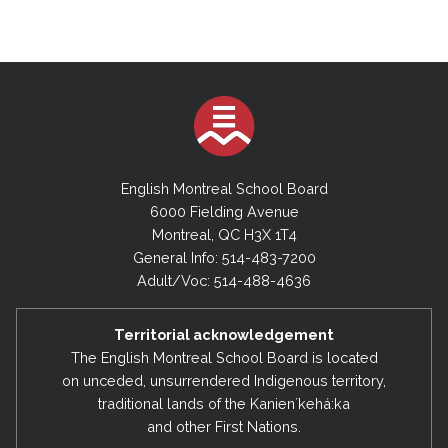
English Montreal School Board
6000 Fielding Avenue
Montreal, QC H3X 1T4
General Info: 514-483-7200
Adult/Voc: 514-488-4636
Territorial acknowledgement
The English Montreal School Board is located
on unceded, unsurrendered Indigenous territory,
traditional lands of the Kanienʼkehá:ka
and other First Nations.