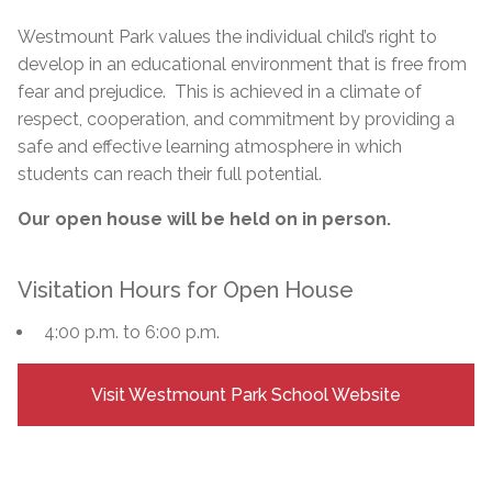
Westmount Park values the individual child’s right to
develop in an educational environment that is free from
fear and prejudice. This is achieved in a climate of
respect, cooperation, and commitment by providing a
safe and effective learning atmosphere in which
students can reach their full potential.
Our open house will be held on in person.
Visitation Hours for Open House
4:00 p.m. to 6:00 p.m.
Visit Westmount Park School Website