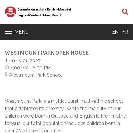
S
MENU
EN
FR
WESTMOUNT PARK OPEN HOUSE
January 21, 2027
4:00 PM
- 6:00 PM
Westmount Park School
Westmount Park is a multicultural, multi-ethnic school
that celebrates its diversity. While the majority of our
children were born in Quebec and English is their mother
tongue, our total population includes children born in
over 25 different countries.